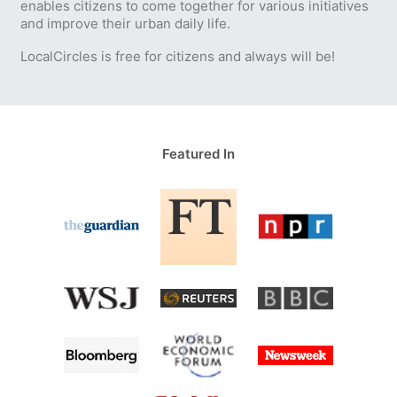
enables citizens to come together for various initiatives
and improve their urban daily life.
LocalCircles is free for citizens and always will be!
Featured In