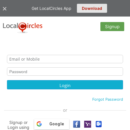
Get LocalCircles App
Download
Signup
Forgot Password
or
Signup or
Google
Login using