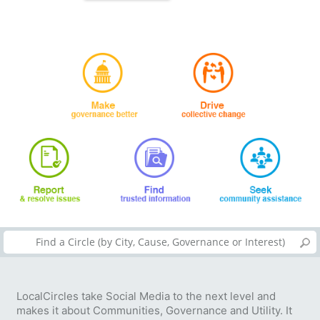
LocalCircles take Social Media to the next level and
makes it about Communities, Governance and Utility. It