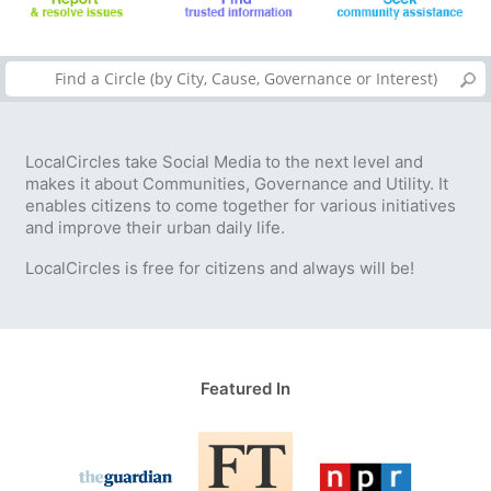
LocalCircles take Social Media to the next level and
makes it about Communities, Governance and Utility. It
enables citizens to come together for various initiatives
and improve their urban daily life.
LocalCircles is free for citizens and always will be!
Featured In