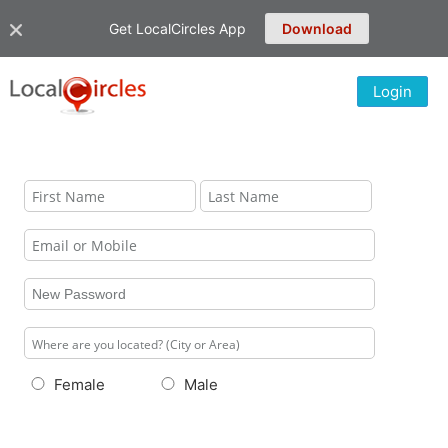
Get LocalCircles App
Download
Login
Female
Male