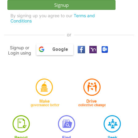
By signing up you agree to our
Terms and
Conditions
or
Signup or
Google
Login using