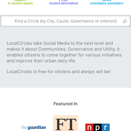
LocalCircles take Social Media to the next level and
makes it about Communities, Governance and Utility. It
enables citizens to come together for various initiatives
and improve their urban daily life.
LocalCircles is free for citizens and always will be!
Featured In