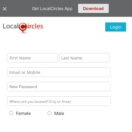
Get LocalCircles App
Download
Login
Female
Male