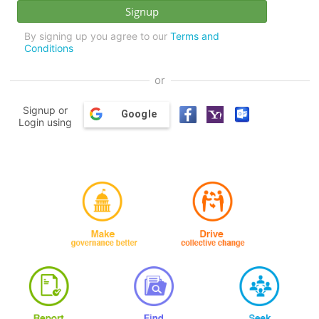
By signing up you agree to our
Terms and
Conditions
or
Signup or
Google
Login using