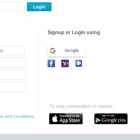
Login
Signup or Login using
Google
To stay connected on mobile
ms and Conditions