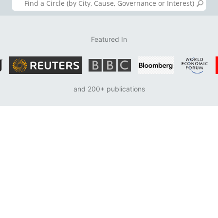
Featured In
and 200+ publications