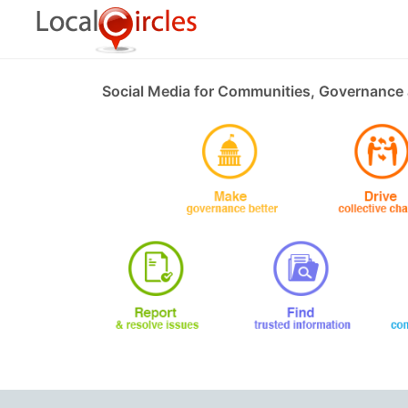
Social Media for Communities, Governance 