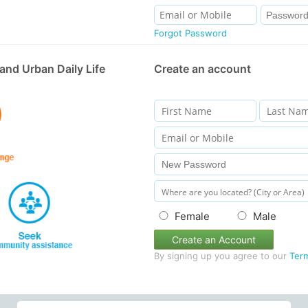
Forgot Password
and Urban Daily Life
Create an account
Female
Male
Create an Account
By signing up you agree to our
Ter