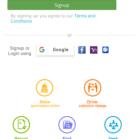
By signing up you agree to our
Terms and
Conditions
or
Signup or
Google
Login using