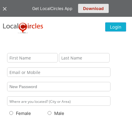
Get LocalCircles App
Download
Login
Female
Male