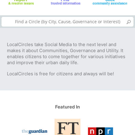
LocalCircles take Social Media to the next level and
makes it about Communities, Governance and Utility. It
enables citizens to come together for various initiatives
and improve their urban daily life.
LocalCircles is free for citizens and always will be!
Featured In