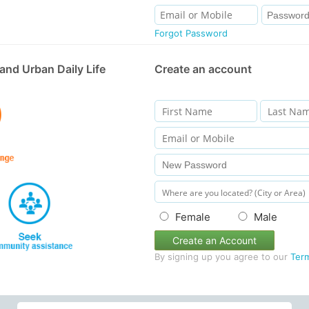
Forgot Password
and Urban Daily Life
Create an account
Female
Male
Create an Account
By signing up you agree to our
Ter