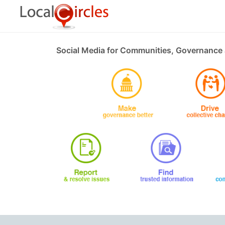
Social Media for Communities, Governance 