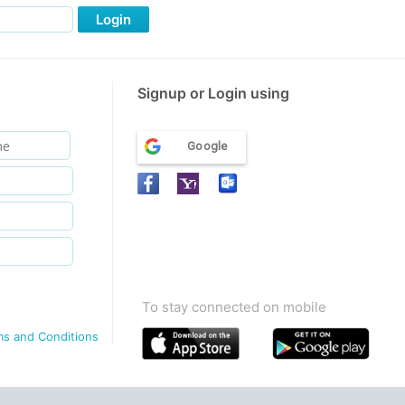
Login
Signup or Login using
Google
To stay connected on mobile
ms and Conditions