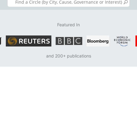
Featured In
and 200+ publications