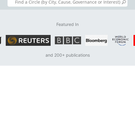
Featured In
and 200+ publications