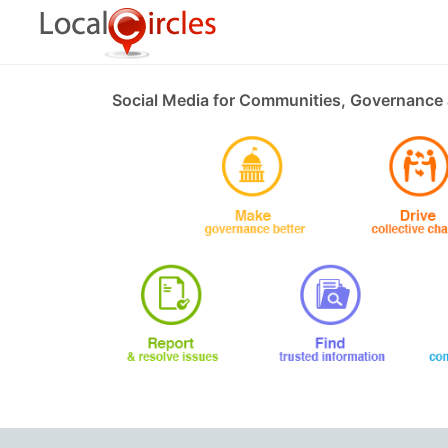
Social Media for Communities, Governance 