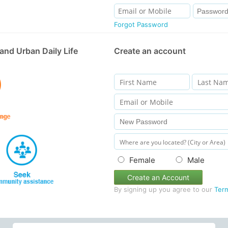
Forgot Password
and Urban Daily Life
Create an account
Female
Male
Create an Account
By signing up you agree to our
Ter