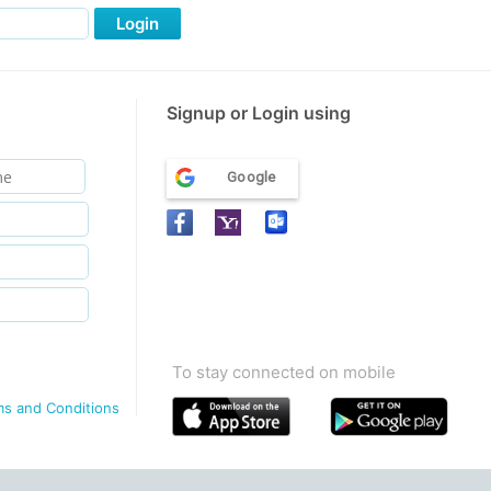
Login
Signup or Login using
Google
To stay connected on mobile
ms and Conditions