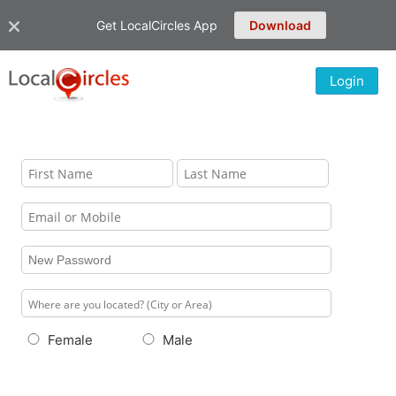
Get LocalCircles App
Download
Login
Female
Male