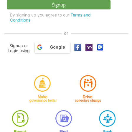
By signing up you agree to our
Terms and
Conditions
or
Signup or
Google
Login using