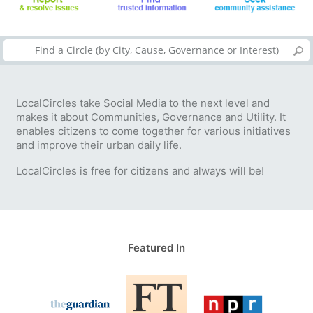
LocalCircles take Social Media to the next level and
makes it about Communities, Governance and Utility. It
enables citizens to come together for various initiatives
and improve their urban daily life.
LocalCircles is free for citizens and always will be!
Featured In