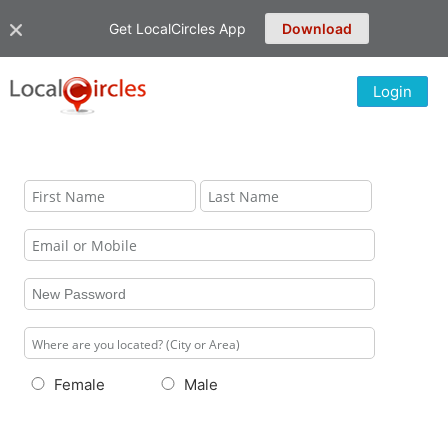
Get LocalCircles App
Download
Login
Female
Male