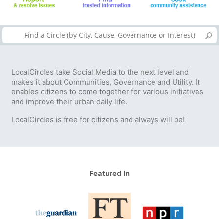
LocalCircles take Social Media to the next level and
makes it about Communities, Governance and Utility. It
enables citizens to come together for various initiatives
and improve their urban daily life.
LocalCircles is free for citizens and always will be!
Featured In