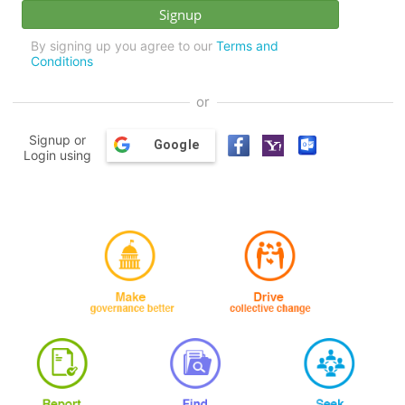
By signing up you agree to our
Terms and
Conditions
or
Signup or
Google
Login using