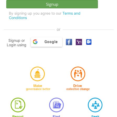
By signing up you agree to our
Terms and
Conditions
or
Signup or
Google
Login using