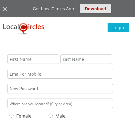
Get LocalCircles App
Download
Login
Female
Male