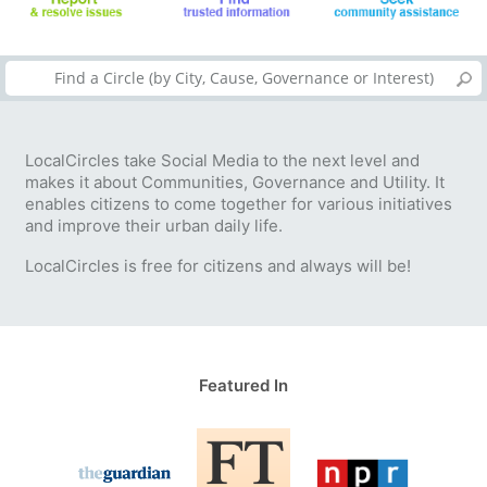
LocalCircles take Social Media to the next level and
makes it about Communities, Governance and Utility. It
enables citizens to come together for various initiatives
and improve their urban daily life.
LocalCircles is free for citizens and always will be!
Featured In