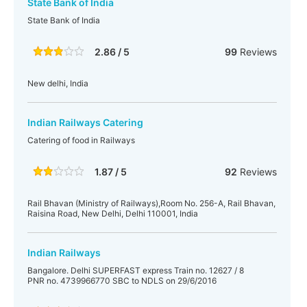
State Bank of India
State Bank of India
2.86 / 5
99
Reviews
New delhi, India
Indian Railways Catering
Catering of food in Railways
1.87 / 5
92
Reviews
Rail Bhavan (Ministry of Railways),Room No. 256-A, Rail Bhavan,
Raisina Road, New Delhi, Delhi 110001, India
Indian Railways
Bangalore. Delhi SUPERFAST express Train no. 12627 / 8
PNR no. 4739966770 SBC to NDLS on 29/6/2016