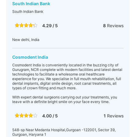
South Indian Bank
South Indian Bank
4.29 / 5
8
Reviews
New delhi, India
Cosmodent India
Cosmodent India is conveniently located in the buzzing city of
Gurugram, NCR complete with modern facilities and latest dental
technologies to facilitate a wholesome oral healthcare
experience for you. We specialise in full mouth rehabilitation, full
dental implants, digital smile design, root canal treatments, all
types of crown fitting and much more.
With expert dental surgeons carrying out your treatments, you
leave with a definite bright smile on your face every time.
4.00 / 5
1
Reviews
548-sp Near Medanta Hospital,Gurgoan -122001, Sector 39,
Gurgoan, Haryana 1