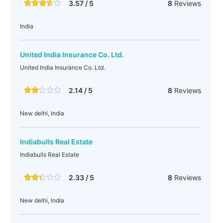
3.57 / 5
8
Reviews
India
United India Insurance Co. Ltd.
United India Insurance Co. Ltd.
2.14 / 5
8
Reviews
New delhi, India
Indiabulls Real Estate
Indiabulls Real Estate
2.33 / 5
8
Reviews
New delhi, India