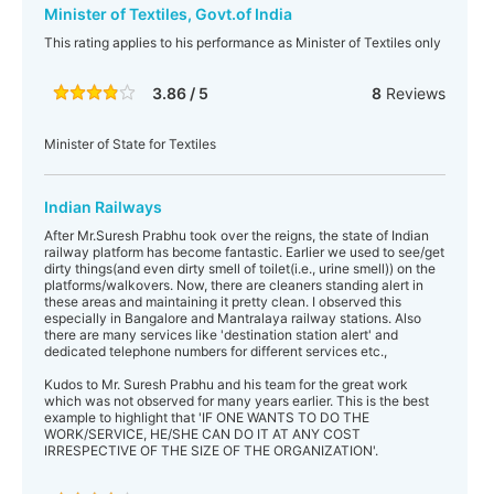
Minister of Textiles, Govt.of India
This rating applies to his performance as Minister of Textiles only
3.86 / 5
8
Reviews
Minister of State for Textiles
Indian Railways
After Mr.Suresh Prabhu took over the reigns, the state of Indian
railway platform has become fantastic. Earlier we used to see/get
dirty things(and even dirty smell of toilet(i.e., urine smell)) on the
platforms/walkovers. Now, there are cleaners standing alert in
these areas and maintaining it pretty clean. I observed this
especially in Bangalore and Mantralaya railway stations. Also
there are many services like 'destination station alert' and
dedicated telephone numbers for different services etc.,
Kudos to Mr. Suresh Prabhu and his team for the great work
which was not observed for many years earlier. This is the best
example to highlight that 'IF ONE WANTS TO DO THE
WORK/SERVICE, HE/SHE CAN DO IT AT ANY COST
IRRESPECTIVE OF THE SIZE OF THE ORGANIZATION'.