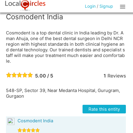
Login
/
Signup
Cosmodent India
Cosmodent is a top dental clinic in India leading by Dr. A
man Ahuja, one of the best dental surgeon in Delhi NCR
region with highest standards in both clinical hygiene an
d dental technology. Our trained dentists and specialist s
taff will make your treatment much easier and comfortab
le.
5.00 / 5
1
Reviews
548-SP, Sector 39, Near Medanta Hospital, Gurugram,
Gurgaon
Rate this entity
Cosmodent India