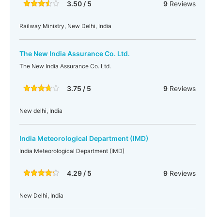
3.50 / 5
9
Reviews
Railway Ministry, New Delhi, India
The New India Assurance Co. Ltd.
The New India Assurance Co. Ltd.
3.75 / 5
9
Reviews
New delhi, India
India Meteorological Department (IMD)
India Meteorological Department (IMD)
4.29 / 5
9
Reviews
New Delhi, India