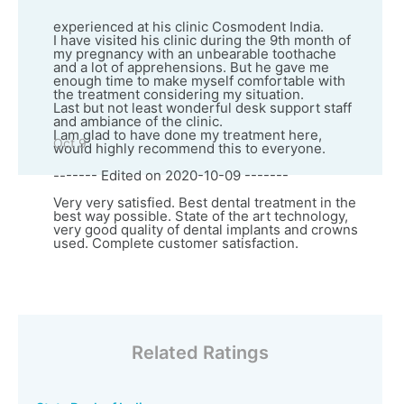
experienced at his clinic Cosmodent India.
I have visited his clinic during the 9th month of
my pregnancy with an unbearable toothache
and a lot of apprehensions. But he gave me
enough time to make myself comfortable with
the treatment considering my situation.
Last but not least wonderful desk support staff
and ambiance of the clinic.
I am glad to have done my treatment here,
Oct 9
would highly recommend this to everyone.
------- Edited on 2020-10-09 -------
Very very satisfied. Best dental treatment in the
best way possible. State of the art technology,
very good quality of dental implants and crowns
used. Complete customer satisfaction.
Related Ratings