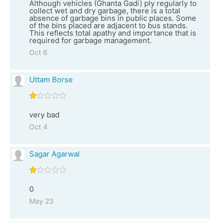
Although vehicles (Ghanta Gadi) ply regularly to
collect wet and dry garbage, there is a total
absence of garbage bins in public places. Some
of the bins placed are adjacent to bus stands.
This reflects total apathy and importance that is
required for garbage management.
Oct 6
Uttam Borse
very bad
Oct 4
Sagar Agarwal
0
May 23