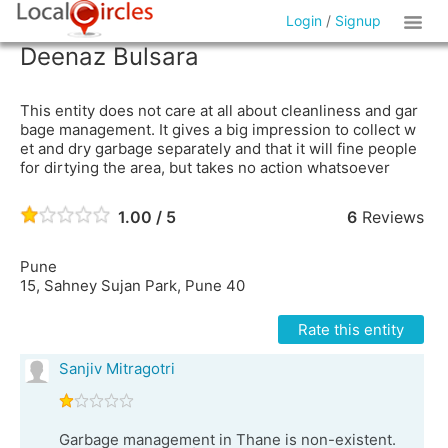
Login
/
Signup
Deenaz Bulsara
This entity does not care at all about cleanliness and gar
bage management. It gives a big impression to collect w
et and dry garbage separately and that it will fine people
for dirtying the area, but takes no action whatsoever
1.00 / 5
6
Reviews
Pune
15, Sahney Sujan Park, Pune 40
Rate this entity
Sanjiv Mitragotri
Garbage management in Thane is non-existent.