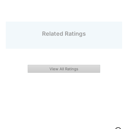
Related Ratings
View All Ratings