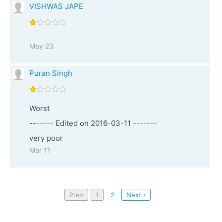
VISHWAS JAPE
May 23
Puran Singh
Worst
------- Edited on 2016-03-11 -------
very poor
Mar 11
Prev
1
2
Next ›