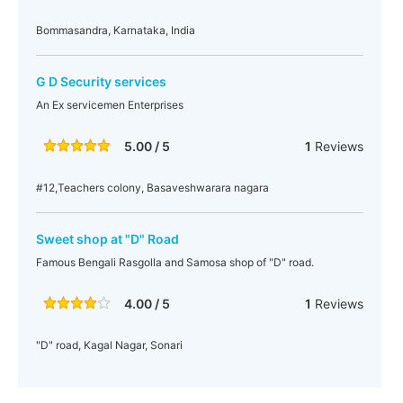
Bommasandra, Karnataka, India
G D Security services
An Ex servicemen Enterprises
5.00 / 5
1
Reviews
#12,Teachers colony, Basaveshwarara nagara
Sweet shop at "D" Road
Famous Bengali Rasgolla and Samosa shop of "D" road.
4.00 / 5
1
Reviews
"D" road, Kagal Nagar, Sonari