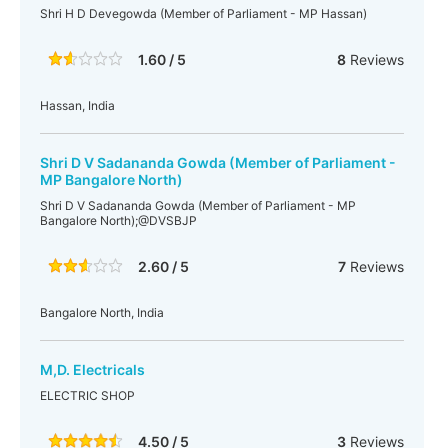
Shri H D Devegowda (Member of Parliament - MP Hassan)
1.60 / 5
8
Reviews
Hassan, India
Shri D V Sadananda Gowda (Member of Parliament -
MP Bangalore North)
Shri D V Sadananda Gowda (Member of Parliament - MP
Bangalore North);@DVSBJP
2.60 / 5
7
Reviews
Bangalore North, India
M,D. Electricals
ELECTRIC SHOP
4.50 / 5
3
Reviews