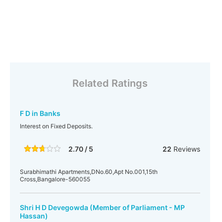
Related Ratings
F D in Banks
Interest on Fixed Deposits.
2.70 / 5
22
Reviews
Surabhimathi Apartments,DNo.60,Apt No.001,15th
Cross,Bangalore-560055
Shri H D Devegowda (Member of Parliament - MP
Hassan)