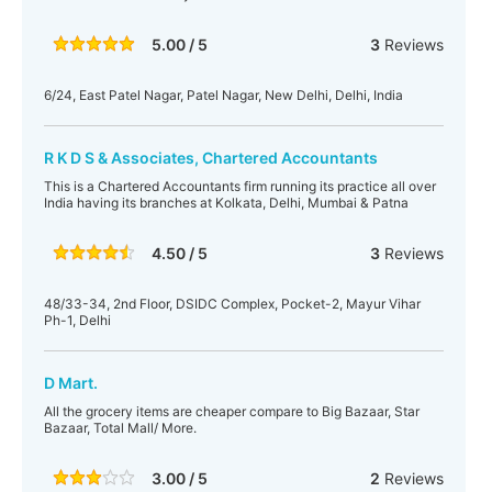
5.00 / 5
3
Reviews
6/24, East Patel Nagar, Patel Nagar, New Delhi, Delhi, India
R K D S & Associates, Chartered Accountants
This is a Chartered Accountants firm running its practice all over
India having its branches at Kolkata, Delhi, Mumbai & Patna
4.50 / 5
3
Reviews
48/33-34, 2nd Floor, DSIDC Complex, Pocket-2, Mayur Vihar
Ph-1, Delhi
D Mart.
All the grocery items are cheaper compare to Big Bazaar, Star
Bazaar, Total Mall/ More.
3.00 / 5
2
Reviews