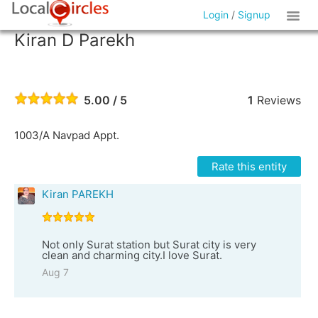
Login
/
Signup
Kiran D Parekh
5.00 / 5
1
Reviews
1003/A Navpad Appt.
Rate this entity
Kiran PAREKH
Not only Surat station but Surat city is very
clean and charming city.I love Surat.
Aug 7