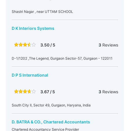
Shastri Nagar , near UTTAM SCHOOL
D K Interiors Systems
3.50 / 5
3
Reviews
D-1/1202 ,The Legend, Gurgaon Sector-57, Gurgaon - 122011
D P S International
3.67 / 5
3
Reviews
South City II, Sector 49, Gurgaon, Haryana, India
D. BATRA & CO., Chartered Accountants
Chartered Accountancy Service Provider