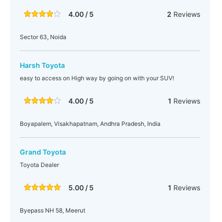
4.00 / 5
2
Reviews
Sector 63, Noida
Harsh Toyota
easy to access on High way by going on with your SUV!
4.00 / 5
1
Reviews
Boyapalem, Visakhapatnam, Andhra Pradesh, India
Grand Toyota
Toyota Dealer
5.00 / 5
1
Reviews
Byepass NH 58, Meerut