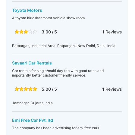
Toyota Motors
A toyota kirloskar motor vehicle show room
3.00 / 5
1
Reviews
Patparganj Industrial Area, Patparganj, New Delhi, Delhi, India
Savaari Car Rentals
Car rentals for single/multi day trip with good rates and
importantly better customer friendly service.
5.00 / 5
1
Reviews
Jamnagar, Gujarat, India
Emi Free Car Pvt. ltd
The company has been advertising for emi free cars