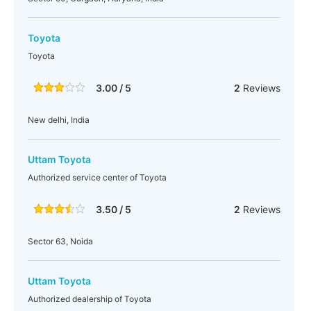
Toyota
Toyota
3.00 / 5
2
Reviews
New delhi, India
Uttam Toyota
Authorized service center of Toyota
3.50 / 5
2
Reviews
Sector 63, Noida
Uttam Toyota
Authorized dealership of Toyota