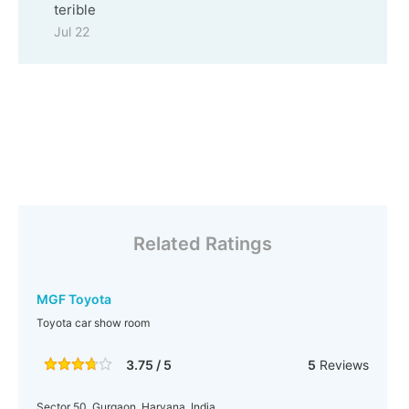
terible
Jul 22
Related Ratings
MGF Toyota
Toyota car show room
3.75 / 5
5
Reviews
Sector 50, Gurgaon, Haryana, India