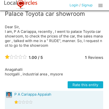
Login
/
Signup
Palace Toyota car showroom
Dear Sir,
I am, P A Cariappa, recently , I went to palace Toyota car
showroom, to check the prices of the car, the sales mana
ger , talked with me in a " RUDE", manner. So, I request n
ot to go to the showroom
1.00 / 5
1
Reviews
Anagahalli
hootgalli , industrial area , mysore
Rate this entity
P A Cariappa Appaiah