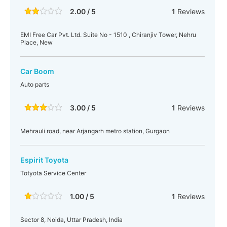
2.00 / 5
1
Reviews
EMI Free Car Pvt. Ltd. Suite No - 1510 , Chiranjiv Tower, Nehru
Place, New
Car Boom
Auto parts
3.00 / 5
1
Reviews
Mehrauli road, near Arjangarh metro station, Gurgaon
Espirit Toyota
Totyota Service Center
1.00 / 5
1
Reviews
Sector 8, Noida, Uttar Pradesh, India