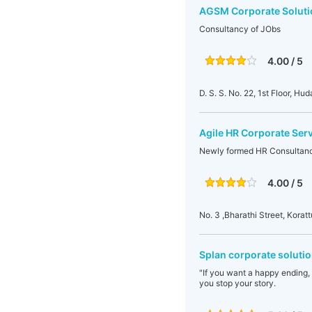
AGSM Corporate Soluti
Consultancy of JObs
4.00 / 5
D. S. S. No. 22, 1st Floor, H
Agile HR Corporate Ser
Newly formed HR Consultanc
4.00 / 5
No. 3 ,Bharathi Street, Korat
Splan corporate solutio
"If you want a happy ending,
you stop your story.