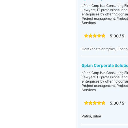
sPlan Corp is a Consulting F
Lawyers, IT professional and
enterprises by offering consu
Project management, Project
Services
5.00 / 5
Gorakhnath complax, E boring
Splan Corporate Soluti
sPlan Corp is a Consulting F
Lawyers, IT professional and
enterprises by offering consu
Project management, Project
Services
5.00 / 5
Patna, Bihar