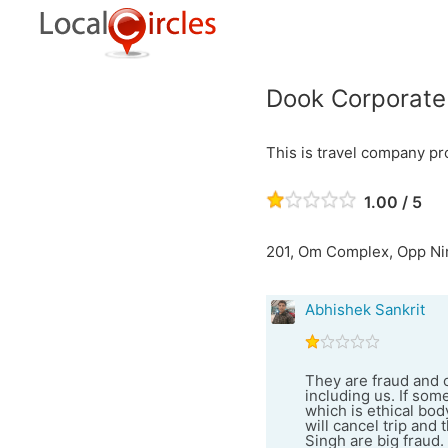
Dook Corporate
This is travel company pr
1.00 / 5
201, Om Complex, Opp Nir
Abhishek Sankrit
They are fraud and 
including us. If so
which is ethical bod
will cancel trip an
Singh are big fraud