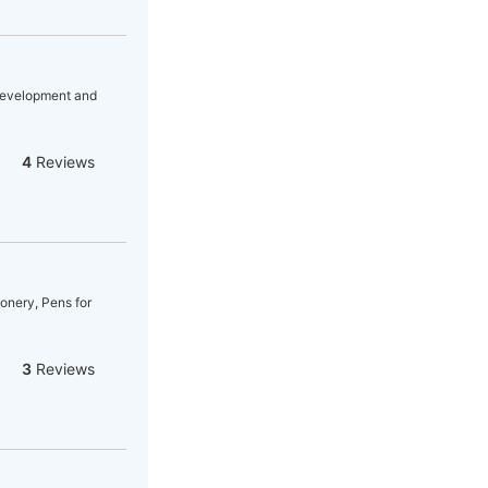
 Development and
4
Reviews
ionery, Pens for
3
Reviews