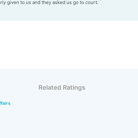
rly given to us and they asked us go to court.
Related Ratings
ffairs