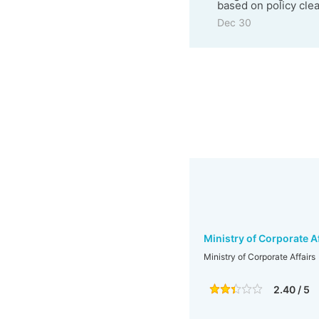
based on policy clea
Dec 30
Ministry of Corporate A
Ministry of Corporate Affairs
2.40 / 5