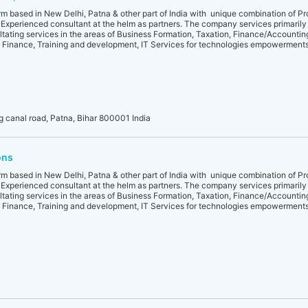
irm based in New Delhi, Patna & other part of India with unique combination of Pr
 Experienced consultant at the helm as partners. The company services primaril
ltating services in the areas of Business Formation, Taxation, Finance/Accounting
 Finance, Training and development, IT Services for technologies empowermen
 canal road, Patna, Bihar 800001 India
ons
irm based in New Delhi, Patna & other part of India with unique combination of Pr
 Experienced consultant at the helm as partners. The company services primaril
ltating services in the areas of Business Formation, Taxation, Finance/Accounting
 Finance, Training and development, IT Services for technologies empowermen