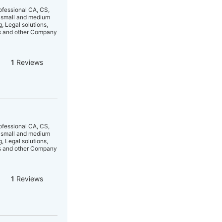
ofessional CA, CS,
y small and medium
, Legal solutions,
ts and other Company
1
Reviews
ofessional CA, CS,
y small and medium
, Legal solutions,
ts and other Company
1
Reviews