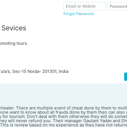
Forgot Password
 Sevices
omoting tours.
ula's, Sec-15 Noida- 201301, India
cheater. There are multiple event of cheat done by them to mul
meone want to know about all frauds done by them then can also 
y for tourism. Don't deal with them otherwise they will do some
d they will never refund you. Their manager Gautam Yadav and Dh
. This is review based on my experience as they have not retu