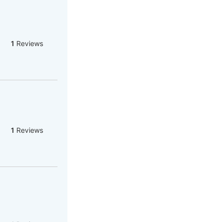
1
Reviews
1
Reviews