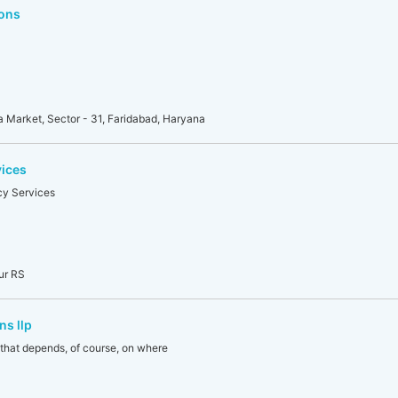
ons
uda Market, Sector - 31, Faridabad, Haryana
vices
y Services
tur RS
ns llp
 that depends, of course, on where