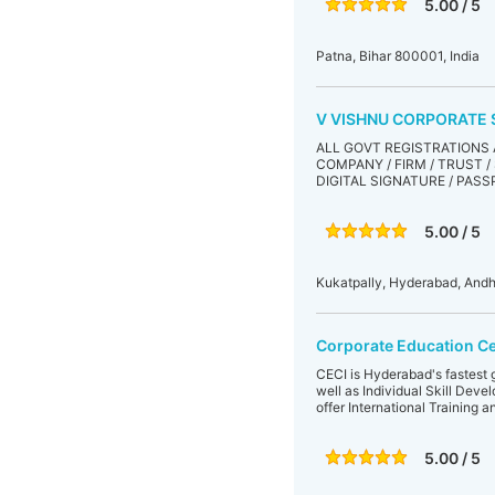
5.00 / 5
Patna, Bihar 800001, India
V VISHNU CORPORATE 
ALL GOVT REGISTRATIONS 
COMPANY / FIRM / TRUST / S
DIGITAL SIGNATURE / PASS
5.00 / 5
Kukatpally, Hyderabad, Andh
Corporate Education Ce
CECI is Hyderabad's fastest 
well as Individual Skill Dev
offer International Training 
5.00 / 5