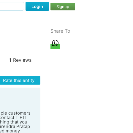
Login
Signup
Share To
1
Reviews
Rate this entity
tiple customers
contact TIFTI
thing that you
irendra Pratap
rned money