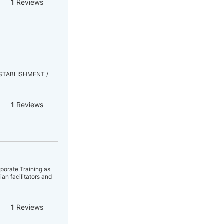
1
Reviews
& ESTABLISHMENT /
1
Reviews
porate Training as
an facilitators and
1
Reviews