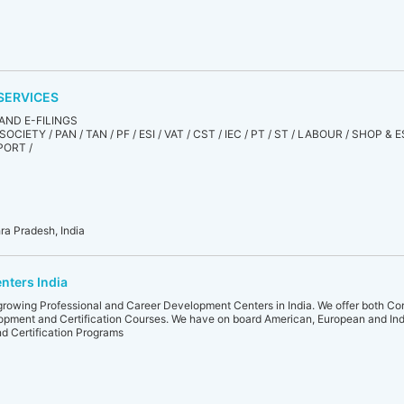
SERVICES
AND E-FILINGS
OCIETY / PAN / TAN / PF / ESI / VAT / CST / IEC / PT / ST / LABOUR / SHOP 
PORT /
ra Pradesh, India
nters India
growing Professional and Career Development Centers in India. We offer both Cor
elopment and Certification Courses. We have on board American, European and Indi
and Certification Programs