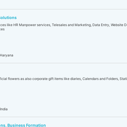
olutions
ices like HR Manpower services, Telesales and Marketing, Data Entry, Website
ces
 Haryana
icial flowers as also corporate gift items like diaries, Calendars and Folders, Stat
India
ons, Business Formation