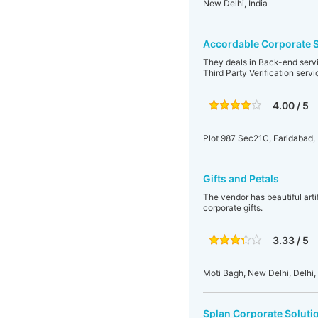
New Delhi, India
Accordable Corporate S
They deals in Back-end serv
Third Party Verification servi
4.00 / 5
Plot 987 Sec21C, Faridabad,
Gifts and Petals
The vendor has beautiful artif
corporate gifts.
3.33 / 5
Moti Bagh, New Delhi, Delhi, 
Splan Corporate Soluti