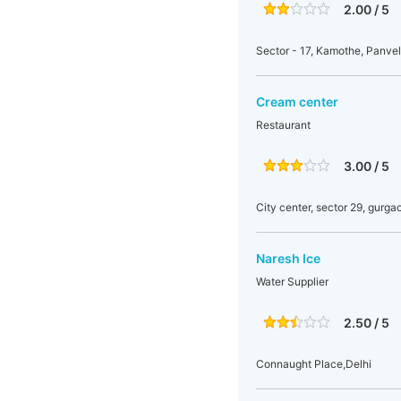
2.00 / 5
Sector - 17, Kamothe, Panve
Cream center
Restaurant
3.00 / 5
City center, sector 29, gurga
Naresh Ice
Water Supplier
2.50 / 5
Connaught Place,Delhi