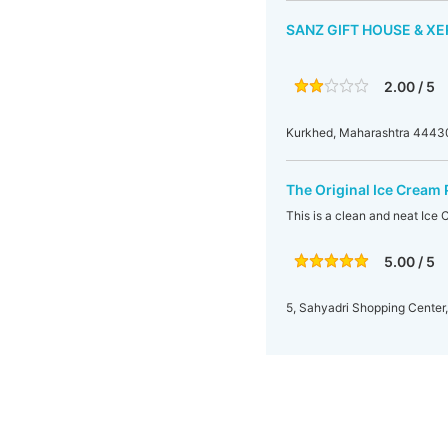
SANZ GIFT HOUSE & XE
2.00 / 5
Kurkhed, Maharashtra 44430
The Original Ice Cream 
This is a clean and neat Ice 
5.00 / 5
5, Sahyadri Shopping Center