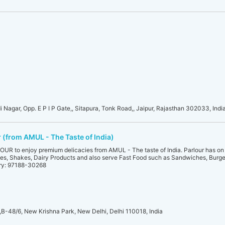
i Nagar, Opp. E P I P Gate,, Sitapura, Tonk Road,, Jaipur, Rajasthan 302033, Indi
(from AMUL - The Taste of India)
 to enjoy premium delicacies from AMUL - The taste of India. Parlour has on 
es, Shakes, Dairy Products and also serve Fast Food such as Sandwiches, Burger
ery: 97188-30268
/6, New Krishna Park, New Delhi, Delhi 110018, India