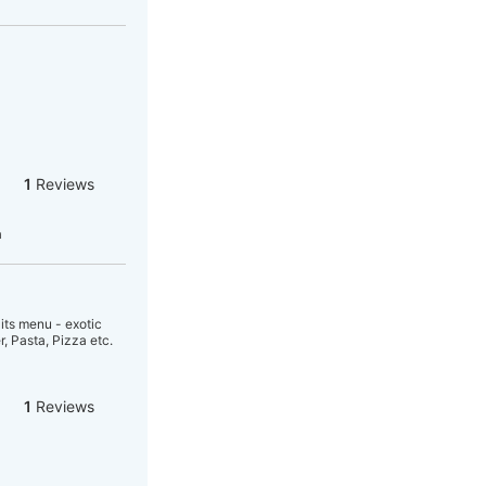
1
Reviews
a
its menu - exotic
, Pasta, Pizza etc.
1
Reviews