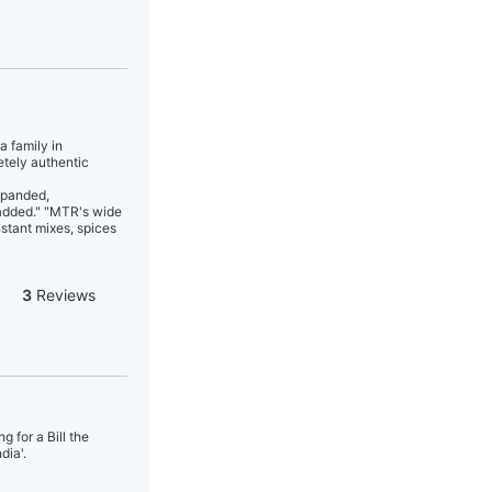
a family in
etely authentic
xpanded,
 added." "MTR's wide
nstant mixes, spices
3
Reviews
 for a Bill the
dia'.