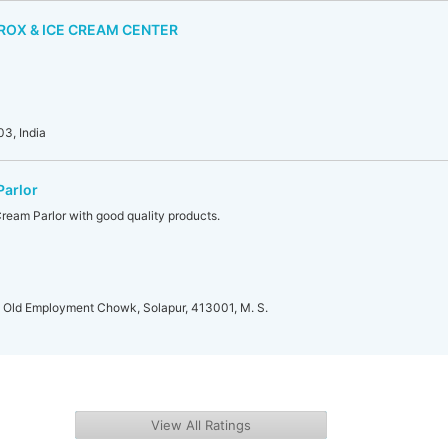
ROX & ICE CREAM CENTER
3, India
Parlor
Cream Parlor with good quality products.
, Old Employment Chowk, Solapur, 413001, M. S.
View All Ratings