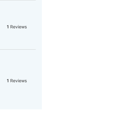
1
Reviews
1
Reviews