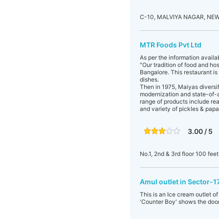
C-10, MALVIYA NAGAR, NEW
MTR Foods Pvt Ltd
As per the information availa
"Our tradition of food and ho
Bangalore. This restaurant is
dishes.
Then in 1975, Maiyas diversi
modernization and state-of-ar
range of products include rea
and variety of pickles & papa
3.00 / 5
No.1, 2nd & 3rd floor 100 fee
Amul outlet in Sector-
This is an Ice cream outlet 
'Counter Boy' shows the door.