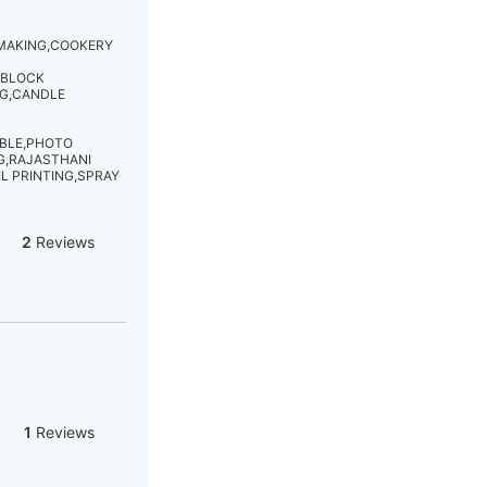
 MAKING,COOKERY
,BLOCK
NG,CANDLE
ABLE,PHOTO
G,RAJASTHANI
L PRINTING,SPRAY
2
Reviews
1
Reviews