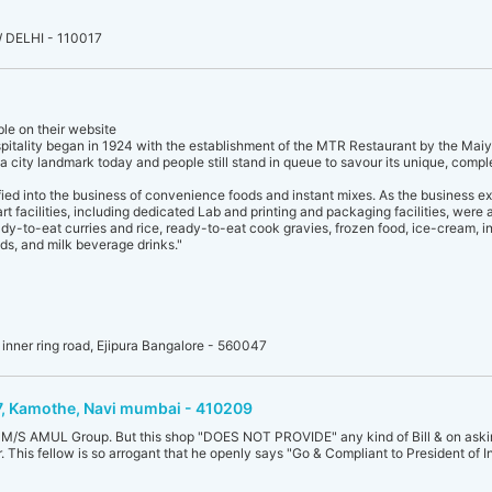
 DELHI - 110017
ble on their website
spitality began in 1924 with the establishment of the MTR Restaurant by the Maiy
 a city landmark today and people still stand in queue to savour its unique, compl
fied into the business of convenience foods and instant mixes. As the business e
t facilities, including dedicated Lab and printing and packaging facilities, were
dy-to-eat curries and rice, ready-to-eat cook gravies, frozen food, ice-cream, i
ds, and milk beverage drinks."
t inner ring road, Ejipura Bangalore - 560047
17, Kamothe, Navi mumbai - 410209
of M/S AMUL Group. But this shop "DOES NOT PROVIDE" any kind of Bill & on asking
 This fellow is so arrogant that he openly says "Go & Compliant to President of In