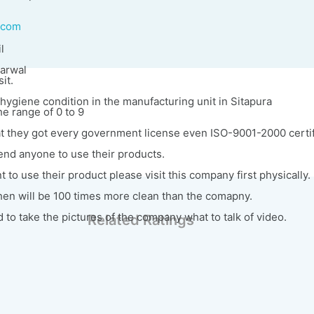
.com
l
garwal
it.
hygiene condition in the manufacturing unit in Sitapura
the range of 0 to 9
at they got every government license even ISO-9001-2000 certif
nd anyone to use their products.
 to use their product please visit this company first physically.
hen will be 100 times more clean than the comapny.
to take the pictures of the company what to talk of video.
Related Ratings