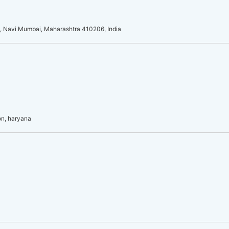
l, Navi Mumbai, Maharashtra 410206, India
on, haryana