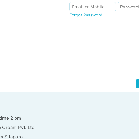
Forgot Password
time 2 pm
 Cream Pvt. Ltd
m Sitapura