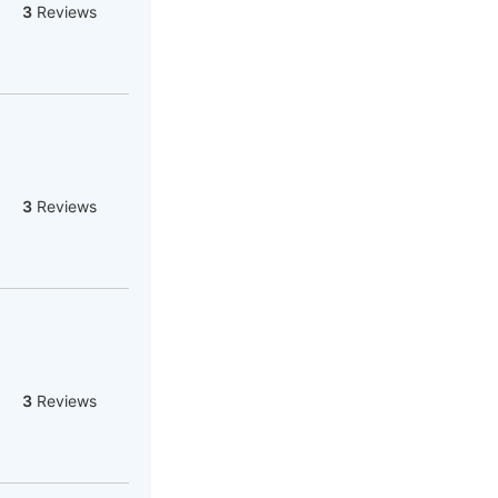
3
Reviews
3
Reviews
3
Reviews