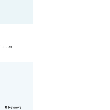
ication
6
Reviews