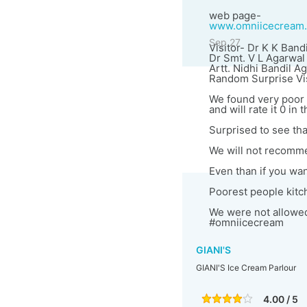
web page-
www.omniicecream
Sep 27
Visitor- Dr K K Bandi
Dr Smt. V L Agarwal
Artt. Nidhi Bandil A
Random Surprise Vis
We found very poor 
and will rate it 0 in 
Surprised to see th
We will not recomme
Even than if you want
Poorest people kitc
We were not allowed 
#omniicecream
GIANI'S
GIANI'S Ice Cream Parlour
4.00 / 5