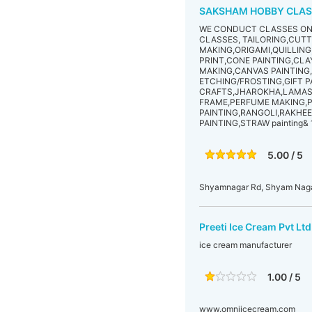
SAKSHAM HOBBY CLAS
WE CONDUCT CLASSES ON 
CLASSES, TAILORING,CUT
MAKING,ORIGAMI,QUILLIN
PRINT,CONE PAINTING,CL
MAKING,CANVAS PAINTING
ETCHING/FROSTING,GIFT P
CRAFTS,JHAROKHA,LAMASA
FRAME,PERFUME MAKING,P
PAINTING,RANGOLI,RAKHEE
PAINTING,STRAW painting& 
5.00 / 5
Shyamnagar Rd, Shyam Nagar
Preeti Ice Cream Pvt Ltd
ice cream manufacturer
1.00 / 5
www.omniicecream.com