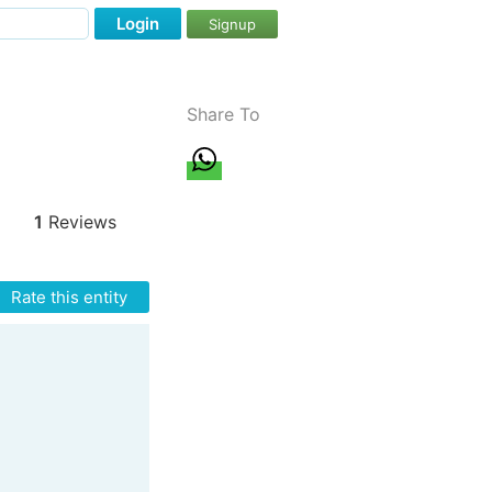
Login
Signup
Share To
1
Reviews
Rate this entity