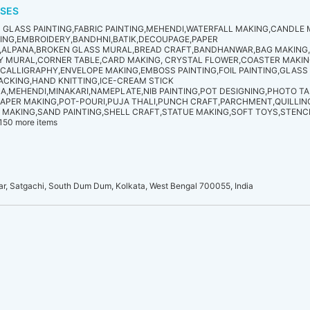
SES
GLASS PAINTING,FABRIC PAINTING,MEHENDI,WATERFALL MAKING,CANDLE
TING,EMBROIDERY,BANDHNI,BATIK,DECOUPAGE,PAPER
G,ALPANA,BROKEN GLASS MURAL,BREAD CRAFT,BANDHANWAR,BAG MAKING
AY MURAL,CORNER TABLE,CARD MAKING, CRYSTAL FLOWER,COASTER MAKI
,CALLIGRAPHY,ENVELOPE MAKING,EMBOSS PAINTING,FOIL PAINTING,GLASS
ACKING,HAND KNITTING,ICE-CREAM STICK
,MEHENDI,MINAKARI,NAMEPLATE,NIB PAINTING,POT DESIGNING,PHOTO T
APER MAKING,POT-POURI,PUJA THALI,PUNCH CRAFT,PARCHMENT,QUILLIN
 MAKING,SAND PAINTING,SHELL CRAFT,STATUE MAKING,SOFT TOYS,STENCI
150 more items
, Satgachi, South Dum Dum, Kolkata, West Bengal 700055, India