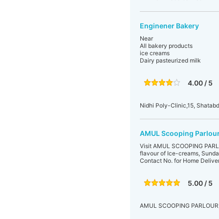
Enginener Bakery
Near
All bakery products
ice creams
Dairy pasteurized milk
4.00 / 5
Nidhi Poly-Clinic,15, Shatabd
AMUL Scooping Parlour 
Visit AMUL SCOOPING PARLOUR
flavour of Ice-creams, Sunda
Contact No. for Home Deliv
5.00 / 5
AMUL SCOOPING PARLOUR,B-48