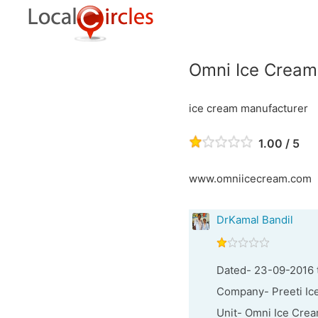
Omni Ice Cream
ice cream manufacturer
1.00 / 5
www.omniicecream.com
DrKamal Bandil
Dated- 23-09-2016 
Company- Preeti Ice
Unit- Omni Ice Crea