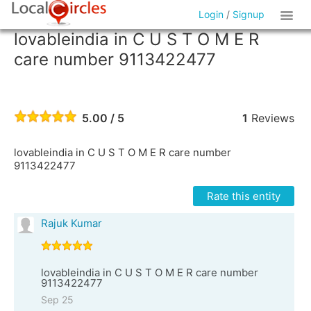
Login
/
Signup
lovableindia in C U S T O M E R
care number 9113422477
5.00 / 5
1
Reviews
lovableindia in C U S T O M E R care number
9113422477
Rate this entity
Rajuk Kumar
lovableindia in C U S T O M E R care number
9113422477
Sep 25