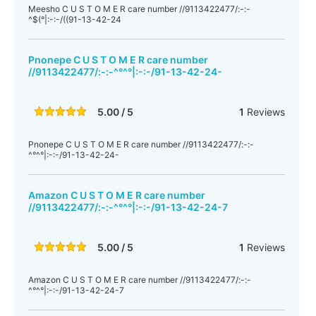
Meesho C U S T O M E R care number //9113422477/:-:-
^$(°|:-:-/((91-13-42-24
Pnonepe C U S T O M E R care number
//9113422477/:-:-^°^°|:-:-/91-13-42-24-
5.00 / 5
1
Reviews
Pnonepe C U S T O M E R care number //9113422477/:-:-
^°^°|:-:-/91-13-42-24-
Amazon C U S T O M E R care number
//9113422477/:-:-^°^°|:-:-/91-13-42-24-7
5.00 / 5
1
Reviews
Amazon C U S T O M E R care number //9113422477/:-:-
^°^°|:-:-/91-13-42-24-7