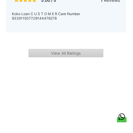
5.00 / 5
1
Reviews
Koko Loan C U S T O M E R Care Number
9339115077//9144476278
View All Ratings
हिन्दी
About Us
Citizen Pulse
News
Trending
Team
Career
Privacy Policy
Sitemap
Contact Us