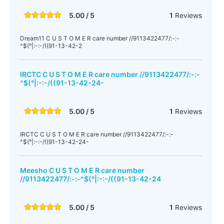
5.00 / 5
1
Reviews
Dream11 C U S T O M E R care number //9113422477/:-:-
^$(°|:-:-/((91-13-42-2
IRCTC C U S T O M E R care number //9113422477/:-:-
^$(°|:-:-/((91-13-42-24-
5.00 / 5
1
Reviews
IRCTC C U S T O M E R care number //9113422477/:-:-
^$(°|:-:-/((91-13-42-24-
Meesho C U S T O M E R care number
//9113422477/:-:-^$(°|:-:-/((91-13-42-24
5.00 / 5
1
Reviews