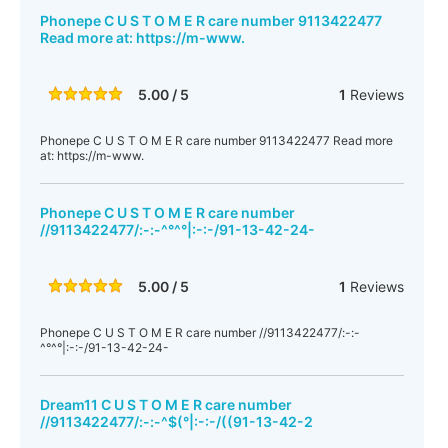
Phonepe C U S T O M E R care number 9113422477
Read more at: https://m-www.
5.00 / 5
1
Reviews
Phonepe C U S T O M E R care number 9113422477 Read more
at: https://m-www.
Phonepe C U S T O M E R care number
//9113422477/:-:-^°^°|:-:-/91-13-42-24-
5.00 / 5
1
Reviews
Phonepe C U S T O M E R care number //9113422477/:-:-
^°^°|:-:-/91-13-42-24-
Dream11 C U S T O M E R care number
//9113422477/:-:-^$(°|:-:-/((91-13-42-2