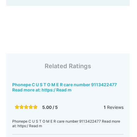
Related Ratings
Phonepe C U S T O M E R care number 9113422477
Read more at: https:/ Read m
5.00 / 5
1
Reviews
Phonepe C U S T O M E R care number 9113422477 Read more
at: https:/ Read m