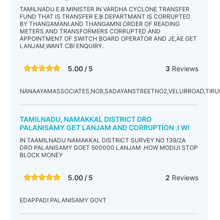
TAMILNADU E.B MINISTER IN VARDHA CYCLONE TRANSFER
FUND THAT IS TRANSFER E.B DEPARTMANT IS CORRUPTED
BY THANGAMANI.AND THANGAMNI ORDER OF READING
METERS AND TRANSFORMERS CORRUPTED AND
APPOINTMENT OF SWITCH BOARD OPERATOR AND JE,AE GET
LANJAM,WANT CBI ENQUIRY.
5.00 / 5
3
Reviews
NANAAYAMASSOCIATES,NO8,SADAYANSTREETNO2,VELURROAD,TIR
TAMILNADU, NAMAKKAL DISTRICT DRO
PALANISAMY GET LANJAM AND CORRUPTION .I WI
IN TAAMILNADU NAMAKKAL DISTRICT SURVEY NO 139/2A
DRO PALANISAMY GOET 500000 LANJAM .HOW MODIJI STOP
BLOCK MONEY
5.00 / 5
2
Reviews
EDAPPADI PALANISAMY GOVT