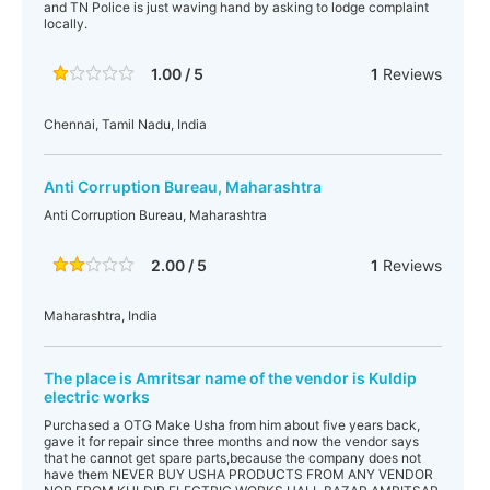
and TN Police is just waving hand by asking to lodge complaint
locally.
1.00 / 5
1
Reviews
Chennai, Tamil Nadu, India
Anti Corruption Bureau, Maharashtra
Anti Corruption Bureau, Maharashtra
2.00 / 5
1
Reviews
Maharashtra, India
The place is Amritsar name of the vendor is Kuldip
electric works
Purchased a OTG Make Usha from him about five years back,
gave it for repair since three months and now the vendor says
that he cannot get spare parts,because the company does not
have them NEVER BUY USHA PRODUCTS FROM ANY VENDOR