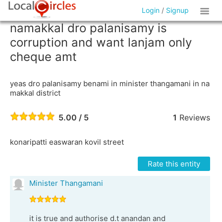
Login
/
Signup
namakkal dro palanisamy is
corruption and want lanjam only
cheque amt
yeas dro palanisamy benami in minister thangamani in na
makkal district
5.00 / 5
1
Reviews
konaripatti easwaran kovil street
Rate this entity
Minister Thangamani
it is true and authorise d.t anandan and