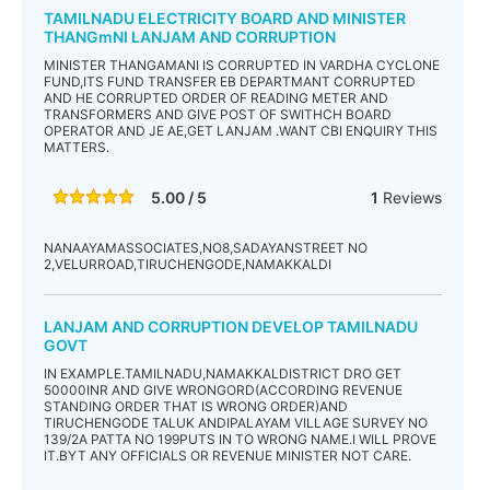
TAMILNADU ELECTRICITY BOARD AND MINISTER
THANGmNI LANJAM AND CORRUPTION
MINISTER THANGAMANI IS CORRUPTED IN VARDHA CYCLONE
FUND,ITS FUND TRANSFER EB DEPARTMANT CORRUPTED
AND HE CORRUPTED ORDER OF READING METER AND
TRANSFORMERS AND GIVE POST OF SWITHCH BOARD
OPERATOR AND JE AE,GET LANJAM .WANT CBI ENQUIRY THIS
MATTERS.
5.00 / 5
1
Reviews
NANAAYAMASSOCIATES,NO8,SADAYANSTREET NO
2,VELURROAD,TIRUCHENGODE,NAMAKKALDI
LANJAM AND CORRUPTION DEVELOP TAMILNADU
GOVT
IN EXAMPLE.TAMILNADU,NAMAKKALDISTRICT DRO GET
50000INR AND GIVE WRONGORD(ACCORDING REVENUE
STANDING ORDER THAT IS WRONG ORDER)AND
TIRUCHENGODE TALUK ANDIPALAYAM VILLAGE SURVEY NO
139/2A PATTA NO 199PUTS IN TO WRONG NAME.I WILL PROVE
IT.BYT ANY OFFICIALS OR REVENUE MINISTER NOT CARE.