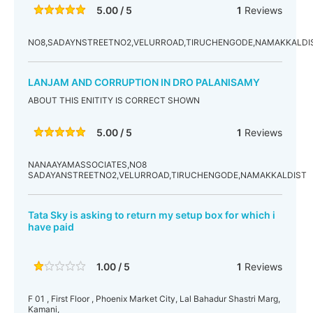
5.00 / 5
1
Reviews
NO8,SADAYNSTREETNO2,VELURROAD,TIRUCHENGODE,NAMAKKALDIS
LANJAM AND CORRUPTION IN DRO PALANISAMY
ABOUT THIS ENITITY IS CORRECT SHOWN
5.00 / 5
1
Reviews
NANAAYAMASSOCIATES,NO8
SADAYANSTREETNO2,VELURROAD,TIRUCHENGODE,NAMAKKALDIST
Tata Sky is asking to return my setup box for which i
have paid
1.00 / 5
1
Reviews
F 01 , First Floor , Phoenix Market City, Lal Bahadur Shastri Marg,
Kamani,