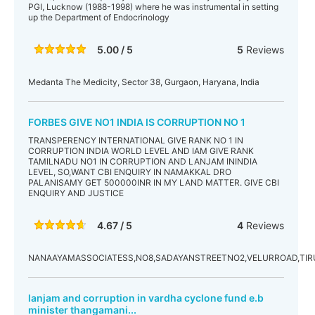
PGI, Lucknow (1988-1998) where he was instrumental in setting
up the Department of Endocrinology
5.00 / 5
5
Reviews
Medanta The Medicity, Sector 38, Gurgaon, Haryana, India
FORBES GIVE NO1 INDIA IS CORRUPTION NO 1
TRANSPERENCY INTERNATIONAL GIVE RANK NO 1 IN
CORRUPTION INDIA WORLD LEVEL AND IAM GIVE RANK
TAMILNADU NO1 IN CORRUPTION AND LANJAM ININDIA
LEVEL, SO,WANT CBI ENQUIRY IN NAMAKKAL DRO
PALANISAMY GET 500000INR IN MY LAND MATTER. GIVE CBI
ENQUIRY AND JUSTICE
4.67 / 5
4
Reviews
NANAAYAMASSOCIATESS,NO8,SADAYANSTREETNO2,VELURROAD,TI
lanjam and corruption in vardha cyclone fund e.b
minister thangamani...