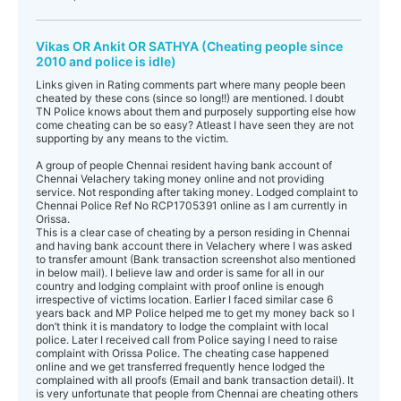
Vikas OR Ankit OR SATHYA (Cheating people since
2010 and police is idle)
Links given in Rating comments part where many people been
cheated by these cons (since so long!!) are mentioned. I doubt
TN Police knows about them and purposely supporting else how
come cheating can be so easy? Atleast I have seen they are not
supporting by any means to the victim.
A group of people Chennai resident having bank account of
Chennai Velachery taking money online and not providing
service. Not responding after taking money. Lodged complaint to
Chennai Police Ref No RCP1705391 online as I am currently in
Orissa.
This is a clear case of cheating by a person residing in Chennai
and having bank account there in Velachery where I was asked
to transfer amount (Bank transaction screenshot also mentioned
in below mail). I believe law and order is same for all in our
country and lodging complaint with proof online is enough
irrespective of victims location. Earlier I faced similar case 6
years back and MP Police helped me to get my money back so I
don’t think it is mandatory to lodge the complaint with local
police. Later I received call from Police saying I need to raise
complaint with Orissa Police. The cheating case happened
online and we get transferred frequently hence lodged the
complained with all proofs (Email and bank transaction detail). It
is very unfortunate that people from Chennai are cheating others