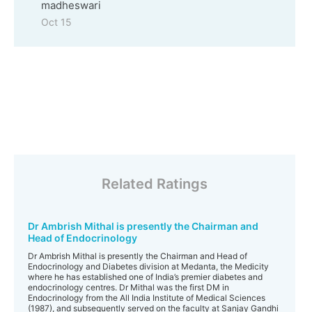
madheswari
Oct 15
Related Ratings
Dr Ambrish Mithal is presently the Chairman and
Head of Endocrinology
Dr Ambrish Mithal is presently the Chairman and Head of
Endocrinology and Diabetes division at Medanta, the Medicity
where he has established one of India’s premier diabetes and
endocrinology centres. Dr Mithal was the first DM in
Endocrinology from the All India Institute of Medical Sciences
(1987), and subsequently served on the faculty at Sanjay Gandhi