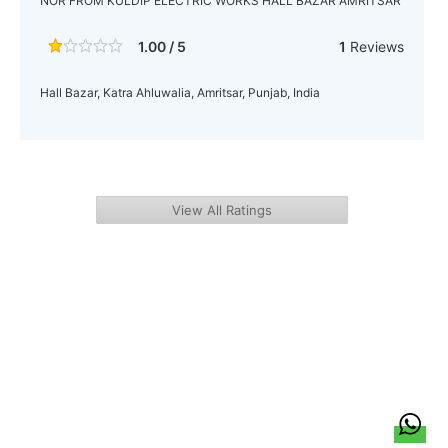
NOR FROM KULDIP ELECTRIC WORKS HALL BAZAR AMRITSAR
1.00 / 5
1
Reviews
Hall Bazar, Katra Ahluwalia, Amritsar, Punjab, India
View All Ratings