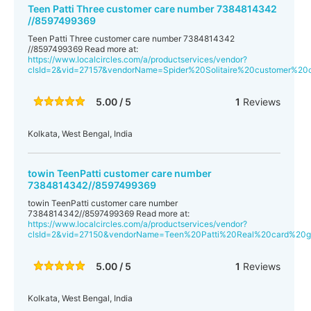
Teen Patti Three customer care number 7384814342
//8597499369
Teen Patti Three customer care number 7384814342
//8597499369 Read more at:
https://www.localcircles.com/a/productservices/vendor?
clsId=2&vid=27157&vendorName=Spider%20Solitaire%20customer%
5.00 / 5
1
Reviews
Kolkata, West Bengal, India
towin TeenPatti customer care number
7384814342//8597499369
towin TeenPatti customer care number
7384814342//8597499369 Read more at:
https://www.localcircles.com/a/productservices/vendor?
clsId=2&vid=27150&vendorName=Teen%20Patti%20Real%20card%2
5.00 / 5
1
Reviews
Kolkata, West Bengal, India