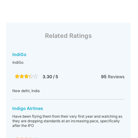
Related Ratings
IndiGo
IndiGo
3.30 / 5
95
Reviews
New delhi, India
Indigo Airlines
Have been flying them from their very first year and watching as
they are dropping standards at an increasing pace, specifically
after the IPO