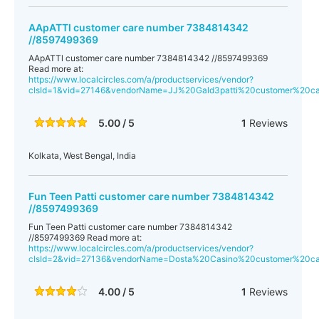
AApATTl customer care number 7384814342
//8597499369
AApATTl customer care number 7384814342 //8597499369
Read more at:
https://www.localcircles.com/a/productservices/vendor?
clsId=1&vid=27146&vendorName=JJ%20Gald3patti%20customer%20
5.00 / 5
1
Reviews
Kolkata, West Bengal, India
Fun Teen Patti customer care number 7384814342
//8597499369
Fun Teen Patti customer care number 7384814342
//8597499369 Read more at:
https://www.localcircles.com/a/productservices/vendor?
clsId=2&vid=27136&vendorName=Dosta%20Casino%20customer%20
4.00 / 5
1
Reviews