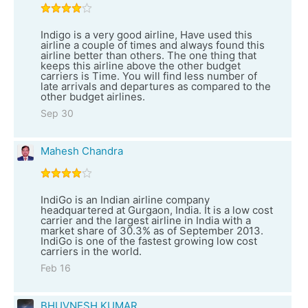
Indigo is a very good airline, Have used this
airline a couple of times and always found this
airline better than others. The one thing that
keeps this airline above the other budget
carriers is Time. You will find less number of
late arrivals and departures as compared to the
other budget airlines.
Sep 30
Mahesh Chandra
IndiGo is an Indian airline company
headquartered at Gurgaon, India. It is a low cost
carrier and the largest airline in India with a
market share of 30.3% as of September 2013.
IndiGo is one of the fastest growing low cost
carriers in the world.
Feb 16
BHUVNESH KUMAR