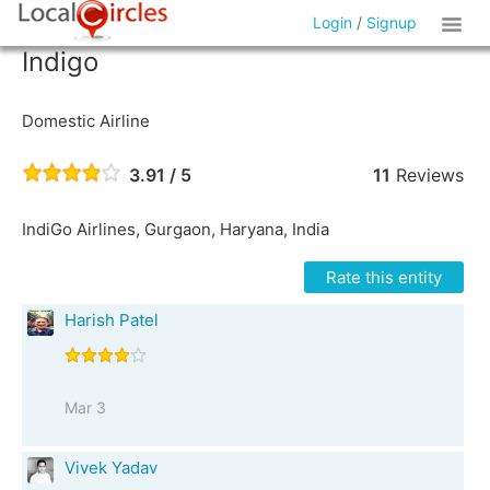
Login
/
Signup
Indigo
Domestic Airline
3.91 / 5
11
Reviews
IndiGo Airlines, Gurgaon, Haryana, India
Rate this entity
Harish Patel
Mar 3
Vivek Yadav