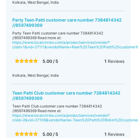
Kolkata, West Bengal, India
Party Teen Patti customer care number 7384814342
//8597499369
Party Teen Patti customer care number 7384814342
//8597499369 Read more at:
https://www.localcircles.com/a/productservices/vendor?
clsId=1&vid=27111&vendorName=Reer%20Teen%20Patti%20custome
5.00 / 5
1
Reviews
Kolkata, West Bengal, India
Teen Patti Club customer care number 7384814342
//8597499369
Teen Patti Club customer care number 7384814342
//8597499369 Read more at:
https://www.localcircles.com/a/productservices/vendor?
clsId=2&vid=27106&vendorName=Teen%20Patti%20Birkin%20custo
5.00 / 5
1
Reviews