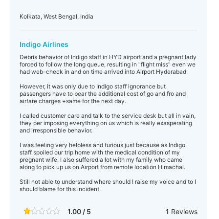
Kolkata, West Bengal, India
Indigo Airlines
Debris behavior of Indigo staff in HYD airport and a pregnant lady
forced to follow the long queue, resulting in "flight miss" even we
had web-check in and on time arrived into Airport Hyderabad
However, it was only due to Indigo staff ignorance but
passengers have to bear the additional cost of go and fro and
airfare charges +same for the next day.
I called customer care and talk to the service desk but all in vain,
they per imposing everything on us which is really exasperating
and irresponsible behavior.
I was feeling very helpless and furious just because as Indigo
staff spoiled our trip home with the medical condition of my
pregnant wife. I also suffered a lot with my family who came
along to pick up us on Airport from remote location Himachal.
Still not able to understand where should I raise my voice and to I
should blame for this incident.
1.00 / 5
1
Reviews