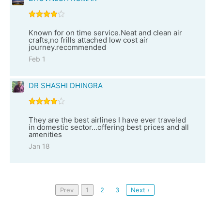
Known for on time service.Neat and clean air
crafts,no frills attached low cost air
journey.recommended
Feb 1
DR SHASHI DHINGRA
They are the best airlines I have ever traveled
in domestic sector...offering best prices and all
amenities
Jan 18
Prev
1
2
3
Next ›