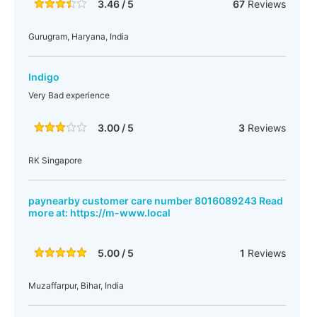
3.46 / 5
67
Reviews
Gurugram, Haryana, India
Indigo
Very Bad experience
3.00 / 5
3
Reviews
RK Singapore
paynearby customer care number 8016089243 Read
more at: https://m-www.local
5.00 / 5
1
Reviews
Muzaffarpur, Bihar, India