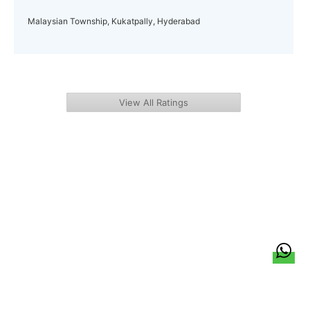
Malaysian Township, Kukatpally, Hyderabad
View All Ratings
हिन्दी
About Us
Citizen Pulse
News
Trending
Team
Career
Privacy Policy
Sitemap
Contact Us