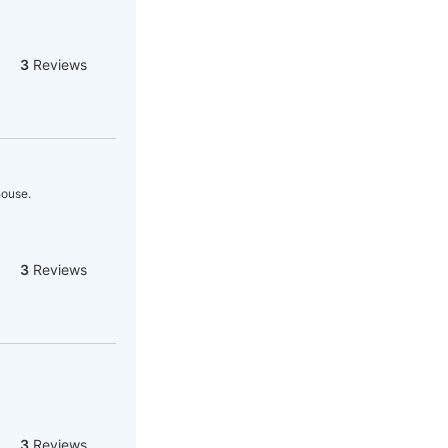
3
Reviews
house.
3
Reviews
3
Reviews