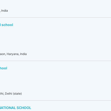
 India
l school
gaon, Haryana, India
chool
i, Delhi (state)
NATIONAL SCHOOL