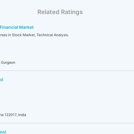
Related Ratings
 Financial Market
rses in Stock Market, Technical Analysis.
, Gurgaon
ol
na 122017, India
ool