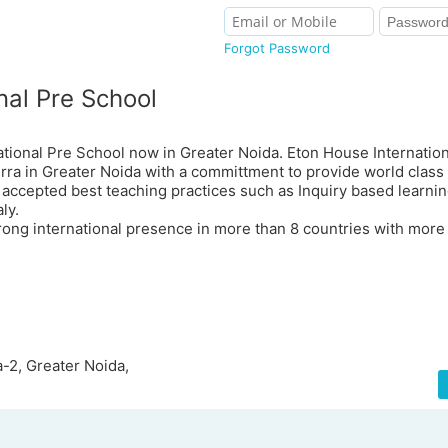
Forgot Password
nal Pre School
ational Pre School now in Greater Noida. Eton House Internatio
ra in Greater Noida with a committment to provide world class 
 accepted best teaching practices such as Inquiry based learni
ly.
trong international presence in more than 8 countries with more
-2, Greater Noida,