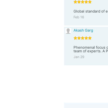
Global standard of e
Feb 16
Akash Garg
Phenomenal focus on
team of experts. A
Jan 29