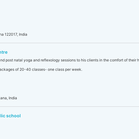
na 122017, India
ntre
nd post natal yoga and reflexology sessions to his clients in the comfort of their 
 packages of 20-40 classes- one class per week.
ana, India
lic school