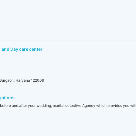
 and Day care center
, Gurgaon, Haryana 122009
gations
ty before and after your wedding, marital detective Agency which provides you with