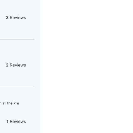
3
Reviews
2
Reviews
 all the Pre
1
Reviews