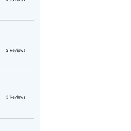
3
Reviews
3
Reviews