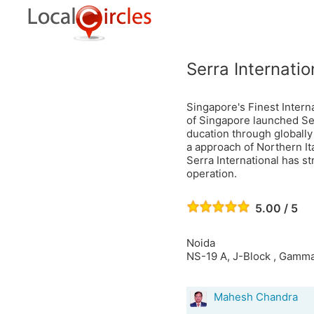
Serra Internatio
Singapore's Finest Intern
of Singapore launched Ser
ducation through globally
a approach of Northern Ita
Serra International has s
operation.
5.00 / 5
Noida
NS-19 A, J-Block , Gamma
Mahesh Chandra