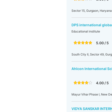
Sector 15, Gurgaon, Haryana,
DPS international globa
Educational institute
5.00 / 5
South City II, Sector 49, Gur
Ahlcon International S
4.00 / 5
Mayur Vihar Phase I, New Delh
VIDYA SANSKAR INTER