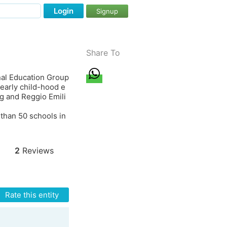
Login
Signup
Share To
nal Education Group
early child-hood e
ng and Reggio Emili
 than 50 schools in
2
Reviews
Rate this entity