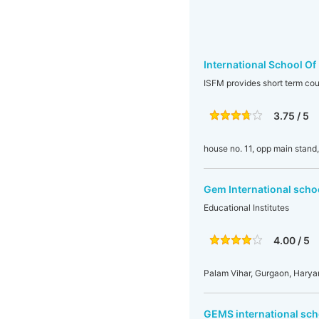
International School Of
ISFM provides short term cou
3.75 / 5
house no. 11, opp main stand
Gem International scho
Educational Institutes
4.00 / 5
Palam Vihar, Gurgaon, Harya
GEMS international sch