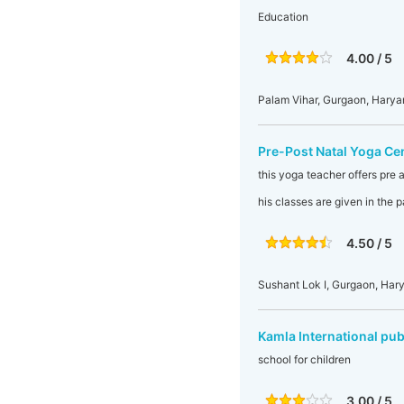
Education
4.00 / 5
Palam Vihar, Gurgaon, Harya
Pre-Post Natal Yoga Ce
this yoga teacher offers pre a
his classes are given in the
4.50 / 5
Sushant Lok I, Gurgaon, Hary
Kamla International pub
school for children
3.00 / 5