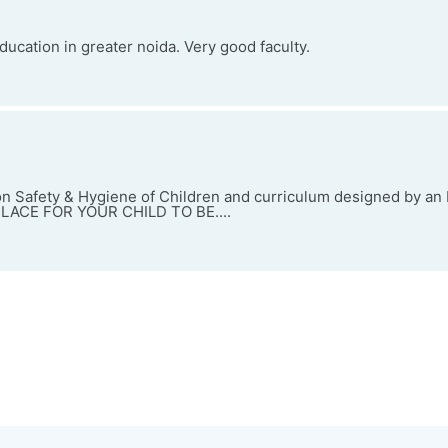
ducation in greater noida. Very good faculty.
 Safety & Hygiene of Children and curriculum designed by an I
 PLACE FOR YOUR CHILD TO BE....