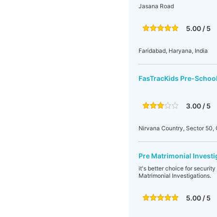
Jasana Road
5.00 / 5
Faridabad, Haryana, India
FasTracKids Pre-School
3.00 / 5
Nirvana Country, Sector 50
Pre Matrimonial Investi
it's better choice for securi
Matrimonial Investigations.
5.00 / 5