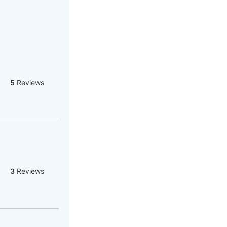
5
Reviews
3
Reviews