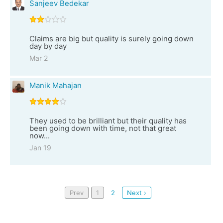
Sanjeev Bedekar
Claims are big but quality is surely going down
day by day
Mar 2
Manik Mahajan
They used to be brilliant but their quality has
been going down with time, not that great
now...
Jan 19
Prev
1
2
Next ›