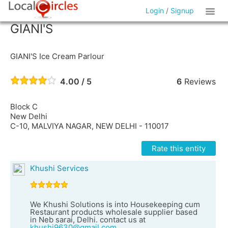
Login
/
Signup
GIANI'S
GIANI'S Ice Cream Parlour
4.00 / 5
6
Reviews
Block C
New Delhi
C-10, MALVIYA NAGAR, NEW DELHI - 110017
Rate this entity
Khushi Services
We Khushi Solutions is into Housekeeping cum
Restaurant products wholesale supplier based
in Neb sarai, Delhi. contact us at
khushi9630@gmail.com