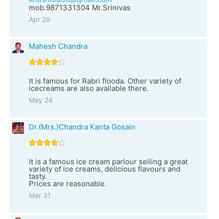
mob.9871331304 Mr.Srinivas
Apr 29
Mahesh Chandra
It is famous for Rabri flooda. Other variety of
icecreams are also available there.
May 24
Dr.(Mrs.)Chandra Kanta Gosain
It is a famous ice cream parlour selling a great
variety of ice creams, delicious flavours and
tasty.
Prices are reasonable.
Mar 31