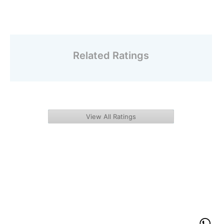
Related Ratings
View All Ratings