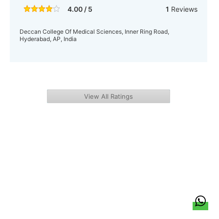
4.00 / 5
1
Reviews
Deccan College Of Medical Sciences, Inner Ring Road,
Hyderabad, AP, India
View All Ratings
हिन्दी
About Us
Citizen Pulse
News
Trending
Team