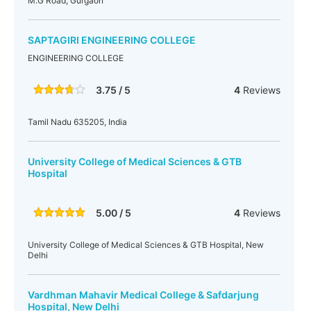
M.G Road, Gurgaon
SAPTAGIRI ENGINEERING COLLEGE
ENGINEERING COLLEGE
3.75 / 5
4
Reviews
Tamil Nadu 635205, India
University College of Medical Sciences & GTB
Hospital
5.00 / 5
4
Reviews
University College of Medical Sciences & GTB Hospital, New
Delhi
Vardhman Mahavir Medical College & Safdarjung
Hospital, New Delhi