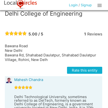
Login
/
Signup
Delhi College of Engineering
5.00 / 5
1
Reviews
Bawana Road
New Delhi
Bawana Rd, Shahabad Daulatpur, Shahabad Daulatpur
Village, Rohini, New Delh
Rate this entity
Mahesh Chandra
Delhi Technological University, sometimes
referred to as DelTech, formerly known as
Delhi College of Engineering, is a government
university located in New Delhi, India. It is 10th