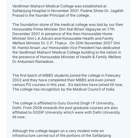
Vardhman Mahavir Medical College was established at
Safdarjung Hospital in November 2001. Padma Shree Dr. Jagdish
Prasad is the founder Principal of the college.
The foundation stone of the medical college was laid by our then
Honourable Prime Minister Shri Atal Bihari Vajpayee on 17th
December 2001 in presence of the then Honourable Home
Minister Shri L.K.Advani and Honourable Health and Family
Welfare Minister Dr. C.P. Thakur . On 20th November 2007 Shri
M. Hamid Ansari ,our Honourable Vice President has dedicated
the Vardhman Mahavir Medical College building to the nation in
the presence of Honourable Minister of Health & Family Welfare
Dr Anbumani Ramadoss.
The first batch of MBBS students joined the college in February
2002 and they have completed their MBBS and even joined
various PG courses in this year . Six batches have joined till now.
The college has recognition by the Medical Council of India.
The college is affiliated to Guru Govind Singh I P University,
Delhi. From 2008 onwards the post graduate courses are also
affiliated to GGSIP University which were with Delhi University
till now..
Although the college began on a very modest note on
infrastructure carved out of the portions of the Safdarjang