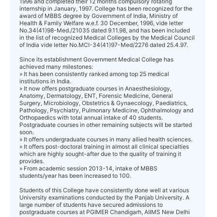
1996 and completed their 12 months compulsory rotating
internship in January, 1997. College has been recognized for the
award of MBBS degree by Government of India, Ministry of
Health & Family Welfare w.e.f. 30 December, 1996, vide letter
No.34(41)98-Med./21035 dated 9.11.98, and has been included
in the list of recognized Medical Colleges by the Medical Council
of India vide letter No.MCI-34(41)97-Med/2276 dated 25.4.97.
Since its establishment Government Medical College has
achieved many milestones:
» It has been consistently ranked among top 25 medical
institutions in India.
» It now offers postgraduate courses in Anaesthesiology,
Anatomy, Dermatology, ENT, Forensic Medicine, General
Surgery, Microbiology, Obstetrics & Gynaecology, Paediatrics,
Pathology, Psychiatry, Pulmonary Medicine, Ophthalmology and
Orthopaedics with total annual intake of 40 students.
Postgraduate courses in other remaining subjects will be started
soon.
» It offers undergraduate courses in many allied health sciences.
» It offers post-doctoral training in almost all clinical specialties
which are highly sought-after due to the quality of training it
provides.
» From academic session 2013-14, intake of MBBS
students/year has been increased to 100.
Students of this College have consistently done well at various
University examinations conducted by the Panjab University. A
large number of students have secured admissions to
postgraduate courses at PGIMER Chandigarh, AIIMS New Delhi