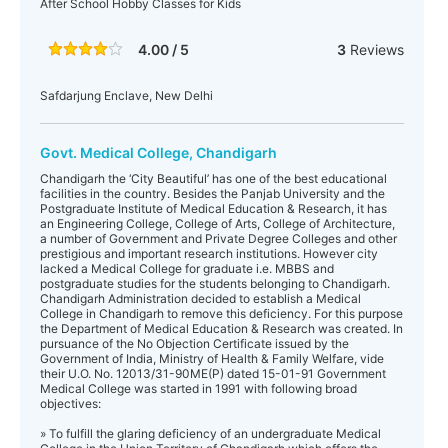
After School Hobby Classes for Kids
4.00 / 5
3
Reviews
Safdarjung Enclave, New Delhi
Govt. Medical College, Chandigarh
Chandigarh the ‘City Beautiful’ has one of the best educational
facilities in the country. Besides the Panjab University and the
Postgraduate Institute of Medical Education & Research, it has
an Engineering College, College of Arts, College of Architecture,
a number of Government and Private Degree Colleges and other
prestigious and important research institutions. However city
lacked a Medical College for graduate i.e. MBBS and
postgraduate studies for the students belonging to Chandigarh.
Chandigarh Administration decided to establish a Medical
College in Chandigarh to remove this deficiency. For this purpose
the Department of Medical Education & Research was created. In
pursuance of the No Objection Certificate issued by the
Government of India, Ministry of Health & Family Welfare, vide
their U.O. No. 12013/31-90ME(P) dated 15-01-91 Government
Medical College was started in 1991 with following broad
objectives:
» To fulfill the glaring deficiency of an undergraduate Medical