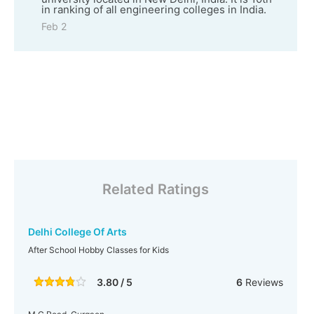
in ranking of all engineering colleges in India.
Feb 2
Related Ratings
Delhi College Of Arts
After School Hobby Classes for Kids
3.80 / 5
6
Reviews