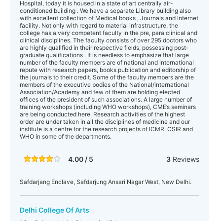
Hospital, today it is housed in a state of art centrally air-
conditioned building . We have a separate Library building also
with excellent collection of Medical books , Journals and Internet
facility. Not only with regard to material infrastructure, the
college has a very competent faculty in the pre, para clinical and
clinical disciplines. The faculty consists of over 295 doctors who
are highly qualified in their respective fields, possessing post-
graduate qualifications . It is needless to emphasize that large
number of the faculty members are of national and international
repute with research papers, books publication and editorship of
the journals to their credit. Some of the faculty members are the
members of the executive bodies of the National/international
Association/Academy and few of them are holding elected
offices of the president of such associations. A large number of
training workshops (including WHO workshops), CME’s seminars
are being conducted here. Research activities of the highest
order are under taken in all the disciplines of medicine and our
institute is a centre for the research projects of ICMR, CSIR and
WHO in some of the departments.
4.00 / 5
3
Reviews
Safdarjang Enclave, Safdarjung Ansari Nagar West, New Delhi.
Delhi College Of Arts