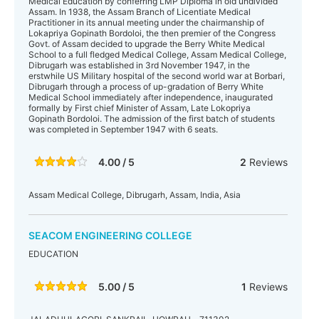
Medical Education by conferring LMP Diploma in old undivided
Assam. In 1938, the Assam Branch of Licentiate Medical
Practitioner in its annual meeting under the chairmanship of
Lokapriya Gopinath Bordoloi, the then premier of the Congress
Govt. of Assam decided to upgrade the Berry White Medical
School to a full fledged Medical College, Assam Medical College,
Dibrugarh was established in 3rd November 1947, in the
erstwhile US Military hospital of the second world war at Borbari,
Dibrugarh through a process of up-gradation of Berry White
Medical School immediately after independence, inaugurated
formally by First chief Minister of Assam, Late Lokopriya
Gopinath Bordoloi. The admission of the first batch of students
was completed in September 1947 with 6 seats.
4.00 / 5
2
Reviews
Assam Medical College, Dibrugarh, Assam, India, Asia
SEACOM ENGINEERING COLLEGE
EDUCATION
5.00 / 5
1
Reviews