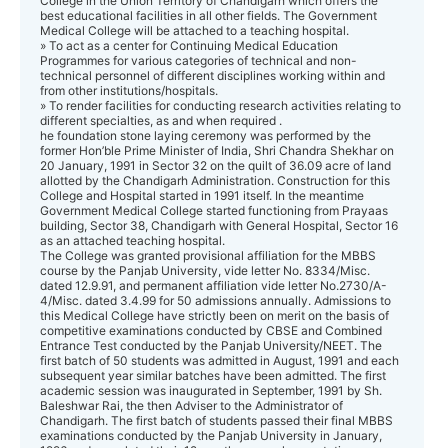
College in the Union Territory of Chandigarh which offers the
best educational facilities in all other fields. The Government
Medical College will be attached to a teaching hospital.
» To act as a center for Continuing Medical Education
Programmes for various categories of technical and non-
technical personnel of different disciplines working within and
from other institutions/hospitals.
» To render facilities for conducting research activities relating to
different specialties, as and when required .
he foundation stone laying ceremony was performed by the
former Hon’ble Prime Minister of India, Shri Chandra Shekhar on
20 January, 1991 in Sector 32 on the quilt of 36.09 acre of land
allotted by the Chandigarh Administration. Construction for this
College and Hospital started in 1991 itself. In the meantime
Government Medical College started functioning from Prayaas
building, Sector 38, Chandigarh with General Hospital, Sector 16
as an attached teaching hospital.
The College was granted provisional affiliation for the MBBS
course by the Panjab University, vide letter No. 8334/Misc.
dated 12.9.91, and permanent affiliation vide letter No.2730/A-
4/Misc. dated 3.4.99 for 50 admissions annually. Admissions to
this Medical College have strictly been on merit on the basis of
competitive examinations conducted by CBSE and Combined
Entrance Test conducted by the Panjab University/NEET. The
first batch of 50 students was admitted in August, 1991 and each
subsequent year similar batches have been admitted. The first
academic session was inaugurated in September, 1991 by Sh.
Baleshwar Rai, the then Adviser to the Administrator of
Chandigarh. The first batch of students passed their final MBBS
examinations conducted by the Panjab University in January,