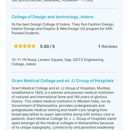
JALADHULAGORI, SANKRAIL, HOWRAH - 711302
College of Design and technology, indore
Its the best Design College of Indore. They Run Fashion Design,
Interior Design and Graphic & Web Design UG program for XIIth
Passed Students.
5.00 / 5
1
Reviews
10-11 YN Road, Lantern Square, Opp. GSITS Engineering
College, indore
Grant Medical College and sir JJ Group of Hospitals
Grant Medical College and sir JJ Group of Hospitals, Mumbai,
established in 1845, is a premier and pioneer medical institution
of national and international fame and 166 years of glorious
history. This oldest medical institution in Western India, run by
Government of Maharashtra, provides undergraduate and
postgraduate medical training and health care ranging from
broad specialties to super-specialties along with tertiary care to
patients. Grant Medical College Sir J. J. Group of Hospitals stand
apart amongst all the medical colleges in Maharashtra because
of its unique topography, connectivity and persistent leadership