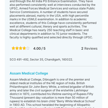
and through the All India PG Entrance Examination. They have
also performed consistently well at interviews conducted by the
UPSC, Armed Forces Medical Services and various state Public
Service Commissions. A number of students have secured
placements abroad, mainly in the USA, with high percentile
marks in the USMLE examination. In addition to academic
excellence, students of this College have consistently performed
well at different cultural, literary and sports activities. The
Medical College has nearly 250 teaching staff in basic and
clinical departments in addition to 70 junior residents. The
faculty is highly qualified and selected directly through UPSC.
4.00 / 5
2
Reviews
SCO 491-492, Sector 35, Chandigarh, 160022.
Assam Medical College
Assam Medical College, Dibrugarh is one of the premier and
oldest medical institutes of the NE region of India. British
Philanthropist Sir John Berry White, a retired brigadier of British
army and later the civil surgeon of the erstwhile Lakhimpur
district in 1870, contributed his lifetime earning of Rupees Fifty
Thousand (present day valuation is more than 50 million of
rupees) to establish his brain child “Berry White Medical School”
in 1900 AD. This school heralded the beginning of Allopathic