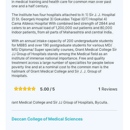
in medical training and health care for common man over past
one and a half century.
The institute has four hospitals attached to it: 1) Sir J. J. Hospital
2) St. George’s Hospital 3) Gokuldas Tejpal (GT) Hospital 4)
Cama Albless Hospital With combined bed strength of 2844 and
caters to an annual load of 1,200,000 out patients and 80,000
indoor patients, from all parts of Maharashtra and central India.
With an annual intake capacity of 200 undergraduate students
for MBBS and over 190 postgraduate students for various MD/
MS/ Diploma/ Super specialty courses, Grant Medical College Sir
JJ Group of Hospitals stands among the Medical field as an
institute of immense national importance. Free and quality
treatment across a large number of specialties for people below
poverty line and at a nominal cost to the common man is the
hallmark of Grant Medical College and Sir J. J. Group of
Hospitals.
5.00 / 5
1
Reviews
rant Medical College and Sir JJ Group of Hospitals, Byculla.
Deccan College of Medical Sciences