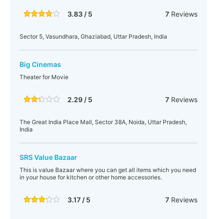
3.83 / 5
7
Reviews
Sector 5, Vasundhara, Ghaziabad, Uttar Pradesh, India
Big Cinemas
Theater for Movie
2.29 / 5
7
Reviews
The Great India Place Mall, Sector 38A, Noida, Uttar Pradesh,
India
SRS Value Bazaar
This is value Bazaar where you can get all items which you need
in your house for kitchen or other home accessories.
3.17 / 5
7
Reviews