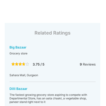
Related Ratings
Big Bazaar
Grocery store
3.75 / 5
9
Reviews
Sahara Mall, Gurgaon
Dilli Bazaar
The fastest growing grocery store aspiring to compete with
Departmental Store, has an aata chaaki, a vegetable shop,
paneer stand right next to it