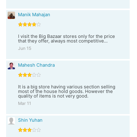
Manik Mahajan
I visit the Big Bazaar stores only for the price
that they offer, always most competitive...
Jun 15
Mahesh Chandra
It is a big store having various section selling
most of the house hold goods. However the
quality of items is not very good.
Mar 11
Shin Yuhan