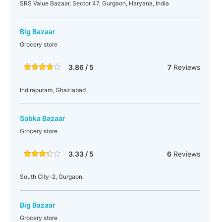
SRS Value Bazaar, Sector 47, Gurgaon, Haryana, India
Big Bazaar
Grocery store
3.86 / 5
7
Reviews
Indirapuram, Ghaziabad
Sabka Bazaar
Grocery store
3.33 / 5
6
Reviews
South City-2, Gurgaon.
Big Bazaar
Grocery store