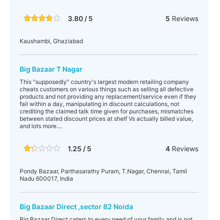
3.80 / 5
5
Reviews
Kaushambi, Ghaziabad
Big Bazaar T Nagar
This "supposedly" country's largest modern retailing company
cheats customers on various things such as selling all defective
products and not providing any replacement/service even if they
fail within a day, manipulating in discount calculations, not
crediting the claimed talk time given for purchases, mismatches
between stated discount prices at shelf Vs actually billed value,
and lots more....
1.25 / 5
4
Reviews
Pondy Bazaar, Parthasarathy Puram, T.Nagar, Chennai, Tamil
Nadu 600017, India
Big Bazaar Direct ,sector 82 Noida
Big Bazaar Direct caters to every need of your family and is not