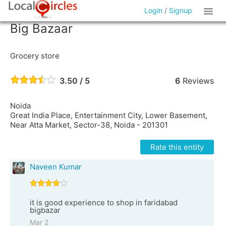
Login
/
Signup
Big Bazaar
Grocery store
3.50 / 5
6
Reviews
Noida
Great India Place, Entertainment City, Lower Basement,
Near Atta Market, Sector-38, Noida - 201301
Rate this entity
Naveen Kumar
it is good experience to shop in faridabad
bigbazar
Mar 2