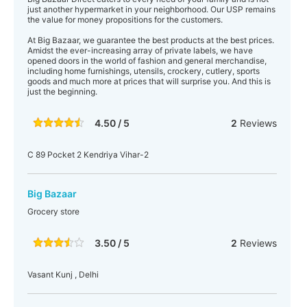
just another hypermarket in your neighborhood. Our USP remains
the value for money propositions for the customers.
At Big Bazaar, we guarantee the best products at the best prices.
Amidst the ever-increasing array of private labels, we have
opened doors in the world of fashion and general merchandise,
including home furnishings, utensils, crockery, cutlery, sports
goods and much more at prices that will surprise you. And this is
just the beginning.
4.50 / 5
2
Reviews
C 89 Pocket 2 Kendriya Vihar-2
Big Bazaar
Grocery store
3.50 / 5
2
Reviews
Vasant Kunj , Delhi