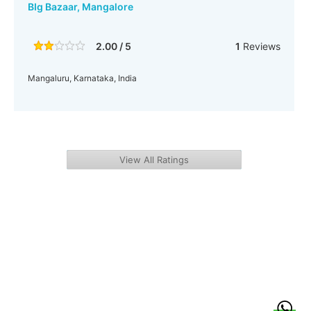
BIg Bazaar, Mangalore
2.00 / 5
1
Reviews
Mangaluru, Karnataka, India
View All Ratings