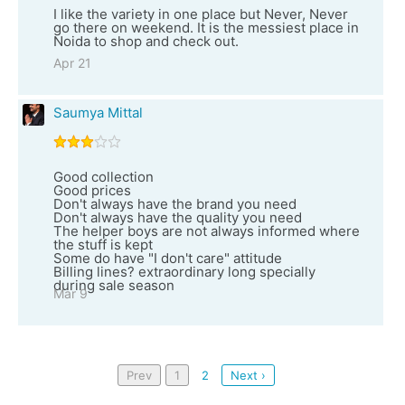
I like the variety in one place but Never, Never
go there on weekend. It is the messiest place in
Noida to shop and check out.
Apr 21
Saumya Mittal
Good collection
Good prices
Don't always have the brand you need
Don't always have the quality you need
The helper boys are not always informed where
the stuff is kept
Some do have "I don't care" attitude
Billing lines? extraordinary long specially
during sale season
Mar 9
Prev
1
2
Next ›