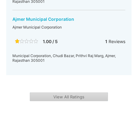
Rajasthan 305001
Ajmer Municipal Corporation
Ajmer Municipal Corporation
1.00 / 5
1
Reviews
Municipal Corporation, Chudi Bazar, Prithvi Raj Marg, Ajmer,
Rajasthan 305001
View All Ratings