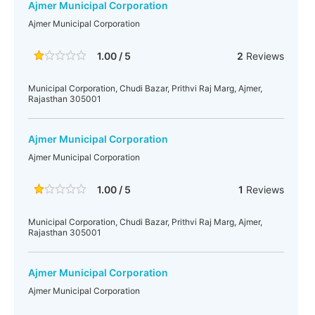
Ajmer Municipal Corporation
Ajmer Municipal Corporation
1.00 / 5
2
Reviews
Municipal Corporation, Chudi Bazar, Prithvi Raj Marg, Ajmer,
Rajasthan 305001
Ajmer Municipal Corporation
Ajmer Municipal Corporation
1.00 / 5
1
Reviews
Municipal Corporation, Chudi Bazar, Prithvi Raj Marg, Ajmer,
Rajasthan 305001
Ajmer Municipal Corporation
Ajmer Municipal Corporation