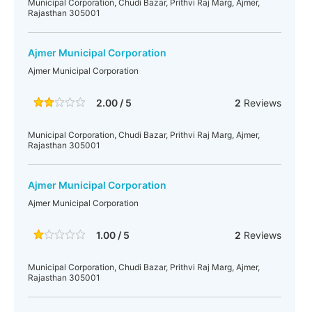
Municipal Corporation, Chudi Bazar, Prithvi Raj Marg, Ajmer,
Rajasthan 305001
Ajmer Municipal Corporation
Ajmer Municipal Corporation
2.00 / 5
2
Reviews
Municipal Corporation, Chudi Bazar, Prithvi Raj Marg, Ajmer,
Rajasthan 305001
Ajmer Municipal Corporation
Ajmer Municipal Corporation
1.00 / 5
2
Reviews
Municipal Corporation, Chudi Bazar, Prithvi Raj Marg, Ajmer,
Rajasthan 305001