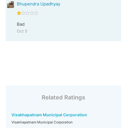
Bhupendra Upadhyay
Bad
Oct 5
Related Ratings
Visakhapatnam Municipal Corporation
Visakhapatnam Municipal Corporation