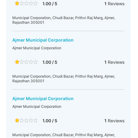
1.00 / 5
1
Reviews
Municipal Corporation, Chudi Bazar, Prithvi Raj Marg, Ajmer,
Rajasthan 305001
Ajmer Municipal Corporation
Ajmer Municipal Corporation
1.00 / 5
1
Reviews
Municipal Corporation, Chudi Bazar, Prithvi Raj Marg, Ajmer,
Rajasthan 305001
Ajmer Municipal Corporation
Ajmer Municipal Corporation
1.00 / 5
1
Reviews
Municipal Corporation, Chudi Bazar, Prithvi Raj Marg, Ajmer,