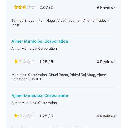
2.67 / 5
9
Reviews
Tenneti Bhavan, Ram Nagar, Visakhapatnam Andhra Pradesh,
India
Ajmer Municipal Corporation
Ajmer Municipal Corporation
1.25 / 5
4
Reviews
Municipal Corporation, Chudi Bazar, Prithvi Raj Marg, Ajmer,
Rajasthan 305001
Ajmer Municipal Corporation
Ajmer Municipal Corporation
1.25 / 5
4
Reviews