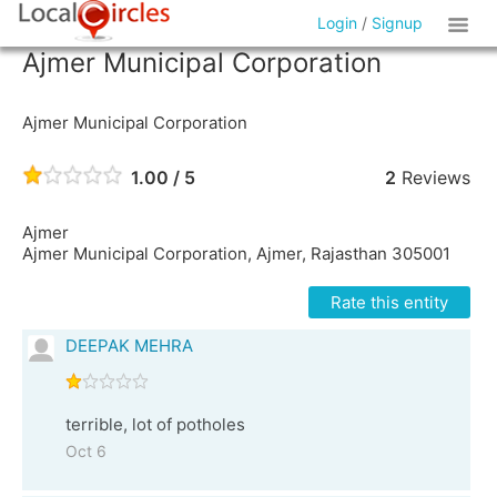
Login
/
Signup
Ajmer Municipal Corporation
Ajmer Municipal Corporation
1.00 / 5
2
Reviews
Ajmer
Ajmer Municipal Corporation, Ajmer, Rajasthan 305001
Rate this entity
DEEPAK MEHRA
terrible, lot of potholes
Oct 6