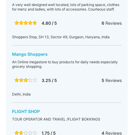
A very well designed well located, lots of parking space, clothes
for menz and ladies, with lots of accessories. Courteous staff.
4.80 / 5
6
Reviews
Shoppers Stop, SH 13, Sector 49, Gurgaon, Haryana, India
Mango Shoppers
An Online megastore to buy products for daily needs especially
grocery shopping.
3.25 / 5
5
Reviews
Delhi, India
FLIGHT SHOP
TOUR OPERATOR AND TRAVEL /FLIGHT BOKKINGS
1.75 / 5
4
Reviews