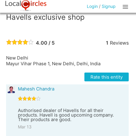
Login
/
Signup
Havells exclusive shop
4.00 / 5
1
Reviews
New Delhi
Mayur Vihar Phase 1, New Delhi, Delhi, India
Rate this entity
Mahesh Chandra
Authorised dealer of Havells for all their
products. Havell is good upcoming company.
Their products are good.
Mar 13