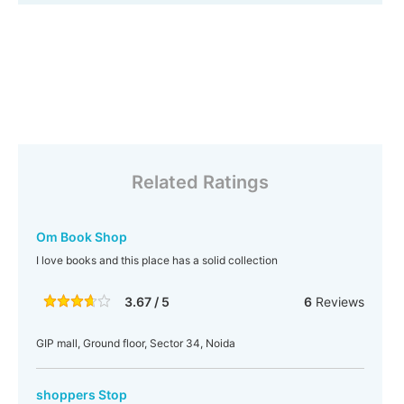
Related Ratings
Om Book Shop
I love books and this place has a solid collection
3.67 / 5
6
Reviews
GIP mall, Ground floor, Sector 34, Noida
shoppers Stop