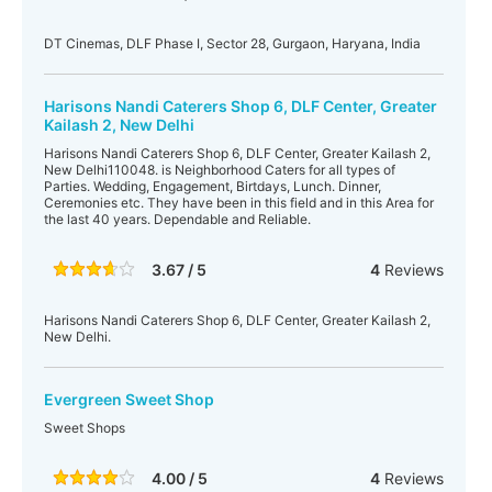
DT Cinemas, DLF Phase I, Sector 28, Gurgaon, Haryana, India
Harisons Nandi Caterers Shop 6, DLF Center, Greater
Kailash 2, New Delhi
Harisons Nandi Caterers Shop 6, DLF Center, Greater Kailash 2,
New Delhi110048. is Neighborhood Caters for all types of
Parties. Wedding, Engagement, Birtdays, Lunch. Dinner,
Ceremonies etc. They have been in this field and in this Area for
the last 40 years. Dependable and Reliable.
3.67 / 5
4
Reviews
Harisons Nandi Caterers Shop 6, DLF Center, Greater Kailash 2,
New Delhi.
Evergreen Sweet Shop
Sweet Shops
4.00 / 5
4
Reviews