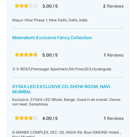
3.00 / 5
2
Reviews
Mayur Vihar Phase 1, New Delhi, Delhi, India
Meenakshi Exclusive Fancy Collection
5.00 / 5
1
Reviews
3-5-805/1,Premsagar Apartment,5th Floor,503,Hyderguda
SYSKA LED EXCLUSIVE CO. SHOW ROOM, NAVI
MUMBAI.
Exclusive. SYSKA LED Whole. Range. Good in all overall. Owner
not meet. Sometimes
4.00 / 5
1
Reviews
6-MANEK COMPLEX, SEC-29, VASHI (Nr. Blue DIMOND Hotel) ,
Navi Mumbai.