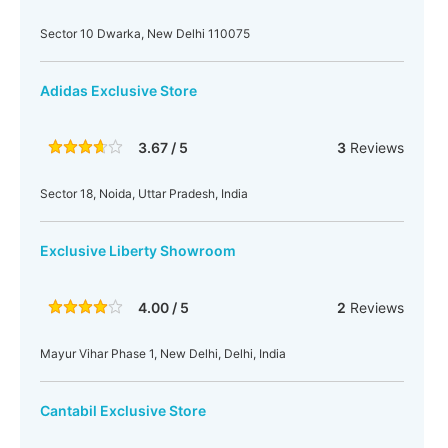
Sector 10 Dwarka, New Delhi 110075
Adidas Exclusive Store
3.67 / 5
3
Reviews
Sector 18, Noida, Uttar Pradesh, India
Exclusive Liberty Showroom
4.00 / 5
2
Reviews
Mayur Vihar Phase 1, New Delhi, Delhi, India
Cantabil Exclusive Store