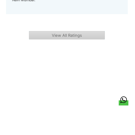
View All Ratings
हिन्दी
About Us
Citizen Pulse
News
Trending
Team
Career
Privacy Policy
Sitemap
Contact Us
© LocalCircles 2026