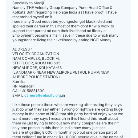
Specially to Modiji
Namely THE Velocity Group Company Pune Head Office &
Kolkata Both regarding Help age India as I have proof ! I have
researched myself on it.
I see many Good educated youngester get blacklisted and
spoiled their career in this most of them dont Knw & work to
support their parent nd earn their livelihood nd lifestyle
Employment become a main issue in these due to which many
youngster are living their livelihood by eating NGO Money !
ADDRESS :
VELOCITY ORGANIZATION
NAM COMPLEX, BLOCK M,
5TH FLOOR, ROOM NO 505,
NEW ALIPORE, KOLKATA-53
(LANDMARK-NEAR NEW ALIPORE PETROL PUMP/NEW
ALIPORE POLICE STATION)
Karnika
HR Manager.
CALL:9158881339
EMAIL:
careers@velocity.org
.in
Like these people those who are working after asking they says
just do what they say either it wrong or right we are getting huge
money in the name of NGO that shit party hard nd enjoy what we
want more they says I research in this I found this result about
them im just trying to find out how many companies are their if
only one person in this then in India how many just see
we are nt getting 8,000 in month in job but one person part of
them collect fund in check Rs 10,000 people give in the name of