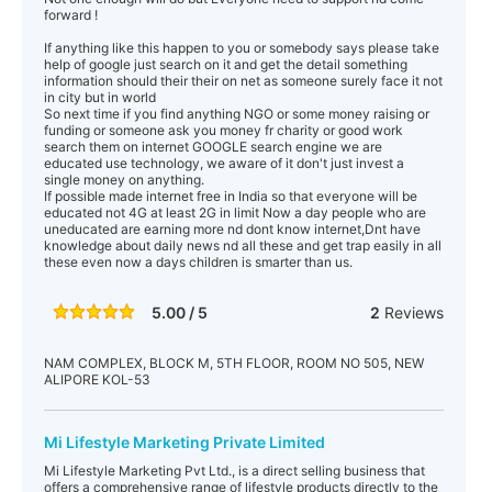
forward !
If anything like this happen to you or somebody says please take
help of google just search on it and get the detail something
information should their their on net as someone surely face it not
in city but in world
So next time if you find anything NGO or some money raising or
funding or someone ask you money fr charity or good work
search them on internet GOOGLE search engine we are
educated use technology, we aware of it don't just invest a
single money on anything.
If possible made internet free in India so that everyone will be
educated not 4G at least 2G in limit Now a day people who are
uneducated are earning more nd dont know internet,Dnt have
knowledge about daily news nd all these and get trap easily in all
these even now a days children is smarter than us.
5.00 / 5
2
Reviews
NAM COMPLEX, BLOCK M, 5TH FLOOR, ROOM NO 505, NEW
ALIPORE KOL-53
Mi Lifestyle Marketing Private Limited
Mi Lifestyle Marketing Pvt Ltd., is a direct selling business that
offers a comprehensive range of lifestyle products directly to the