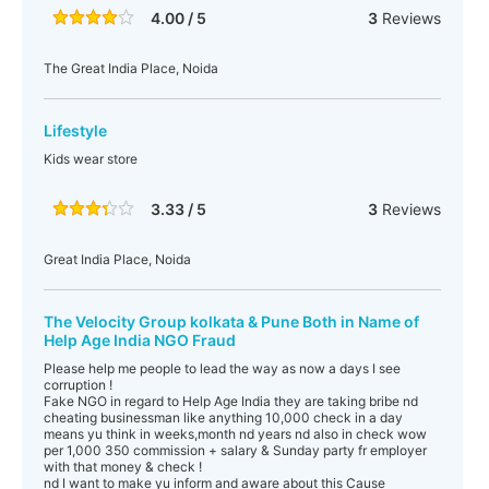
4.00 / 5
3
Reviews
The Great India Place, Noida
Lifestyle
Kids wear store
3.33 / 5
3
Reviews
Great India Place, Noida
The Velocity Group kolkata & Pune Both in Name of
Help Age India NGO Fraud
Please help me people to lead the way as now a days I see
corruption !
Fake NGO in regard to Help Age India they are taking bribe nd
cheating businessman like anything 10,000 check in a day
means yu think in weeks,month nd years nd also in check wow
per 1,000 350 commission + salary & Sunday party fr employer
with that money & check !
nd I want to make yu inform and aware about this Cause