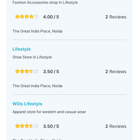
Fashion Accessories shop in Lifestyle
4.00 / 5
2
Reviews
The Great India Place, Noida
Lifestyle
Shoe Store in Lifestyle
3.50 / 5
2
Reviews
The Great India Place, Noida
Wills Lifestyle
Apparel store for western and casual wear
3.50 / 5
2
Reviews