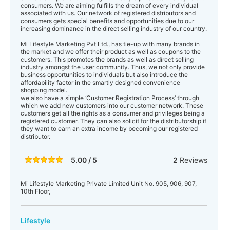
consumers. We are aiming fulfills the dream of every individual
associated with us. Our network of registered distributors and
consumers gets special benefits and opportunities due to our
increasing dominance in the direct selling industry of our country.
Mi Lifestyle Marketing Pvt Ltd., has tie-up with many brands in
the market and we offer their product as well as coupons to the
customers. This promotes the brands as well as direct selling
industry amongst the user community. Thus, we not only provide
business opportunities to individuals but also introduce the
affordability factor in the smartly designed convenience
shopping model.
we also have a simple ‘Customer Registration Process’ through
which we add new customers into our customer network. These
customers get all the rights as a consumer and privileges being a
registered customer. They can also solicit for the distributorship if
they want to earn an extra income by becoming our registered
distributor.
5.00 / 5
2
Reviews
Mi Lifestyle Marketing Private Limited Unit No. 905, 906, 907,
10th Floor,
Lifestyle