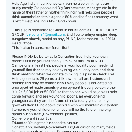
Help Age India in bank checks + pan no also thinking it true
truely mostly Old people nd Big Businessman,Manager etc in the
name of their father or mother thinking it will help poor people I
think commission fr this agent is 50% and half eat company what
is left fr Help age India NGO God knows
This also is registered to Cheat in naukri.com as THE VELOCITY
GROUP (
velocityhr1@gmail.com
, 2nd floor,pradnya empire, deep
bungalow chowk, model colony, PUNE, Maharashtra - 411016)
Head Office
This is also in consumer forum list !
Please INDIA be better safe Corruption free, help your own
parents first nd yourself then yu think of this Fraud NGO
Campaigns at least help people in your locality poor needy nd
yourself first then to rely on anything we all only earn and dont
think anything when we donate thinking it is paid in checks nd
Help age India is 26 years old I know this all are business nd
nothing this only be broken only Every people is educated nd
employed nd made cmpulsry employment fr every person either
it is Rs 5,000 job or 50,000 so that no one would be jobless help
come forward and see your child, poor's, nd everyone nd
youngster as they are the future of India today you are as yu
grow old then 80 nd above then die who will maintain our system
! tomorrow your children or smbdy will be the future in wrong
hands our System ,Government, politics,
Come forward in politics
Educated Youngster is needed to run our
Constitution,System,Government,Tax,Education nd many fields
Not one enough will do but Everyone need to support nd come