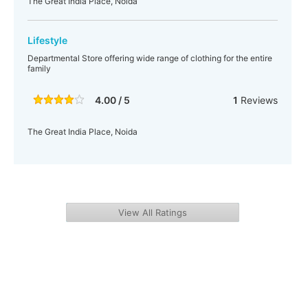
The Great India Place, Noida
Lifestyle
Departmental Store offering wide range of clothing for the entire
family
4.00 / 5
1
Reviews
The Great India Place, Noida
View All Ratings