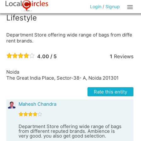
Login
/
Signup
Lifestyle
Department Store offering wide range of bags from diffe
rent brands.
4.00 / 5
1
Reviews
Noida
The Great India Place, Sector-38- A, Noida 201301
Rate this entity
Mahesh Chandra
Department Store offering wide range of bags
from different reputed brands. Ambience is
very good. you also get good selection.