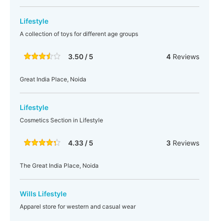
Lifestyle
A collection of toys for different age groups
3.50 / 5
4
Reviews
Great India Place, Noida
Lifestyle
Cosmetics Section in Lifestyle
4.33 / 5
3
Reviews
The Great India Place, Noida
Wills Lifestyle
Apparel store for western and casual wear