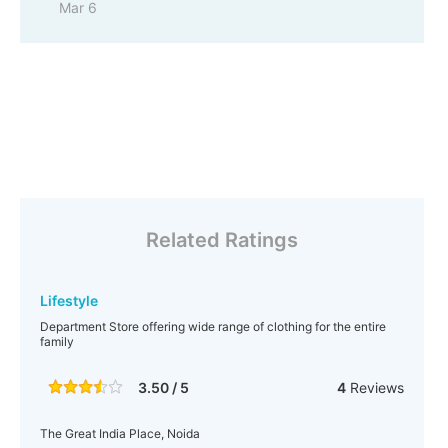
Mar 6
Related Ratings
Lifestyle
Department Store offering wide range of clothing for the entire
family
3.50 / 5
4
Reviews
The Great India Place, Noida