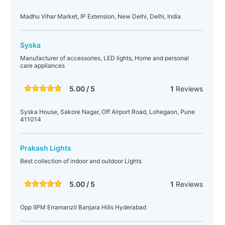
Madhu Vihar Market, IP Extension, New Delhi, Delhi, India
Syska
Manufacturer of accessories, LED lights, Home and personal
care appliances
5.00 / 5
1
Reviews
Syska House, Sakore Nagar, Off Airport Road, Lohegaon, Pune
411014
Prakash Lights
Best collection of indoor and outdoor Lights
5.00 / 5
1
Reviews
Opp IIPM Erramanzil Banjara Hills Hyderabad