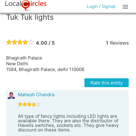
Login
/
Signup
Tuk Tuk lights
4.00 / 5
1
Reviews
Bhagirath Palace
New Delhi
1584, Bhagirath Palace, delhi 110006
Rate this entity
Mahesh Chandra
All type of fancy lights including LED lights are
available there. They are also the distributor of
Havells switches, sockets etc. They give heavy
discount on these items.