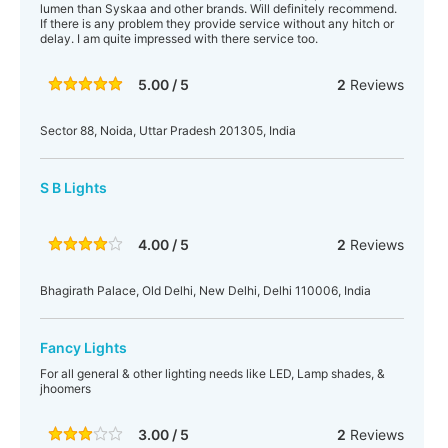
lumen than Syskaa and other brands. Will definitely recommend.
If there is any problem they provide service without any hitch or
delay. I am quite impressed with there service too.
5.00 / 5
2
Reviews
Sector 88, Noida, Uttar Pradesh 201305, India
S B Lights
4.00 / 5
2
Reviews
Bhagirath Palace, Old Delhi, New Delhi, Delhi 110006, India
Fancy Lights
For all general & other lighting needs like LED, Lamp shades, &
jhoomers
3.00 / 5
2
Reviews