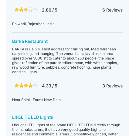
2.80 / 5
6
Reviews
Bhiwadi, Rajasthan, India
Barka Restaurant
BARKA is Delhi’s latest address for chilling out, Mediterranean
easy dining and lounging. The venue has a lavish open area
spread over 5000 sft to cater to about 250 people, the place
gives reflection of the pure Mediterranean, with white caopies,
raw wood furniture, pebbles, concrete flooring, huge plants,
candles Lights
4.33 / 5
3
Reviews
Near Sainik Farms New Delhi
LIFELITE LED Lights
I bought LED Lights of the brand LIFE LITE LEDs directly through
the manufacturers, the have very good quality Lights for
residences and commercial areas. Competitively priced, better