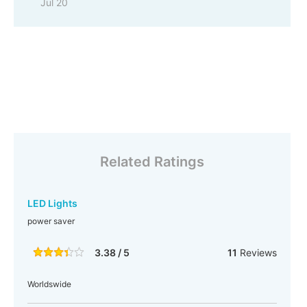
Jul 20
Related Ratings
LED Lights
power saver
3.38 / 5
11
Reviews
Worldswide