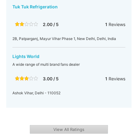
Tuk Tuk Refrigeration
2.00 / 5
1
Reviews
2B, Patparganj, Mayur Vihar Phase 1, New Delhi, Delhi, India
Lights World
A wide range of multi brand fans dealer
3.00 / 5
1
Reviews
Ashok Vihar, Delhi - 110052
View All Ratings