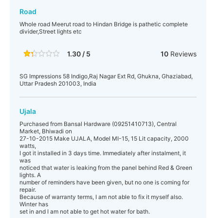
Road
Whole road Meerut road to Hindan Bridge is pathetic complete
divider,Street lights etc
1.30 / 5
10
Reviews
SG Impressions 58 Indigo,Raj Nagar Ext Rd, Ghukna, Ghaziabad,
Uttar Pradesh 201003, India
Ujala
Purchased from Bansal Hardware (09251410713), Central
Market, Bhiwadi on
27-10-2015 Make UJALA, Model MI-15, 15 Lit capacity, 2000
watts,
I got it installed in 3 days time. Immediately after instalment, it
was
noticed that water is leaking from the panel behind Red & Green
lights. A
number of reminders have been given, but no one is coming for
repair.
Because of warranty terms, I am not able to fix it myself also.
Winter has
set in and I am not able to get hot water for bath.