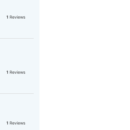
1
Reviews
1
Reviews
1
Reviews