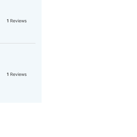
1
Reviews
1
Reviews