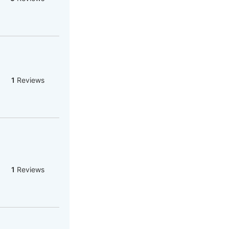
1
Reviews
1
Reviews