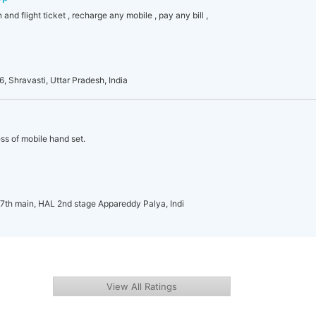
 and flight ticket , recharge any mobile , pay any bill ,
, Shravasti, Uttar Pradesh, India
ss of mobile hand set.
 7th main, HAL 2nd stage Appareddy Palya, Indi
View All Ratings