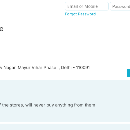
Forgot Password
e
 Nagar, Mayur Vihar Phase I, Delhi - 110091
f the stores, will never buy anything from them