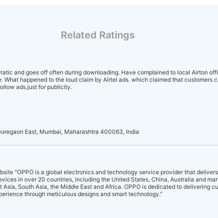
Related Ratings
rratic and goes off often during downloading. Have complained to local Airton off
. What happened to the loud claim by Airtel ads. which claimed that customers c
llow ads.just for publicity.
oregaon East, Mumbai, Maharashtra 400063, India
site "OPPO is a global electronics and technology service provider that delivers
evices in over 20 countries, including the United States, China, Australia and ma
 Asia, South Asia, the Middle East and Africa. OPPO is dedicated to delivering c
perience through meticulous designs and smart technology."