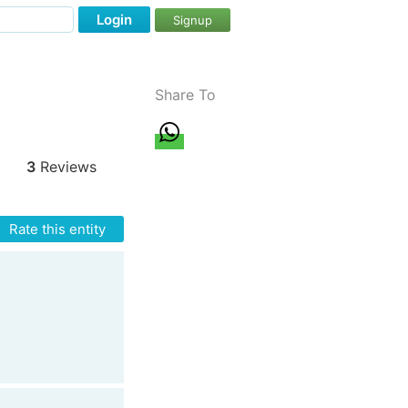
Login
Signup
Share To
3
Reviews
Rate this entity