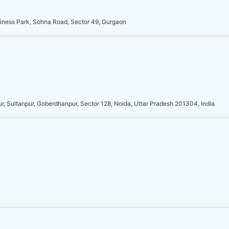
usiness Park, Sohna Road, Sector 49, Gurgaon
r, Sultanpur, Goberdhanpur, Sector 128, Noida, Uttar Pradesh 201304, India