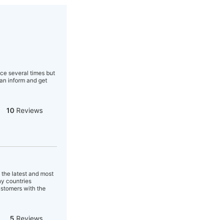
ice several times but
an inform and get
10
Reviews
 the latest and most
ny countries
ustomers with the
5
Reviews