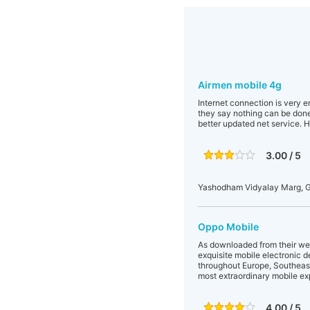
Airmen mobile 4g
Internet connection is very e
they say nothing can be done
better updated net service. Ho
3.00 / 5
Yashodham Vidyalay Marg, G
Oppo Mobile
As downloaded from their web
exquisite mobile electronic d
throughout Europe, Southeast
most extraordinary mobile ex
4.00 / 5