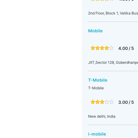
2nd Floor, Block 1, Vatika B
Mobile
4.00 / 5
JIIT,Sector 128, Goberdhanpu
T-Mobile
T-Mobile
3.00 / 5
New delhi, India
i-mobile