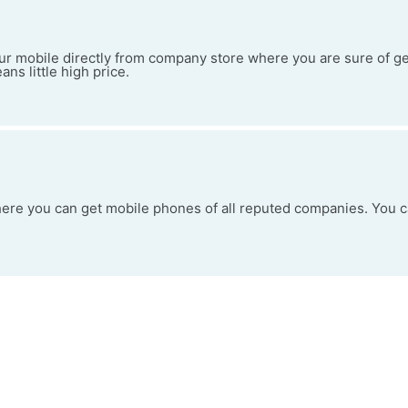
your mobile directly from company store where you are sure of g
ans little high price.
here you can get mobile phones of all reputed companies. You