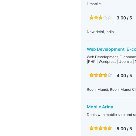
i-mobile
3.00 / 5
New delhi, India
Web Development, E-co
Web Development, E-commerc
|PHP | Wordpress | Joomla | 
4.00 / 5
Roohi Mandi, Roohi Mandi Ch
Mobile Arina
Deals with mobile sale and s
5.00 / 5