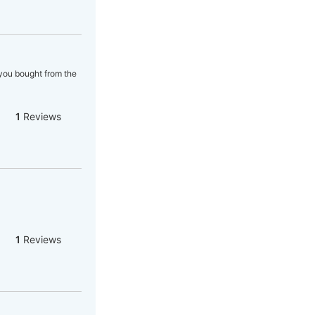
 you bought from the
1
Reviews
1
Reviews