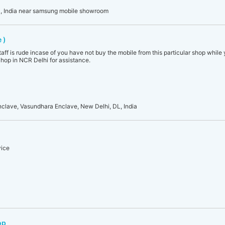
, India near samsung mobile showroom
 )
aff is rude incase of you have not buy the mobile from this particular shop while
op in NCR Delhi for assistance.
ave, Vasundhara Enclave, New Delhi, DL, India
vice
op