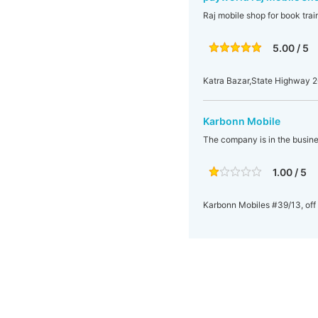
Raj mobile shop for book train
5.00 / 5
Katra Bazar,State Highway 26
Karbonn Mobile
The company is in the busine
1.00 / 5
Karbonn Mobiles #39/13, off