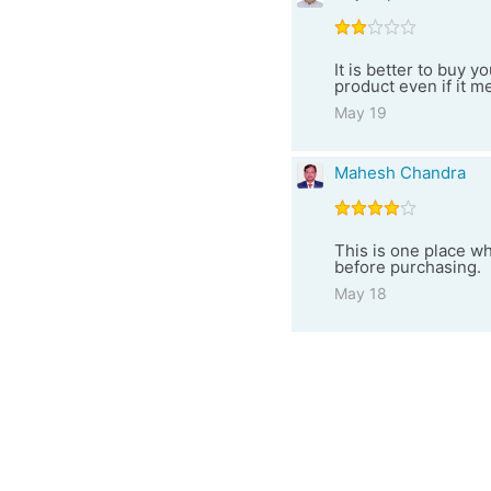
It is better to buy 
product even if it me
May 19
Mahesh Chandra
This is one place w
before purchasing.
May 18