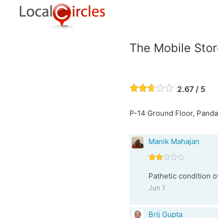
The Mobile Stor
2.67 / 5
P-14 Ground Floor, Pandav
Manik Mahajan
Pathetic condition o
Jun 1
Brij Gupta