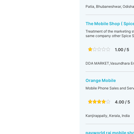
Patia, Bhubaneshwar, Odisha
The Mobile Shop ( Spice
Treatment of the marketing st
same company other Spice Sh
1.00 / 5
DDA MARKET,Vasundhara Encl
Orange Mobile
Mobile Phone Sales and Ser
4.00 / 5
Kanjirappally, Kerala, India
payworld raj mobile sh