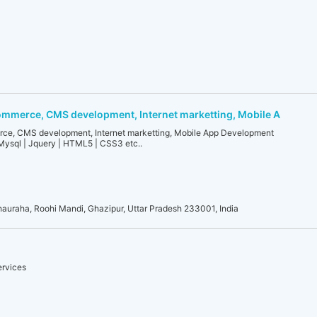
mmerce, CMS development, Internet marketting, Mobile A
e, CMS development, Internet marketting, Mobile App Development
Mysql | Jquery | HTML5 | CSS3 etc..
auraha, Roohi Mandi, Ghazipur, Uttar Pradesh 233001, India
ervices