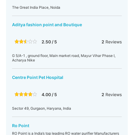
The Great India Place, Noida
Aditya fashion point and Boutique
2.50 / 5
2
Reviews
G 5/A-1 , ground floor, Main market road, Mayur Vihar Phase I,
Acharya Nike
Centre Point Pet Hospital
4.00 / 5
2
Reviews
Sector 49, Gurgaon, Haryana, India
Ro Point
RO Point is a India’s top leading RO water purifier Manufacturers