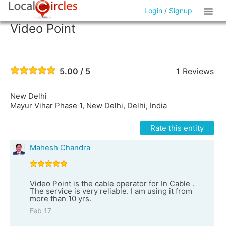
Login
/
Signup
Video Point
5.00 / 5
1
Reviews
New Delhi
Mayur Vihar Phase 1, New Delhi, Delhi, India
Rate this entity
Mahesh Chandra
Video Point is the cable operator for In Cable .
The service is very reliable. I am using it from
more than 10 yrs.
Feb 17