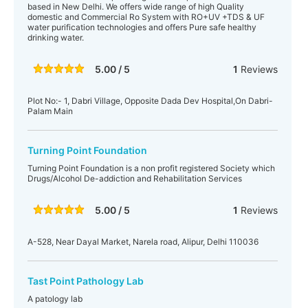
based in New Delhi. We offers wide range of high Quality
domestic and Commercial Ro System with RO+UV +TDS & UF
water purification technologies and offers Pure safe healthy
drinking water.
5.00 / 5
1
Reviews
Plot No:- 1, Dabri Village, Opposite Dada Dev Hospital,On Dabri-
Palam Main
Turning Point Foundation
Turning Point Foundation is a non profit registered Society which
Drugs/Alcohol De-addiction and Rehabilitation Services
5.00 / 5
1
Reviews
A-528, Near Dayal Market, Narela road, Alipur, Delhi 110036
Tast Point Pathology Lab
A patology lab