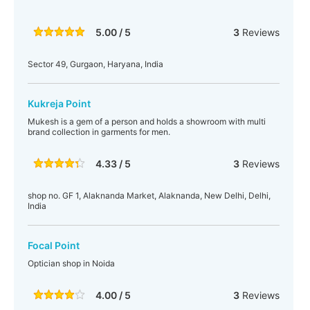
5.00 / 5
3
Reviews
Sector 49, Gurgaon, Haryana, India
Kukreja Point
Mukesh is a gem of a person and holds a showroom with multi
brand collection in garments for men.
4.33 / 5
3
Reviews
shop no. GF 1, Alaknanda Market, Alaknanda, New Delhi, Delhi,
India
Focal Point
Optician shop in Noida
4.00 / 5
3
Reviews