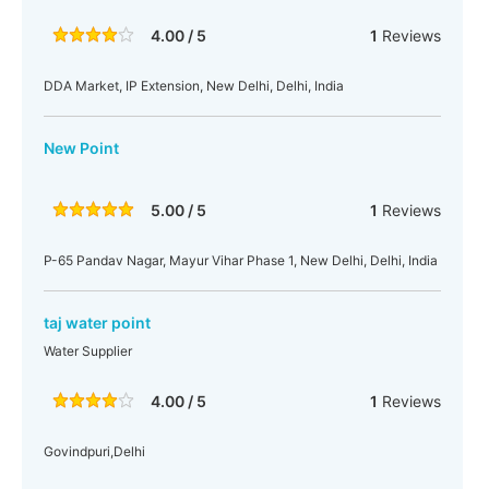
4.00 / 5
1
Reviews
DDA Market, IP Extension, New Delhi, Delhi, India
New Point
5.00 / 5
1
Reviews
P-65 Pandav Nagar, Mayur Vihar Phase 1, New Delhi, Delhi, India
taj water point
Water Supplier
4.00 / 5
1
Reviews
Govindpuri,Delhi