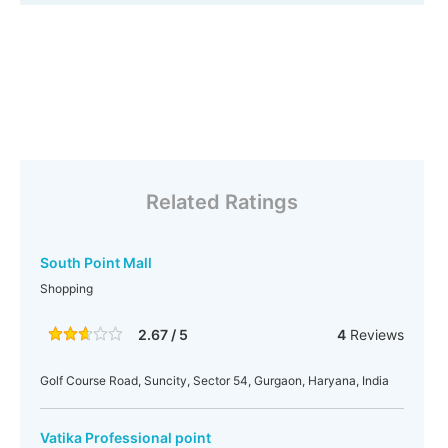
Related Ratings
South Point Mall
Shopping
2.67 / 5
4
Reviews
Golf Course Road, Suncity, Sector 54, Gurgaon, Haryana, India
Vatika Professional point