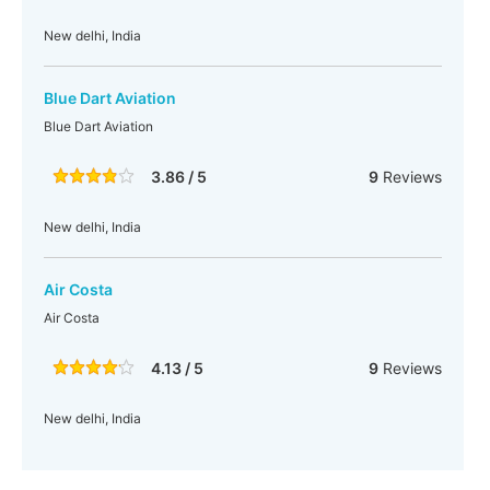
New delhi, India
Blue Dart Aviation
Blue Dart Aviation
3.86 / 5
9
Reviews
New delhi, India
Air Costa
Air Costa
4.13 / 5
9
Reviews
New delhi, India