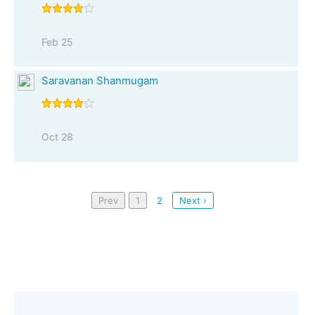
Feb 25
Saravanan Shanmugam
Oct 28
Prev
1
2
Next ›