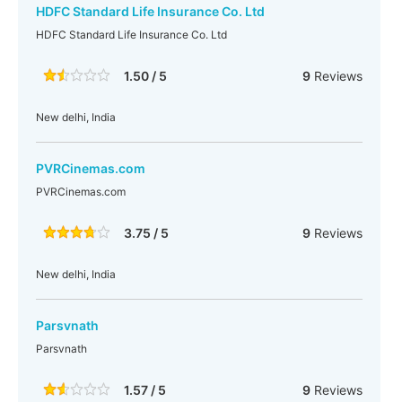
HDFC Standard Life Insurance Co. Ltd
HDFC Standard Life Insurance Co. Ltd
1.50 / 5
9
Reviews
New delhi, India
PVRCinemas.com
PVRCinemas.com
3.75 / 5
9
Reviews
New delhi, India
Parsvnath
Parsvnath
1.57 / 5
9
Reviews