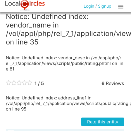
Login
/
Signup
Notice: Undefined index:
vendor_name in
/vol/appl/php/rel_7_1/application/vie
on line 35
Notice: Undefined index: vendor_desc in /vol/appl/php/r
el_7_1/application/views/scripts/public/rating.phtml on lin
e 81
1 / 5
6
Reviews
Notice: Undefined index: address_line1 in
/vol/appl/php/rel_7_1/application/views/scripts/public/rating
on line 95
Rate this entity