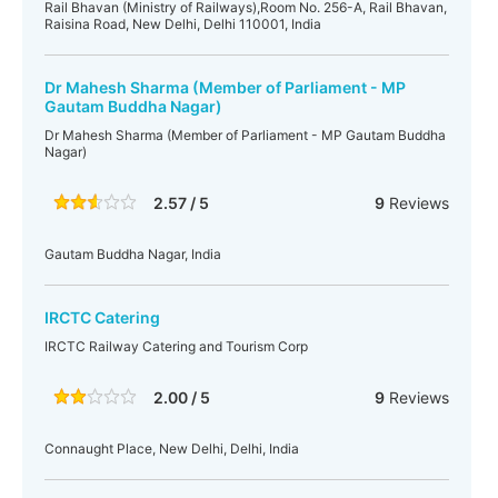
Rail Bhavan (Ministry of Railways),Room No. 256-A, Rail Bhavan,
Raisina Road, New Delhi, Delhi 110001, India
Dr Mahesh Sharma (Member of Parliament - MP
Gautam Buddha Nagar)
Dr Mahesh Sharma (Member of Parliament - MP Gautam Buddha
Nagar)
2.57 / 5
9
Reviews
Gautam Buddha Nagar, India
IRCTC Catering
IRCTC Railway Catering and Tourism Corp
2.00 / 5
9
Reviews
Connaught Place, New Delhi, Delhi, India