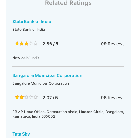
Related Ratings
State Bank of India
State Bank of India
2.86 / 5
99
Reviews
New delhi, India
Bangalore Municipal Corporation
Bangalore Municipal Corporation
2.07 / 5
96
Reviews
BBMP Head Office, Corporation circle, Hudson Circle, Bangalore,
Karnataka, India 560002
Tata Sky