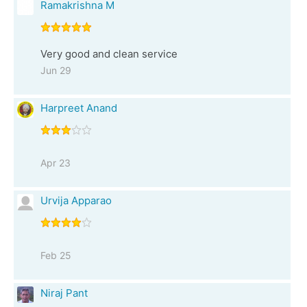
Ramakrishna M
Very good and clean service
Jun 29
Harpreet Anand
Apr 23
Urvija Apparao
Feb 25
Niraj Pant