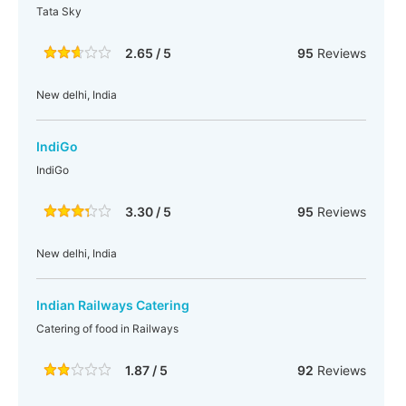
Tata Sky
2.65 / 5
95
Reviews
New delhi, India
IndiGo
IndiGo
3.30 / 5
95
Reviews
New delhi, India
Indian Railways Catering
Catering of food in Railways
1.87 / 5
92
Reviews