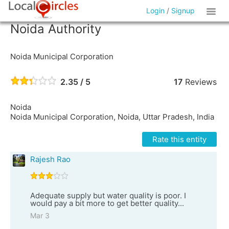
Login
/
Signup
Noida Authority
Noida Municipal Corporation
2.35 / 5
17
Reviews
Noida
Noida Municipal Corporation, Noida, Uttar Pradesh, India
Rate this entity
Rajesh Rao
Adequate supply but water quality is poor. I
would pay a bit more to get better quality...
Mar 3