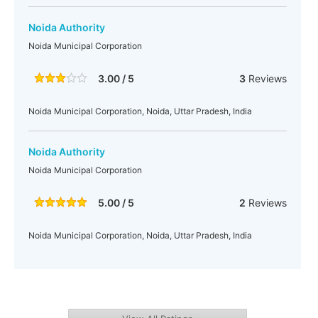
Noida Authority
Noida Municipal Corporation
3.00 / 5
3
Reviews
Noida Municipal Corporation, Noida, Uttar Pradesh, India
Noida Authority
Noida Municipal Corporation
5.00 / 5
2
Reviews
Noida Municipal Corporation, Noida, Uttar Pradesh, India