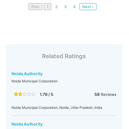
Prev
1
2
3
4
Next ›
Related Ratings
Noida Authority
Noida Municipal Corporation
1.79 / 5
58
Reviews
Noida Municipal Corporation, Noida, Uttar Pradesh, India
Noida Authority