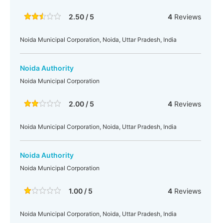
2.50 / 5
4
Reviews
Noida Municipal Corporation, Noida, Uttar Pradesh, India
Noida Authority
Noida Municipal Corporation
2.00 / 5
4
Reviews
Noida Municipal Corporation, Noida, Uttar Pradesh, India
Noida Authority
Noida Municipal Corporation
1.00 / 5
4
Reviews
Noida Municipal Corporation, Noida, Uttar Pradesh, India