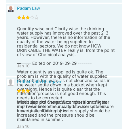
Padam Law
Quantity wise and Clarity wise the drinking
water supply has improved over the past 2-3
years. However, there is no information of the
quality of the water being supplied to
residential sectors. We do not know HOW
DRINKABLE THE WATER really is, from the point
of view of Chemical analysis.
------- Edited on 2019-09-29 -------
Jan 10
Water quantity as supplied is quite ok. The
problem is with the quality of water supplied.
Quite often the water is not clear and solids in
Prithvi Nath Bhargava
the water settle down in a bucket when kept
overnight. Hence it is quite clear that the
filteration process is not good enough. This
needs to be corrected.
In addition the chemical composition of water
With supply of Ganga Water there is a slight
must also be communicated to users, to ensure
improvement in the quality of water but it is
how drinkable it really is.
inadequate. Timing of water supply should be
increased and the pressure should be
maintained in summer.
Jan 10