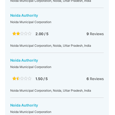
Noida Municipal Corporation, Noida, Uttar Pradesh, India
Noida Authority
Noida Municipal Corporation
2.00 / 5
9
Reviews
Noida Municipal Corporation, Noida, Uttar Pradesh, India
Noida Authority
Noida Municipal Corporation
1.50 / 5
6
Reviews
Noida Municipal Corporation, Noida, Uttar Pradesh, India
Noida Authority
Noida Municipal Corporation