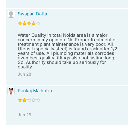
Swapan Datta
Water Quality in total Noida area is a major
concern in my opinion. No Proper treatment or
treatment plant maintenance is very poor. All
Utensil (specially steel) is found crack after 1/2
years of use. All plumbing materials corrodes
even best quality fittings also not lasting long.
So, Authority should take up seriously for
quality.
Jun 28
Pankaj Malhotra
Jun 28