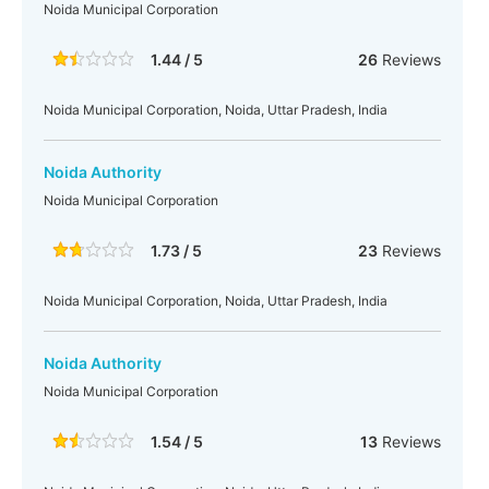
Noida Municipal Corporation
1.44 / 5
26
Reviews
Noida Municipal Corporation, Noida, Uttar Pradesh, India
Noida Authority
Noida Municipal Corporation
1.73 / 5
23
Reviews
Noida Municipal Corporation, Noida, Uttar Pradesh, India
Noida Authority
Noida Municipal Corporation
1.54 / 5
13
Reviews