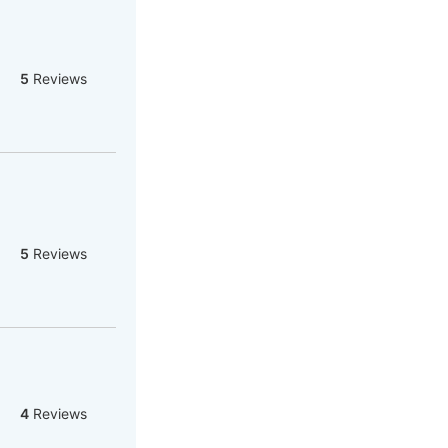
5
Reviews
5
Reviews
4
Reviews