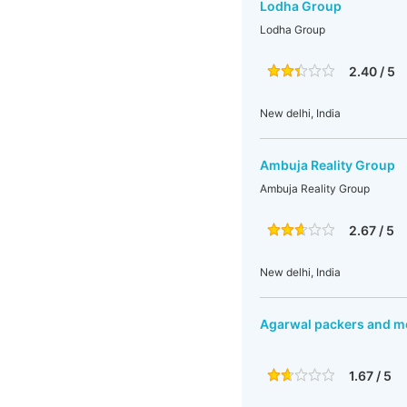
Lodha Group
Lodha Group
2.40 / 5
New delhi, India
Ambuja Reality Group
Ambuja Reality Group
2.67 / 5
New delhi, India
Agarwal packers and m
1.67 / 5