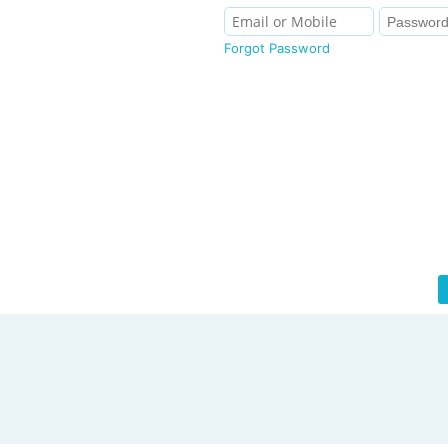
Forgot Password