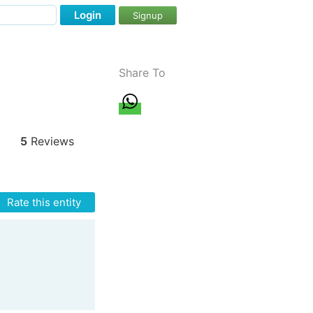
Login
Signup
Share To
5
Reviews
Rate this entity