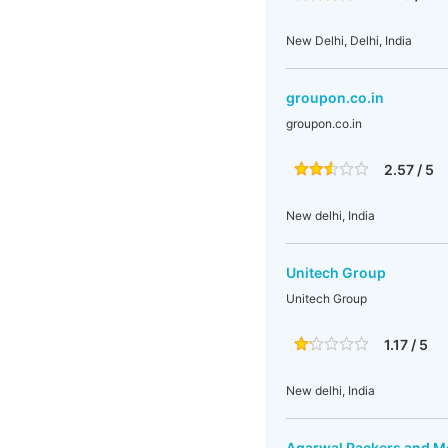
New Delhi, Delhi, India
groupon.co.in
groupon.co.in
2.57 / 5
New delhi, India
Unitech Group
Unitech Group
1.17 / 5
New delhi, India
Agarwal Packers and M