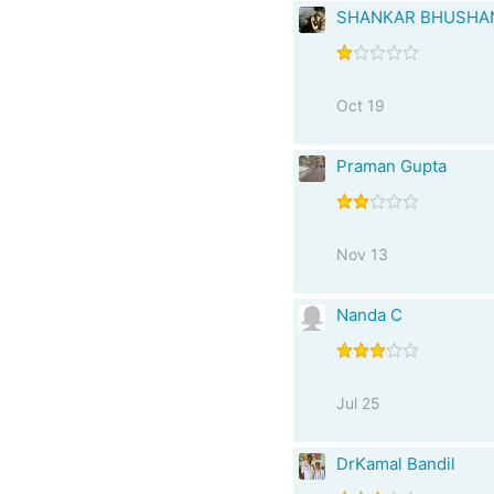
SHANKAR BHUSHA
Oct 19
Praman Gupta
Nov 13
Nanda C
Jul 25
DrKamal Bandil