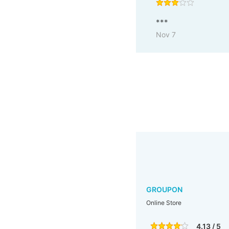
***
Nov 7
GROUPON
Online Store
4.13 / 5