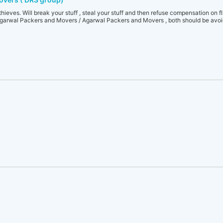
thieves. Will break your stuff , steal your stuff and then refuse compensation on f
arwal Packers and Movers / Agarwal Packers and Movers , both should be avoid