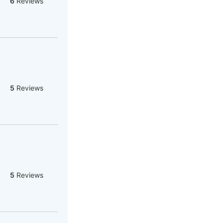
6
Reviews
5
Reviews
5
Reviews