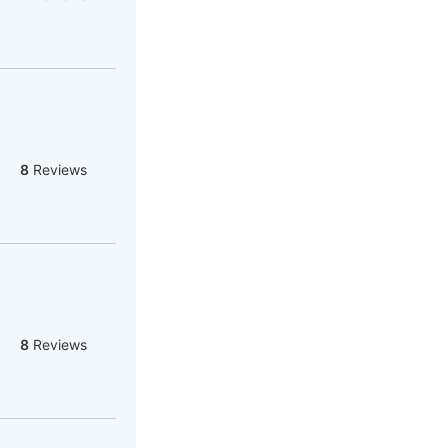
8
Reviews
8
Reviews