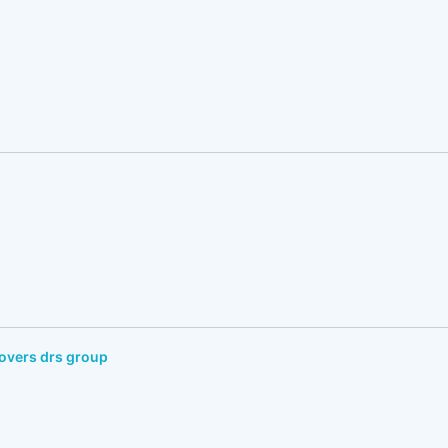
overs drs group