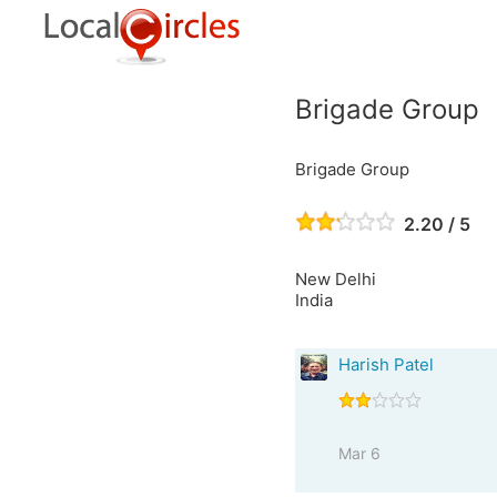
Brigade Group
Brigade Group
2.20 / 5
New Delhi
India
Harish Patel
Mar 6