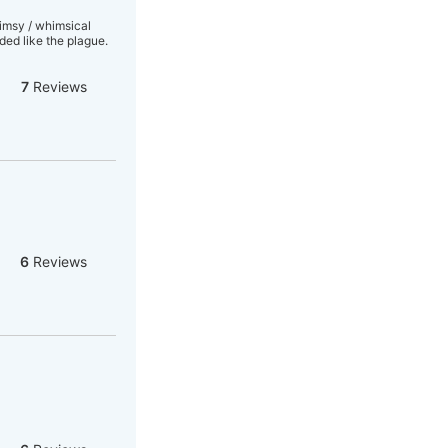
limsy / whimsical
ed like the plague.
7
Reviews
6
Reviews