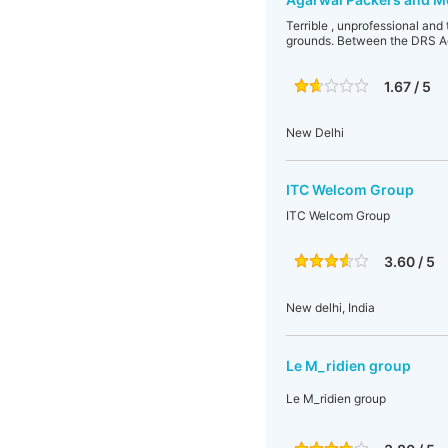
Terrible , unprofessional and 
grounds. Between the DRS Ag
1.67 / 5
New Delhi
ITC Welcom Group
ITC Welcom Group
3.60 / 5
New delhi, India
Le M_ridien group
Le M_ridien group