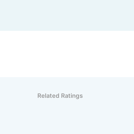
Related Ratings