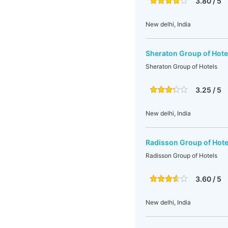
3.80 / 5
New delhi, India
Sheraton Group of Hote
Sheraton Group of Hotels
3.25 / 5
New delhi, India
Radisson Group of Hote
Radisson Group of Hotels
3.60 / 5
New delhi, India