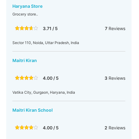
Haryana Store
Grocery store..
3.71 / 5
7
Reviews
Sector 110, Noida, Uttar Pradesh, India
Maitri Kiran
4.00 / 5
3
Reviews
Vatika City, Gurgaon, Haryana, India
Maitri Kiran School
4.00 / 5
2
Reviews