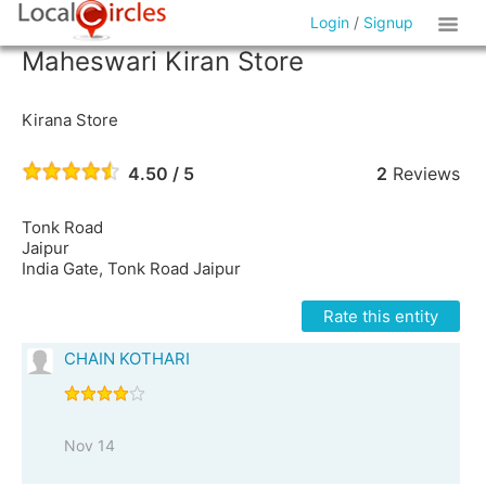
Login
/
Signup
Maheswari Kiran Store
Kirana Store
4.50 / 5
2
Reviews
Tonk Road
Jaipur
India Gate, Tonk Road Jaipur
Rate this entity
CHAIN KOTHARI
Nov 14