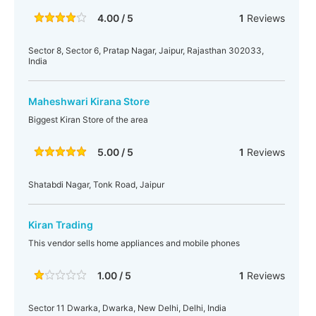
4.00 / 5
1
Reviews
Sector 8, Sector 6, Pratap Nagar, Jaipur, Rajasthan 302033,
India
Maheshwari Kirana Store
Biggest Kiran Store of the area
5.00 / 5
1
Reviews
Shatabdi Nagar, Tonk Road, Jaipur
Kiran Trading
This vendor sells home appliances and mobile phones
1.00 / 5
1
Reviews
Sector 11 Dwarka, Dwarka, New Delhi, Delhi, India