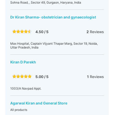
Sohna Road, , Sector 49, Gurgaon, Haryana, India
Dr Kiran Sharma- obstetrician and gynaecologist
4.50 / 5
2
Reviews
Max Hospital, Captain Vijyant Thapar Marg, Sector 19, Noida,
Uttar Pradesh, India
Kiran D Parekh
5.00 / 5
1
Reviews
1003/A Navpad Appt.
Agarwal Kiran and General Store
All products