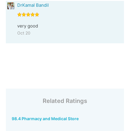
DrKamal Bandil
very good
Oct 20
Related Ratings
98.4 Pharmacy and Medical Store