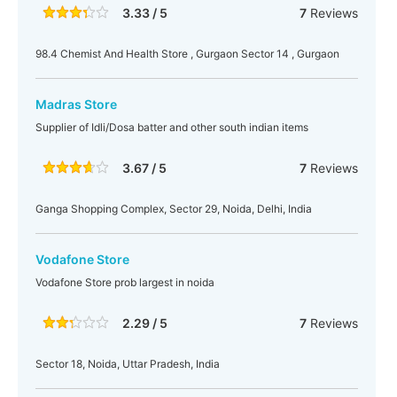
3.33 / 5
7
Reviews
98.4 Chemist And Health Store , Gurgaon Sector 14 , Gurgaon
Madras Store
Supplier of Idli/Dosa batter and other south indian items
3.67 / 5
7
Reviews
Ganga Shopping Complex, Sector 29, Noida, Delhi, India
Vodafone Store
Vodafone Store prob largest in noida
2.29 / 5
7
Reviews
Sector 18, Noida, Uttar Pradesh, India