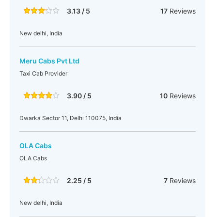
3.13 / 5
17
Reviews
New delhi, India
Meru Cabs Pvt Ltd
Taxi Cab Provider
3.90 / 5
10
Reviews
Dwarka Sector 11, Delhi 110075, India
OLA Cabs
OLA Cabs
2.25 / 5
7
Reviews
New delhi, India