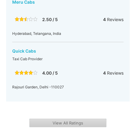
Meru Cabs
2.50 / 5
4
Reviews
Hyderabad, Telangana, India
Quick Cabs
Taxi Cab Provider
4.00 / 5
4
Reviews
Rajouri Garden, Delhi -110027
View All Ratings