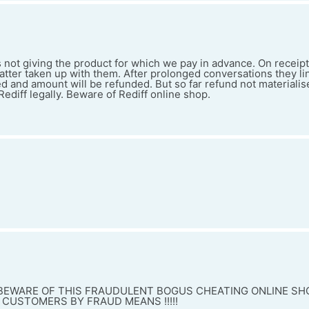
s not giving the product for which we pay in advance. On receipt
atter taken up with them. After prolonged conversations they l
ed and amount will be refunded. But so far refund not materialis
ediff legally. Beware of Rediff online shop.
 BEWARE OF THIS FRAUDULENT BOGUS CHEATING ONLINE SH
 CUSTOMERS BY FRAUD MEANS !!!!!