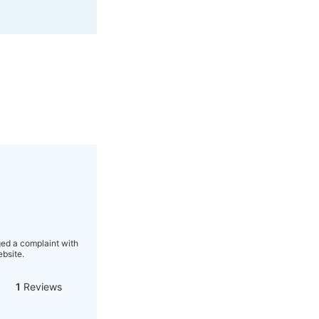
ged a complaint with
bsite.
1
Reviews