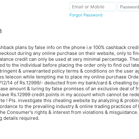
Forgot Password
m
shback plans by false info on the phone i.e 100% cashback credi
eckout during any online purchase on their website, only to find 
alance credit can only be used at very minimal percentage. Thes
d to the individual before placing the order only to find out lat
tringent & unwarranted policy terms & conditions on the user 
les telecon while tempting me to place my online purchase Ord
6/12/14 of Rs.12999/- deducted from my bank/card & cheating by
hase amount & luring by false promises of an exclusive deal of 
ve Rs.12999 credit points in my account which cannot be red
e ! Pls. investigate this cheating website by analyzing & probing
ordance to the prevailing industry & online trading practices of 
the Consumer's rights & interest from violations & misguidance
 details required.