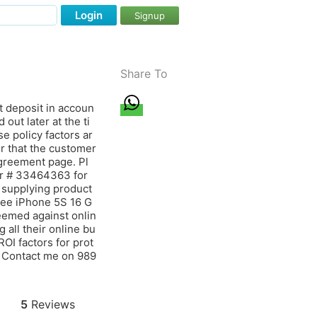
Login
Signup
Share To
t deposit in accoun
out later at the ti
e policy factors ar
er that the customer
agreement page. Pl
er # 33464363 for
 supplying product
free iPhone 5S 16 G
eemed against onlin
 all their online bu
ROI factors for prot
. Contact me on 989
5
Reviews