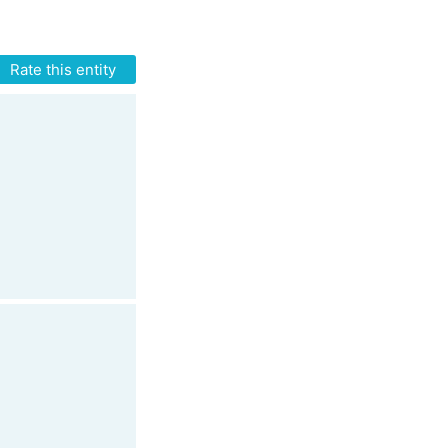
Rate this entity