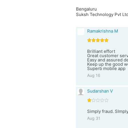
Bengaluru
Suksh Technology Pvt Ltd
Ramakrishna M
Brilliant effort
Great customer ser
Easy and assured deli
Keep up the good wo
Superb mobile app
Aug 16
Sudarshan V
Simply fraud. SImpl
Aug 31