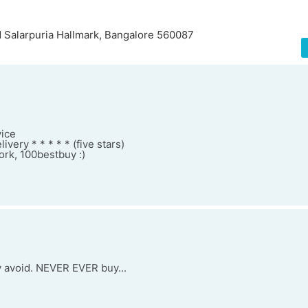
 Salarpuria Hallmark, Bangalore 560087
vice
very * * * * * (five stars)
rk, 100bestbuy :)
y avoid. NEVER EVER buy...