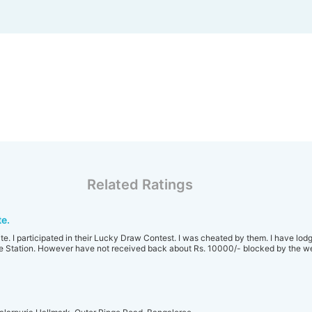
Related Ratings
e.
ite. I participated in their Lucky Draw Contest. I was cheated by them. I have lod
e Station. However have not received back about Rs. 10000/- blocked by the we