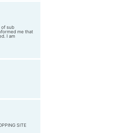
 of sub
informed me that
ed. I am
OPPING SITE