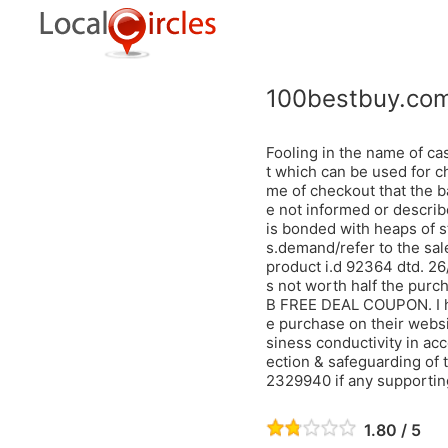
100bestbuy.co
Fooling in the name of ca
t which can be used for ch
me of checkout that the b
e not informed or describe
is bonded with heaps of s
s.demand/refer to the sa
product i.d 92364 dtd. 2
s not worth half the purc
B FREE DEAL COUPON. I ha
e purchase on their websit
siness conductivity in acc
ection & safeguarding of 
2329940 if any supporting
1.80 / 5