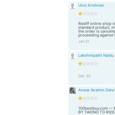
Unni Krishnan
Rediff online shop i
standard product, m
the order is cancell
proceeding against R
Jan 21
Lakshmipathi Naidu
Dec 30
Anwar Ibrahim Dalvi
100bestbuy.com —
BY TAKING TO RIDE