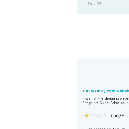
Nov 25
100Bestbuy.com websit
It is an online shopping webs
Bangalore Cyber Crime polic
1.00 / 5