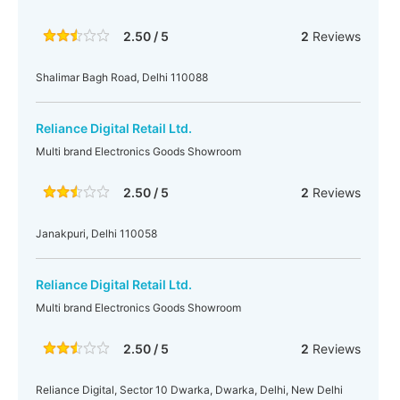
2.50 / 5
2
Reviews
Shalimar Bagh Road, Delhi 110088
Reliance Digital Retail Ltd.
Multi brand Electronics Goods Showroom
2.50 / 5
2
Reviews
Janakpuri, Delhi 110058
Reliance Digital Retail Ltd.
Multi brand Electronics Goods Showroom
2.50 / 5
2
Reviews
Reliance Digital, Sector 10 Dwarka, Dwarka, Delhi, New Delhi