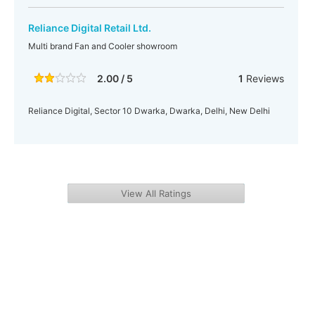
Reliance Digital Retail Ltd.
Multi brand Fan and Cooler showroom
2.00 / 5
1
Reviews
Reliance Digital, Sector 10 Dwarka, Dwarka, Delhi, New Delhi
View All Ratings