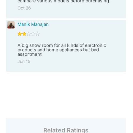
compare various models before purchasing.
Oct 26
Manik Mahajan
A big show room for all kinds of electronic
products and home appliances but bad
assortment
Jun 15
Related Ratings