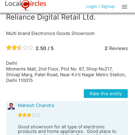
Login
/
Signup
Reliance Digital Retail Ltd.
Multi brand Electronics Goods Showroom
2.50 / 5
2
Reviews
Delhi
Moments Mall, 2nd Floor, Plot No. 67, Shop No217,
Shivaji Marg, Patel Road, Near Kirti Nagar Metro Station,
Delhi 110015
Rate this entity
Mahesh Chandra
Good showroom for all type of electronic
products and home appliances . Good place to