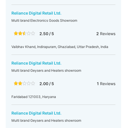
Reliance Digital Retail Ltd.
Multi brand Electronics Goods Showroom
2.50 / 5
2
Reviews
Vaibhav Khand, Indirapuram, Ghaziabad, Uttar Pradesh, India
Reliance Digital Retail Ltd.
Multi brand Geysers and Heaters showroom
2.00 / 5
1
Reviews
Faridabad 121003, Haryana
Reliance Digital Retail Ltd.
Multi brand Geysers and Heaters showroom