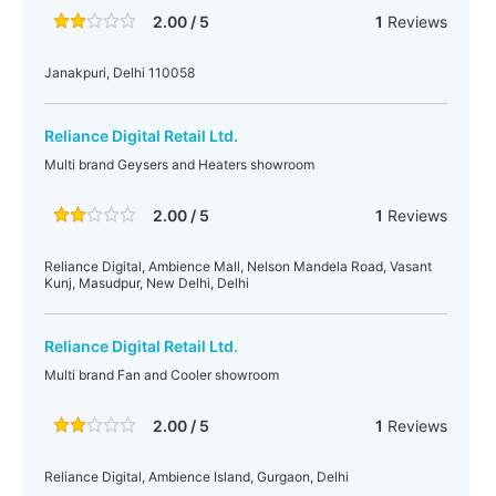
2.00 / 5
1
Reviews
Janakpuri, Delhi 110058
Reliance Digital Retail Ltd.
Multi brand Geysers and Heaters showroom
2.00 / 5
1
Reviews
Reliance Digital, Ambience Mall, Nelson Mandela Road, Vasant
Kunj, Masudpur, New Delhi, Delhi
Reliance Digital Retail Ltd.
Multi brand Fan and Cooler showroom
2.00 / 5
1
Reviews
Reliance Digital, Ambience Island, Gurgaon, Delhi