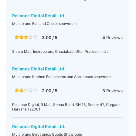
Reliance Digital Retail Ltd.
Multi brand Fan and Cooler showroom
3.00 / 5
4
Reviews
Shipra Mall, Indirapuram, Ghaziabad, Uttar Pradesh, India
Reliance Digital Retail Ltd.
Multi brand Kitchen Equipments and Appliances showroom
2.00 / 5
3
Reviews
Reliance Digital, R Mall, Sohna Road, SH 13, Sector 47, Gurgaon,
Haryana 122001
Reliance Digital Retail Ltd.
Multi brand Electronics Goods Showroom