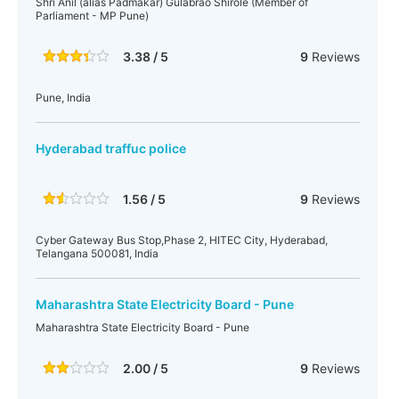
Shri Anil (alias Padmakar) Gulabrao Shirole (Member of
Parliament - MP Pune)
3.38 / 5
9
Reviews
Pune, India
Hyderabad traffuc police
1.56 / 5
9
Reviews
Cyber Gateway Bus Stop,Phase 2, HITEC City, Hyderabad,
Telangana 500081, India
Maharashtra State Electricity Board - Pune
Maharashtra State Electricity Board - Pune
2.00 / 5
9
Reviews