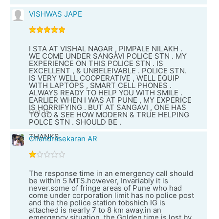
VISHWAS JAPE
I STA AT VISHAL NAGAR , PIMPALE NILAKH .
WE COME UNDER SANGAVI POLICE STN . MY
EXPERIENCE ON THIS POLICE STN . IS
EXCELLENT , & UNBELEIVABLE . POLICE STN.
IS VERY WELL COOPERATIVE , WELL EQUIP
WITH LAPTOPS , SMART CELL PHONES .
ALWAYS READY TO HELP YOU WITH SMILE .
EARLIER WHEN I WAS AT PUNE , MY EXPERICE
IS HORRIFYING . BUT AT SANGAVI , ONE HAS
Oct 15
TO GO & SEE HOW MODERN & TRUE HELPING
POLCE STN . SHOULD BE .
THANKS
Chandrasekaran AR
The response time in an emergency call should
be within 5 MTS.however, Invariably it is
never.some of fringe areas of Pune who had
come under corporation limit has no police post
and the the police station tobshich IG is
attached is nearly 7 to 8 km away.in an
emergency situation, the Golden time is lost by