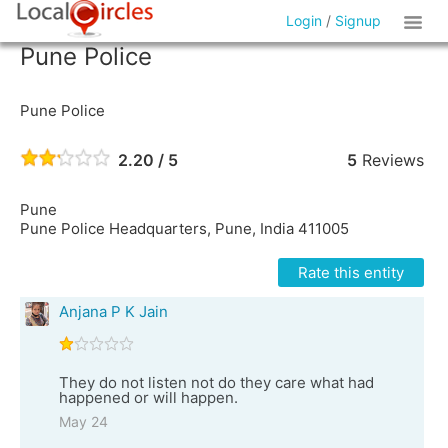
Login
/
Signup
Pune Police
Pune Police
2.20 / 5
5
Reviews
Pune
Pune Police Headquarters, Pune, India 411005
Rate this entity
Anjana P K Jain
They do not listen not do they care what had
happened or will happen.
May 24