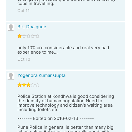
cops in travelling.
Oct 11
B.k. Dhaigude
only 10% are considerable and real very bad
experience to me....
Oct 10
Yogendra Kumar Gupta
Police Station at Kondhwa is good considering
the density of human population.Need to
improve technology and citizen's waiting area
including toilets etc.
------- Edited on 2016-02-13 -------
Pune Police in general is better than many big
cities police.Behavior is generally good with