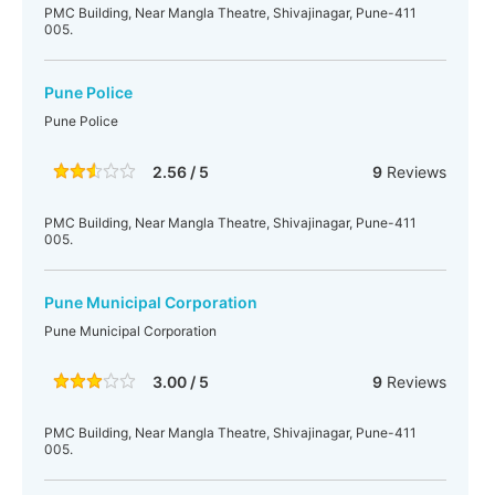
PMC Building, Near Mangla Theatre, Shivajinagar, Pune-411
005.
Pune Police
Pune Police
2.56 / 5
9
Reviews
PMC Building, Near Mangla Theatre, Shivajinagar, Pune-411
005.
Pune Municipal Corporation
Pune Municipal Corporation
3.00 / 5
9
Reviews
PMC Building, Near Mangla Theatre, Shivajinagar, Pune-411
005.