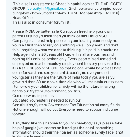
This also is registered to Cheat in naukri.com as THE VELOCITY
GROUP (
velocityhr1@gmail.com
, 2nd floor,pradnya empire, deep
bungalow chowk, model colony, PUNE, Maharashtra - 411016)
Head Office
This is also in consumer forum list !
Please INDIA be better safe Corruption free, help your own
parents first nd yourself then yu think of this Fraud NGO
Campaigns at least help people in your locality poor needy nd
yourself first then to rely on anything we all only earn and dont
think anything when we donate thinking it is paid in checks nd
Help age India is 26 years old I know this all are business nd
nothing this only be broken only Every people is educated nd
employed nd made cmpulsry employment fr every person either
it is Rs 5,000 job or 50,000 so that no one would be jobless help
come forward and see your child, poor's, nd everyone nd
youngster as they are the future of India today you are as yu
grow old then 80 nd above then die who will maintain our system
! tomorrow your children or smbdy will be the future in wrong
hands our System ,Government, politics,
Come forward in politics
Educated Youngster is needed to run our
Constitution,System,Government,Tax,Education nd many fields
Not one enough will do but Everyone need to support nd come
forward !
If anything like this happen to you or somebody says please take
help of google just search on it and get the detail something
information should their their on net as someone surely face it not
in city but in world