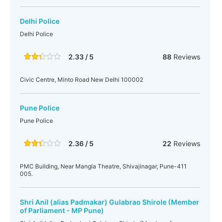
Delhi Police
Delhi Police
2.33 / 5
88
Reviews
Civic Centre, Minto Road New Delhi 100002
Pune Police
Pune Police
2.36 / 5
22
Reviews
PMC Building, Near Mangla Theatre, Shivajinagar, Pune-411
005.
Shri Anil (alias Padmakar) Gulabrao Shirole (Member
of Parliament - MP Pune)