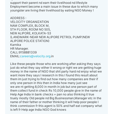
support their parent nd earn their livelihood nd lifestyle
Employment become a main issue in these due to which many
youngster are living their livelihood by eating NGO Money !
ADDRESS :
VELOCITY ORGANIZATION
NAM COMPLEX, BLOCK M,
5TH FLOOR, ROOM NO 505,
NEW ALIPORE, KOLKATA-53
(LANDMARK-NEAR NEW ALIPORE PETROL PUMP/NEW
ALIPORE POLICE STATION)
Karnika
HR Manager.
CALL:9158881339
EMAIL:
careers@velocity.org
.in
Like these people those who are working after asking they says
just do what they say either it wrong or right we are getting huge
money in the name of NGO that shit party hard nd enjoy what we
want more they says I research in this I found this result about
them im just trying to find out how many companies are their if
only one person in this then in India how many just see
we are nt getting 8,000 in month in job but one person part of
them collect fund in check Rs 10,000 people give in the name of
Help Age India in bank checks + pan no also thinking it true
truely mostly Old people nd Big Businessman,Manager etc in the
name of their father or mother thinking it will help poor people I
think commission fr this agent is 50% and half eat company what
is left fr Help age India NGO God knows