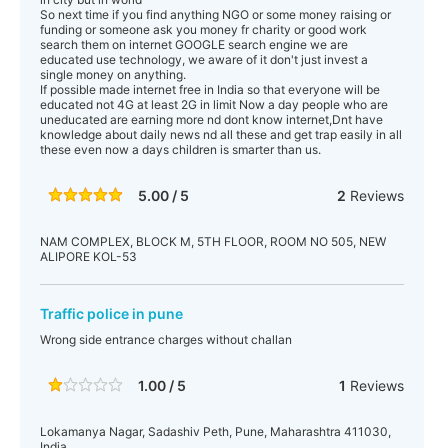
So next time if you find anything NGO or some money raising or
funding or someone ask you money fr charity or good work
search them on internet GOOGLE search engine we are
educated use technology, we aware of it don't just invest a
single money on anything.
If possible made internet free in India so that everyone will be
educated not 4G at least 2G in limit Now a day people who are
uneducated are earning more nd dont know internet,Dnt have
knowledge about daily news nd all these and get trap easily in all
these even now a days children is smarter than us.
5.00 / 5
2
Reviews
NAM COMPLEX, BLOCK M, 5TH FLOOR, ROOM NO 505, NEW
ALIPORE KOL-53
Traffic police in pune
Wrong side entrance charges without challan
1.00 / 5
1
Reviews
Lokamanya Nagar, Sadashiv Peth, Pune, Maharashtra 411030,
India