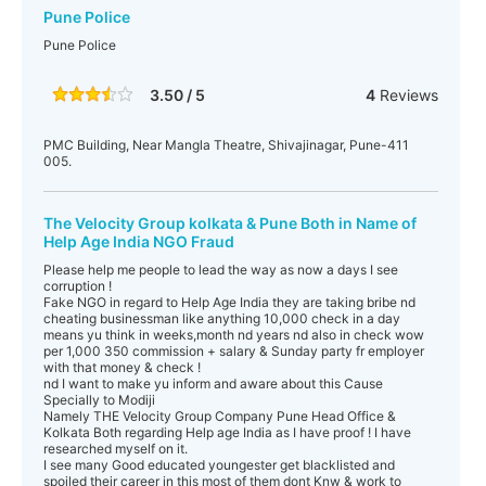
Pune Police
Pune Police
3.50 / 5
4
Reviews
PMC Building, Near Mangla Theatre, Shivajinagar, Pune-411
005.
The Velocity Group kolkata & Pune Both in Name of
Help Age India NGO Fraud
Please help me people to lead the way as now a days I see
corruption !
Fake NGO in regard to Help Age India they are taking bribe nd
cheating businessman like anything 10,000 check in a day
means yu think in weeks,month nd years nd also in check wow
per 1,000 350 commission + salary & Sunday party fr employer
with that money & check !
nd I want to make yu inform and aware about this Cause
Specially to Modiji
Namely THE Velocity Group Company Pune Head Office &
Kolkata Both regarding Help age India as I have proof ! I have
researched myself on it.
I see many Good educated youngester get blacklisted and
spoiled their career in this most of them dont Knw & work to