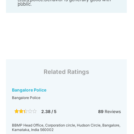
Oct 10
public.
Related Ratings
Bangalore Police
Bangalore Police
2.38 / 5
89
Reviews
BBMP Head Office, Corporation circle, Hudson Circle, Bangalore,
Karnataka, India 560002