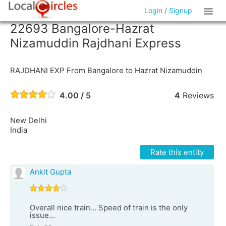
Login
/
Signup
22693 Bangalore-Hazrat
Nizamuddin Rajdhani Express
RAJDHANI EXP From Bangalore to Hazrat Nizamuddin
4.00 / 5
4
Reviews
New Delhi
India
Rate this entity
Ankit Gupta
Overall nice train... Speed of train is the only
issue...