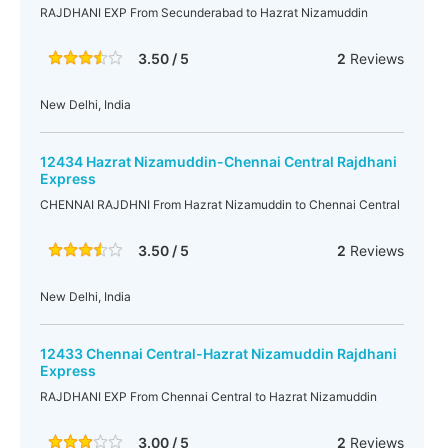
RAJDHANI EXP From Secunderabad to Hazrat Nizamuddin
3.50 / 5
2
Reviews
New Delhi, India
12434 Hazrat Nizamuddin-Chennai Central Rajdhani
Express
CHENNAI RAJDHNI From Hazrat Nizamuddin to Chennai Central
3.50 / 5
2
Reviews
New Delhi, India
12433 Chennai Central-Hazrat Nizamuddin Rajdhani
Express
RAJDHANI EXP From Chennai Central to Hazrat Nizamuddin
3.00 / 5
2
Reviews