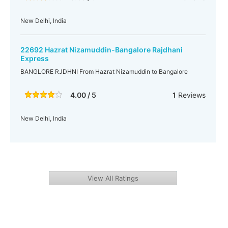
New Delhi, India
22692 Hazrat Nizamuddin-Bangalore Rajdhani
Express
BANGLORE RJDHNI From Hazrat Nizamuddin to Bangalore
4.00 / 5
1
Reviews
New Delhi, India
View All Ratings