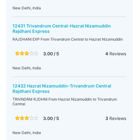
New Delhi, India
12431 Trivandrum Central-Hazrat Nizamuddin
Rajdhani Express
RAJDHANI EXP From Trivandrum Central to Hazrat Nizamuddin
3.00 / 5
4
Reviews
New Delhi, India
12432 Hazrat Nizamuddin-Trivandrum Central
Rajdhani Express
TRIVNDRM RJDHNI From Hazrat Nizamuddin to Trivandrum
Central
3.00 / 5
3
Reviews
New Delhi, India