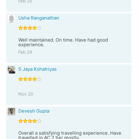
Feb 25
Usha Ranganathan
Well maintained. On time. Have had good
experience.
Feb 24
S Jaya Kshatriyas
Nov 20
Devesh Gupta
Overall a satisfying travelling experience. Have
travelled in AC 2 tier mostly.