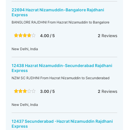
22694 Hazrat Nizamuddin-Bangalore Rajdhani
Express
BANGLORE RAJDHNI From Hazrat Nizamuddin to Bangalore
4.00 / 5
2
Reviews
New Delhi, India
12438 Hazrat Nizamuddin-Secunderabad Rajdhani
Express
NZM SC RJDHNI From Hazrat Nizamuddin to Secunderabad
3.00 / 5
2
Reviews
New Delhi, India
12437 Secunderabad -Hazrat Nizamuddin Rajdhani
Express