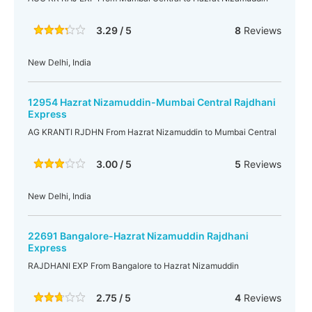
3.29 / 5
8
Reviews
New Delhi, India
12954 Hazrat Nizamuddin-Mumbai Central Rajdhani
Express
AG KRANTI RJDHN From Hazrat Nizamuddin to Mumbai Central
3.00 / 5
5
Reviews
New Delhi, India
22691 Bangalore-Hazrat Nizamuddin Rajdhani
Express
RAJDHANI EXP From Bangalore to Hazrat Nizamuddin
2.75 / 5
4
Reviews