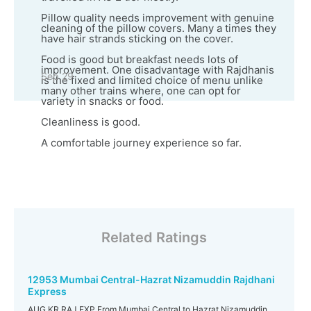
Pillow quality needs improvement with genuine
cleaning of the pillow covers. Many a times they
have hair strands sticking on the cover.
Food is good but breakfast needs lots of
improvement. One disadvantage with Rajdhanis
Sep 29
is the fixed and limited choice of menu unlike
many other trains where, one can opt for
variety in snacks or food.
Cleanliness is good.
A comfortable journey experience so far.
Related Ratings
12953 Mumbai Central-Hazrat Nizamuddin Rajdhani
Express
AUG KR RAJ EXP From Mumbai Central to Hazrat Nizamuddin