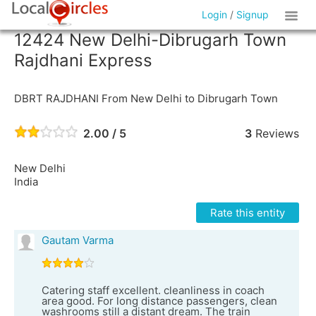
Login
/
Signup
12424 New Delhi-Dibrugarh Town
Rajdhani Express
DBRT RAJDHANI From New Delhi to Dibrugarh Town
2.00 / 5
3
Reviews
New Delhi
India
Rate this entity
Gautam Varma
Catering staff excellent. cleanliness in coach
area good. For long distance passengers, clean
washrooms still a distant dream. The train