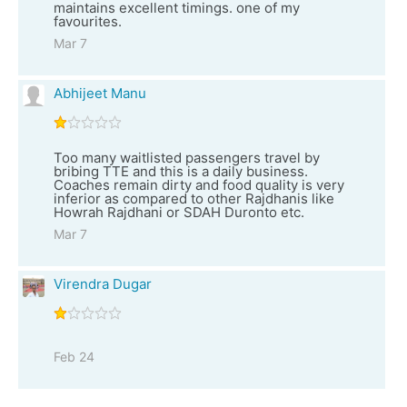
maintains excellent timings. one of my
favourites.
Mar 7
Abhijeet Manu
Too many waitlisted passengers travel by
bribing TTE and this is a daily business.
Coaches remain dirty and food quality is very
inferior as compared to other Rajdhanis like
Howrah Rajdhani or SDAH Duronto etc.
Mar 7
Virendra Dugar
Feb 24