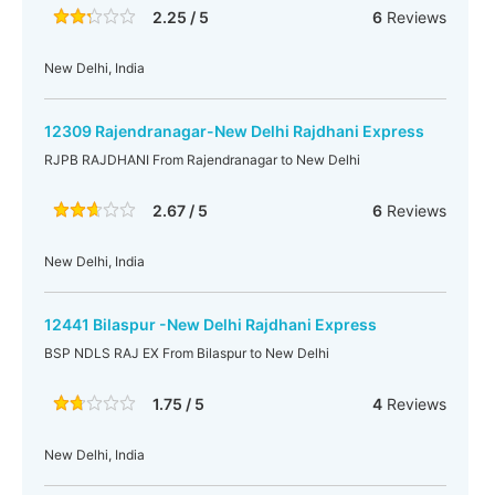
2.25 / 5
6
Reviews
New Delhi, India
12309 Rajendranagar-New Delhi Rajdhani Express
RJPB RAJDHANI From Rajendranagar to New Delhi
2.67 / 5
6
Reviews
New Delhi, India
12441 Bilaspur -New Delhi Rajdhani Express
BSP NDLS RAJ EX From Bilaspur to New Delhi
1.75 / 5
4
Reviews
New Delhi, India