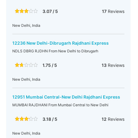
3.07 / 5
17
Reviews
New Delhi, India
12236 New Delhi-Dibrugarh Rajdhani Express
NDLS DBRG RJDHN From New Delhi to Dibrugarh
1.75 / 5
13
Reviews
New Delhi, India
12951 Mumbai Central-New Delhi Rajdhani Express
MUMBAI RAJDHANI From Mumbai Central to New Delhi
3.18 / 5
12
Reviews
New Delhi, India