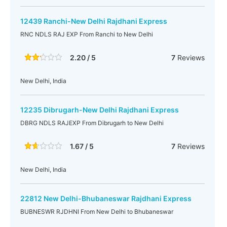
12439 Ranchi-New Delhi Rajdhani Express
RNC NDLS RAJ EXP From Ranchi to New Delhi
2.20 / 5
7
Reviews
New Delhi, India
12235 Dibrugarh-New Delhi Rajdhani Express
DBRG NDLS RAJEXP From Dibrugarh to New Delhi
1.67 / 5
7
Reviews
New Delhi, India
22812 New Delhi-Bhubaneswar Rajdhani Express
BUBNESWR RJDHNI From New Delhi to Bhubaneswar