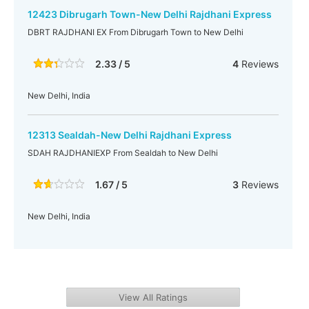
12423 Dibrugarh Town-New Delhi Rajdhani Express
DBRT RAJDHANI EX From Dibrugarh Town to New Delhi
2.33 / 5
4
Reviews
New Delhi, India
12313 Sealdah-New Delhi Rajdhani Express
SDAH RAJDHANIEXP From Sealdah to New Delhi
1.67 / 5
3
Reviews
New Delhi, India
View All Ratings