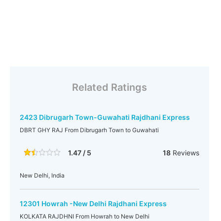
Related Ratings
2423 Dibrugarh Town-Guwahati Rajdhani Express
DBRT GHY RAJ From Dibrugarh Town to Guwahati
1.47 / 5
18
Reviews
New Delhi, India
12301 Howrah -New Delhi Rajdhani Express
KOLKATA RAJDHNI From Howrah to New Delhi