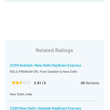
Related Ratings
2259 Sealdah-New Delhi Rajdhani Express
NDLS PREMIUM SPL From Sealdah to New Delhi
2.61 / 5
30
Reviews
New Delhi, India
2260 New Delhi-Sealdah Rajdhani Express