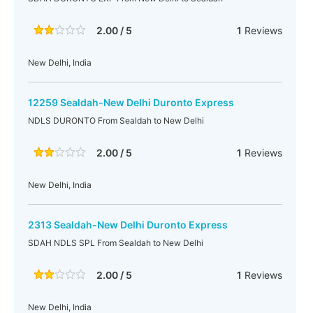
2.00 / 5
1
Reviews
New Delhi, India
12259 Sealdah-New Delhi Duronto Express
NDLS DURONTO From Sealdah to New Delhi
2.00 / 5
1
Reviews
New Delhi, India
2313 Sealdah-New Delhi Duronto Express
SDAH NDLS SPL From Sealdah to New Delhi
2.00 / 5
1
Reviews
New Delhi, India