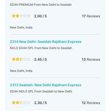
SDAH PREMIUM From New Delhi to Sealdah
2.00 / 5
17
Reviews
New Delhi, India
2314 New Delhi-Sealdah Rajdhani Express
NDLS SDAH SPL From New Delhi to Sealdah
2.45 / 5
13
Reviews
New Delhi, India
2313 Sealdah-New Delhi Rajdhani Express
SDAH NDLS SPL From Sealdah to New Delhi
2.30 / 5
12
Reviews