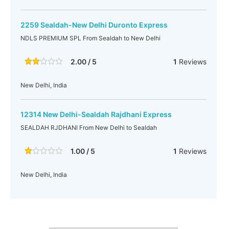
2259 Sealdah-New Delhi Duronto Express
NDLS PREMIUM SPL From Sealdah to New Delhi
2.00 / 5
1
Reviews
New Delhi, India
12314 New Delhi-Sealdah Rajdhani Express
SEALDAH RJDHANI From New Delhi to Sealdah
1.00 / 5
1
Reviews
New Delhi, India