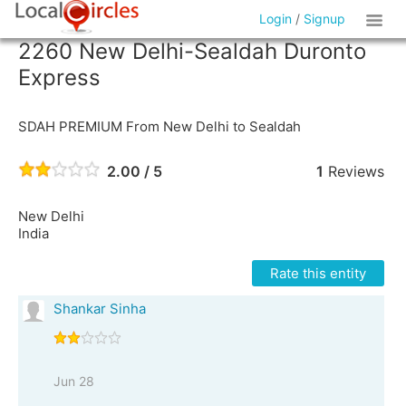
Login
/
Signup
2260 New Delhi-Sealdah Duronto
Express
SDAH PREMIUM From New Delhi to Sealdah
2.00 / 5
1
Reviews
New Delhi
India
Rate this entity
Shankar Sinha
Jun 28