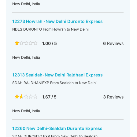
New Delhi, India
12273 Howrah -New Delhi Duronto Express
NDLS DURONTO From Howrah to New Delhi
1.00 / 5
6
Reviews
New Delhi, India
12313 Sealdah-New Delhi Rajdhani Express
SDAH RAJDHANIEXP From Sealdah to New Delhi
1.67 / 5
3
Reviews
New Delhi, India
12260 New Delhi-Sealdah Duronto Express
SDAH DURONTO EXP From New Delhi to Sealdah