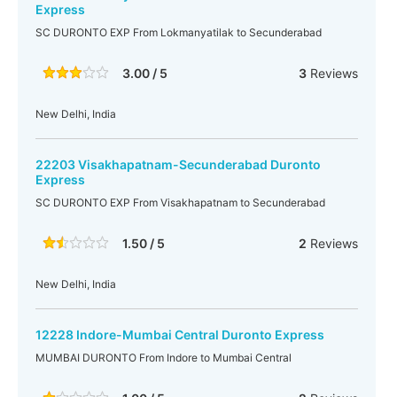
Express
SC DURONTO EXP From Lokmanyatilak to Secunderabad
3.00 / 5
3
Reviews
New Delhi, India
22203 Visakhapatnam-Secunderabad Duronto
Express
SC DURONTO EXP From Visakhapatnam to Secunderabad
1.50 / 5
2
Reviews
New Delhi, India
12228 Indore-Mumbai Central Duronto Express
MUMBAI DURONTO From Indore to Mumbai Central