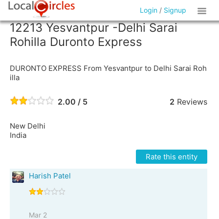
Login
/
Signup
12213 Yesvantpur -Delhi Sarai
Rohilla Duronto Express
DURONTO EXPRESS From Yesvantpur to Delhi Sarai Roh
illa
2.00 / 5
2
Reviews
New Delhi
India
Rate this entity
Harish Patel
Mar 2