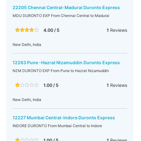
22205 Chennai Central-Madurai Duronto Express
MDU DURONTO EXP From Chennai Central to Madurai
4.00 / 5
1
Reviews
New Delhi, India
12263 Pune -Hazrat Nizamuddin Duronto Express
NZM DURONTO EXP From Pune to Hazrat Nizamuddin
1.00 / 5
1
Reviews
New Delhi, India
12227 Mumbai Central-Indore Duronto Express
INDORE DURONTO From Mumbai Central to Indore
1.00 / 5
1
Reviews