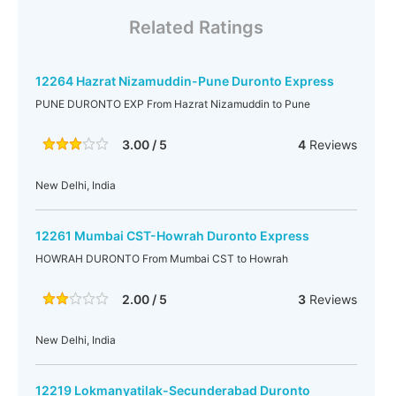
Related Ratings
12264 Hazrat Nizamuddin-Pune Duronto Express
PUNE DURONTO EXP From Hazrat Nizamuddin to Pune
3.00 / 5
4
Reviews
New Delhi, India
12261 Mumbai CST-Howrah Duronto Express
HOWRAH DURONTO From Mumbai CST to Howrah
2.00 / 5
3
Reviews
New Delhi, India
12219 Lokmanyatilak-Secunderabad Duronto