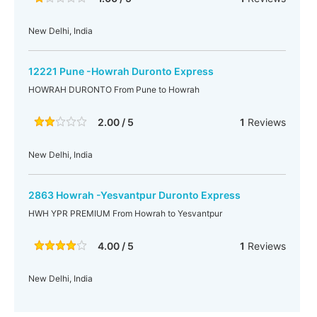
New Delhi, India
12221 Pune -Howrah Duronto Express
HOWRAH DURONTO From Pune to Howrah
2.00 / 5
1
Reviews
New Delhi, India
2863 Howrah -Yesvantpur Duronto Express
HWH YPR PREMIUM From Howrah to Yesvantpur
4.00 / 5
1
Reviews
New Delhi, India