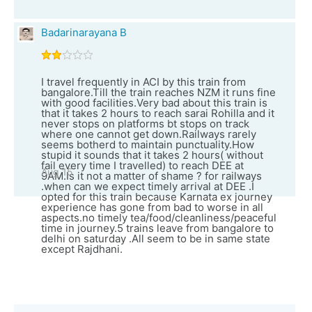
Badarinarayana B
I travel frequently in ACI by this train from
bangalore.Till the train reaches NZM it runs fine
with good facilities.Very bad about this train is
that it takes 2 hours to reach sarai Rohilla and it
never stops on platforms bt stops on track
where one cannot get down.Railways rarely
seems botherd to maintain punctuality.How
stupid it sounds that it takes 2 hours( without
fail every time I travelled) to reach DEE at
Aug 15
9AM.Is it not a matter of shame ? for railways
.when can we expect timely arrival at DEE .I
opted for this train because Karnata ex journey
experience has gone from bad to worse in all
aspects.no timely tea/food/cleanliness/peaceful
time in journey.5 trains leave from bangalore to
delhi on saturday .All seem to be in same state
except Rajdhani.