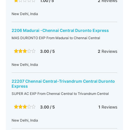
1.00 / 5
2
Reviews
New Delhi, India
2206 Madurai -Chennai Central Duronto Express
MAS DURONTO EXP From Madurai to Chennai Central
3.00 / 5
2
Reviews
New Delhi, India
22207 Chennai Central-Trivandrum Central Duronto
Express
SUPER AC EXP From Chennai Central to Trivandrum Central
3.00 / 5
1
Reviews
New Delhi, India