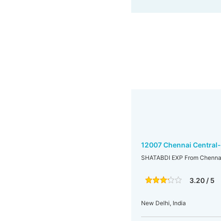
12007 Chennai Central
SHATABDI EXP From Chennai
3.20 / 5
New Delhi, India