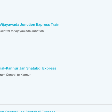
Vijayawada Junction Express Train
Central to Vijayawada Junction
ral-Kannur Jan Shatabdi Express
um Central to Kannur
um Central Jan Shatabdi Express