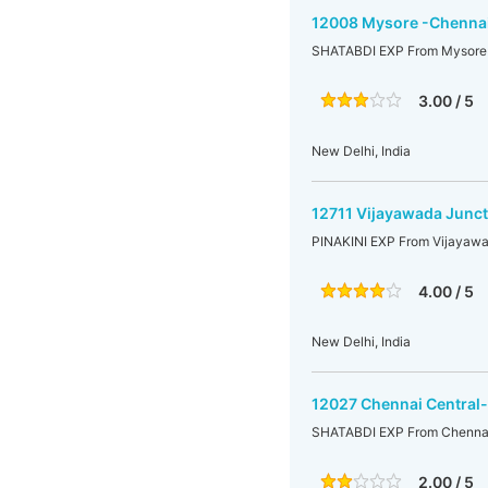
12008 Mysore -Chennai
SHATABDI EXP From Mysore 
3.00 / 5
New Delhi, India
12711 Vijayawada Junct
PINAKINI EXP From Vijayawa
4.00 / 5
New Delhi, India
12027 Chennai Central
SHATABDI EXP From Chennai 
2.00 / 5