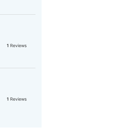
1
Reviews
1
Reviews