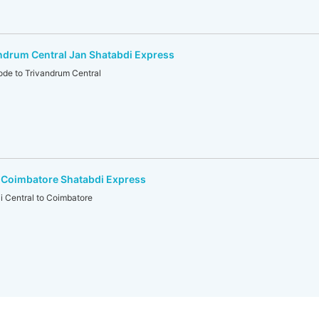
ndrum Central Jan Shatabdi Express
e to Trivandrum Central
-Coimbatore Shatabdi Express
Central to Coimbatore