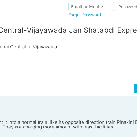
Forgot Password
Central-Vijayawada Jan Shatabdi Expr
ai Central to Vijayawada
t it into a normal train, like its opposite direction train Pinakini
s. They are charging more amount with least facilities.