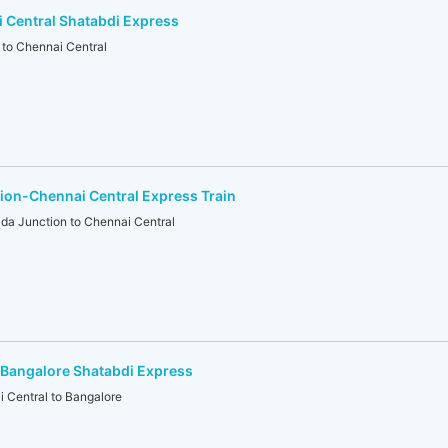
 Central Shatabdi Express
to Chennai Central
ion-Chennai Central Express Train
da Junction to Chennai Central
-Bangalore Shatabdi Express
Central to Bangalore