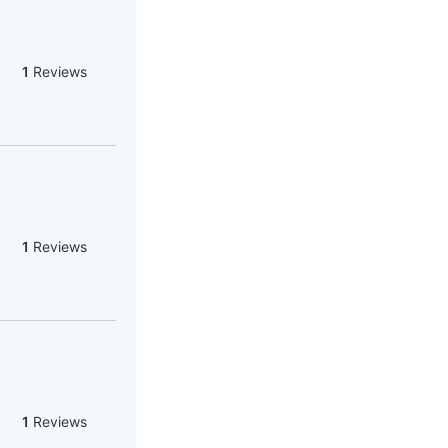
1
Reviews
1
Reviews
1
Reviews