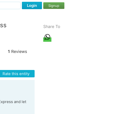
Login
Signup
ess
Share To
1
Reviews
Rate this entity
 Express and let