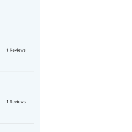
1
Reviews
1
Reviews