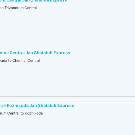
o Trivandrum Central
nai Central Jan Shatabdi Express
ada to Chennai Central
ral-Kozhikode Jan Shatabdi Express
um Central to Kozhikode