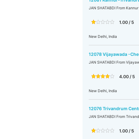
JAN SHATABDI From Kannur t
1.00 / 5
New Delhi, India
12078 Vijayawada -Chen
JAN SHATABDI From Vijayaw
4.00 / 5
New Delhi, India
12076 Trivandrum Cent
JAN SHATABDI From Trivandr
1.00 / 5