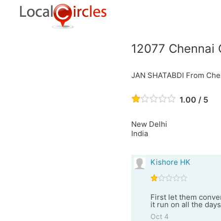
12077 Chennai 
JAN SHATABDI From Chenn
1.00 / 5
New Delhi
India
Kishore HK
First let them conver
it run on all the day
Oct 4