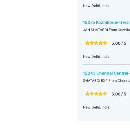
New Delhi, India
12075 Kozhikode-Triva
JAN SHATABDI From Kozhikod
5.00 / 5
New Delhi, India
12243 Chennai Central
SHATABDI EXP From Chennai 
5.00 / 5
New Delhi, India