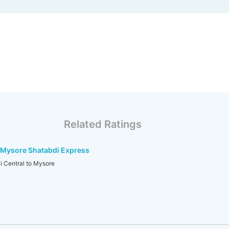
Related Ratings
-Mysore Shatabdi Express
 Central to Mysore