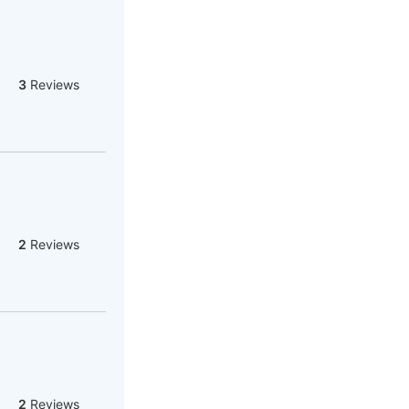
3
Reviews
2
Reviews
2
Reviews