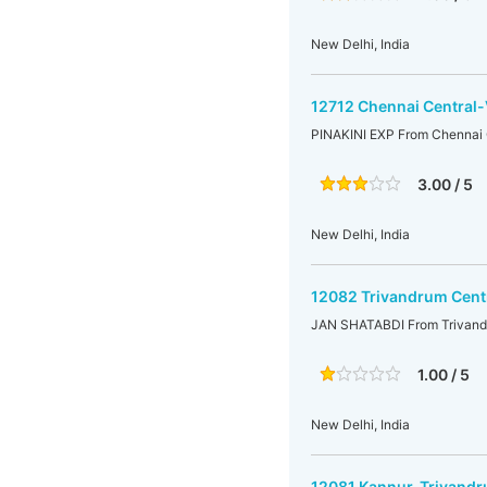
New Delhi, India
12712 Chennai Central-
PINAKINI EXP From Chennai 
3.00 / 5
New Delhi, India
12082 Trivandrum Cent
JAN SHATABDI From Trivandr
1.00 / 5
New Delhi, India
12081 Kannur-Trivandr