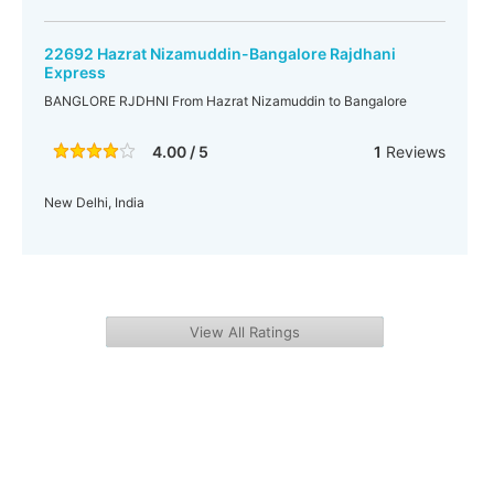
22692 Hazrat Nizamuddin-Bangalore Rajdhani
Express
BANGLORE RJDHNI From Hazrat Nizamuddin to Bangalore
4.00 / 5
1
Reviews
New Delhi, India
View All Ratings