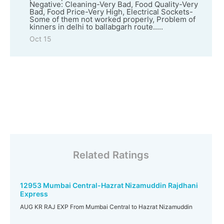
Negative: Cleaning-Very Bad, Food Quality-Very
Bad, Food Price-Very High, Electrical Sockets-
Some of them not worked properly, Problem of
kinners in delhi to ballabgarh route.....
Oct 15
Related Ratings
12953 Mumbai Central-Hazrat Nizamuddin Rajdhani
Express
AUG KR RAJ EXP From Mumbai Central to Hazrat Nizamuddin