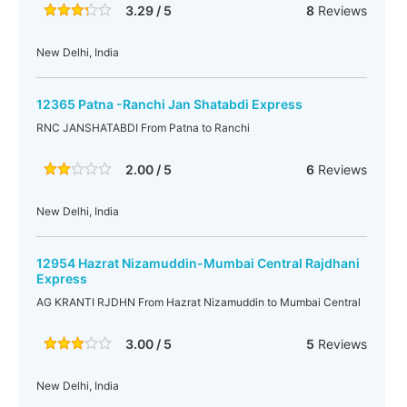
3.29 / 5
8
Reviews
New Delhi, India
12365 Patna -Ranchi Jan Shatabdi Express
RNC JANSHATABDI From Patna to Ranchi
2.00 / 5
6
Reviews
New Delhi, India
12954 Hazrat Nizamuddin-Mumbai Central Rajdhani
Express
AG KRANTI RJDHN From Hazrat Nizamuddin to Mumbai Central
3.00 / 5
5
Reviews
New Delhi, India