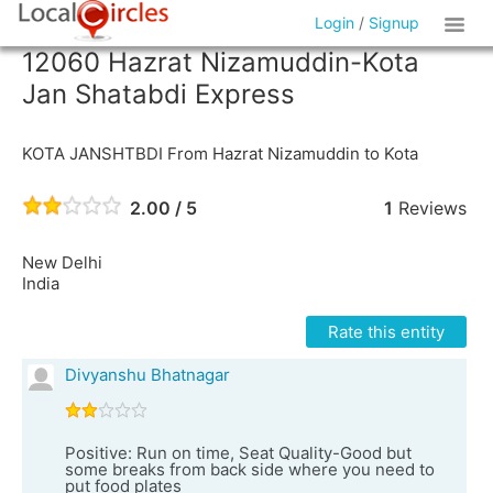
Login
/
Signup
12060 Hazrat Nizamuddin-Kota
Jan Shatabdi Express
KOTA JANSHTBDI From Hazrat Nizamuddin to Kota
2.00 / 5
1
Reviews
New Delhi
India
Rate this entity
Divyanshu Bhatnagar
Positive: Run on time, Seat Quality-Good but
some breaks from back side where you need to
put food plates