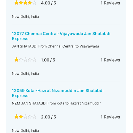
4.00 / 5
1
Reviews
New Delhi, India
12077 Chennai Central-Vijayawada Jan Shatabdi
Express
JAN SHATABDI From Chennai Central to Vijayawada
1.00 / 5
1
Reviews
New Delhi, India
12059 Kota -Hazrat Nizamuddin Jan Shatabdi
Express
NZM JAN SHATABDI From Kota to Hazrat Nizamuddin
2.00 / 5
1
Reviews
New Delhi, India