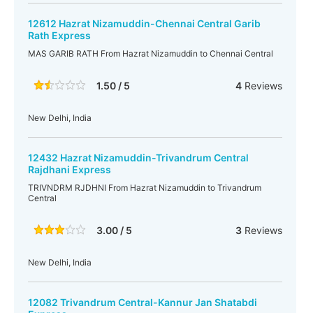
12612 Hazrat Nizamuddin-Chennai Central Garib
Rath Express
MAS GARIB RATH From Hazrat Nizamuddin to Chennai Central
1.50 / 5
4
Reviews
New Delhi, India
12432 Hazrat Nizamuddin-Trivandrum Central
Rajdhani Express
TRIVNDRM RJDHNI From Hazrat Nizamuddin to Trivandrum
Central
3.00 / 5
3
Reviews
New Delhi, India
12082 Trivandrum Central-Kannur Jan Shatabdi