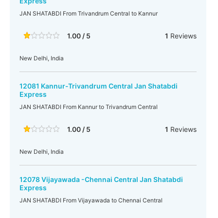
Express
JAN SHATABDI From Trivandrum Central to Kannur
1.00 / 5
1
Reviews
New Delhi, India
12081 Kannur-Trivandrum Central Jan Shatabdi
Express
JAN SHATABDI From Kannur to Trivandrum Central
1.00 / 5
1
Reviews
New Delhi, India
12078 Vijayawada -Chennai Central Jan Shatabdi
Express
JAN SHATABDI From Vijayawada to Chennai Central