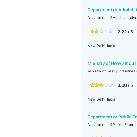
Department of Administ
Department of Administrativ
2.22 / 5
New Delhi, India
Ministry of Heavy Indus
Ministry of Heavy Industries 
3.00 / 5
New Delhi, India
Department of Public E
Department of Public Enterpr