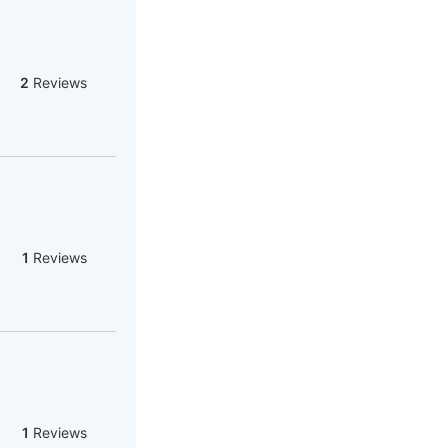
2
Reviews
1
Reviews
1
Reviews