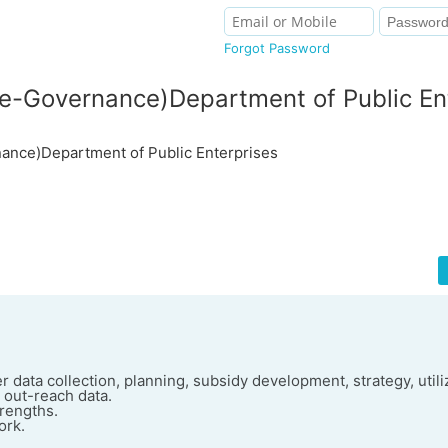
Forgot Password
-Governance)Department of Public En
nce)Department of Public Enterprises
 data collection, planning, subsidy development, strategy, utiliz
d out-reach data.
trengths.
ork.