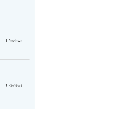
1
Reviews
1
Reviews