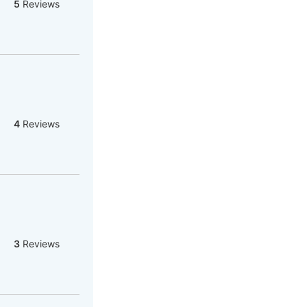
5
Reviews
4
Reviews
3
Reviews