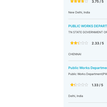
3.75 / 5
New Delhi, India
PUBLIC WORKS DEPAR
TN STATE GOVERNMENT OR
2.33 / 5
CHENNAI
Public Works Departm
Public Works Department(P
1.33 / 5
Delhi, India