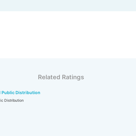
Related Ratings
Public Distribution
c Distribution