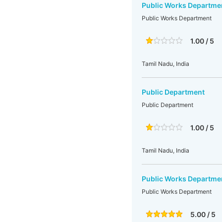
Public Works Departme
Public Works Department
1.00 / 5
Tamil Nadu, India
Public Department
Public Department
1.00 / 5
Tamil Nadu, India
Public Works Departme
Public Works Department
5.00 / 5