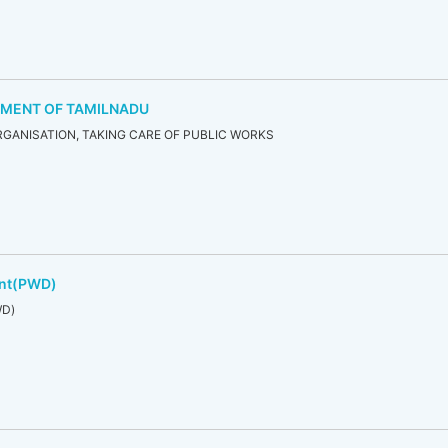
TMENT OF TAMILNADU
GANISATION, TAKING CARE OF PUBLIC WORKS
ent(PWD)
WD)