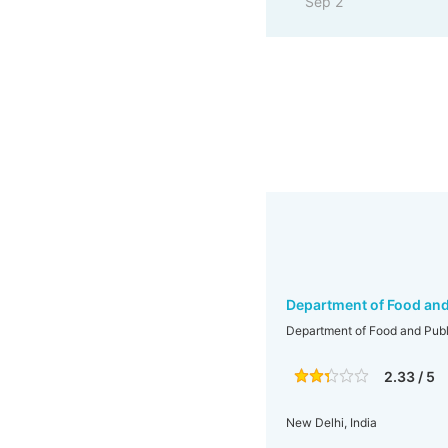
Sep 2
Department of Food and 
Department of Food and Publi
2.33 / 5
New Delhi, India