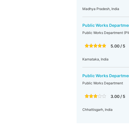
Madhya Pradesh, India
Public Works Departme
Public Works Department (P
5.00 / 5
Karnataka, India
Public Works Departme
Public Works Department
3.00 / 5
Chhattisgarh, India