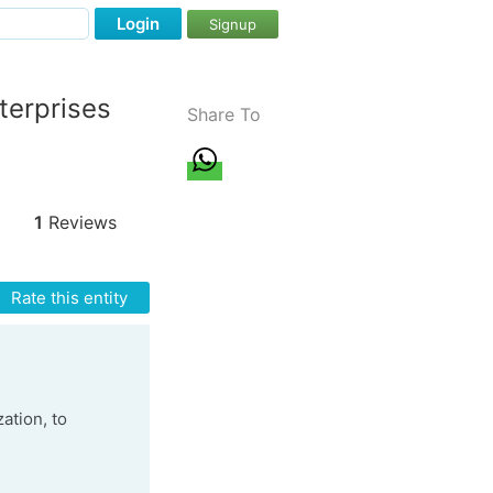
Login
Signup
terprises
Share To
1
Reviews
Rate this entity
ation, to