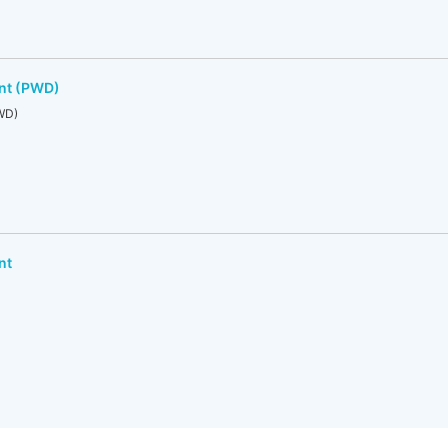
nt (PWD)
WD)
nt