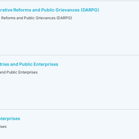
rative Reforms and Public Grievances (DARPG)
e Reforms and Public Grievances (DARPG)
tries and Public Enterprises
and Public Enterprises
nterprises
ises