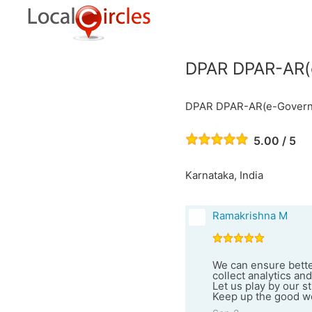
DPAR DPAR-AR(e
DPAR DPAR-AR(e-Governa
5.00 / 5
Karnataka, India
Ramakrishna M
We can ensure better
collect analytics an
Let us play by our s
Keep up the good w