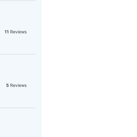
11
Reviews
5
Reviews