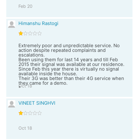
Feb 20
Himanshu Rastogi
Extremely poor and unpredictable service. No
action despite repeated complaints and
escalations.
Been using them for last 14 years and till Feb
2015 their signal was available at our residence.
Since Feb this year there is virtually no signal
available inside the house.
Their 3G was better than their 4G service when
they came for a demo.
Oct 18
*
VINEET SINGHVI
Oct 18