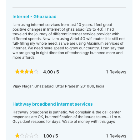
Internet - Ghaziabad
I am using internet services from last 10 years. I feel great
positive changes in Internet of ghaziabad (2G to 4G). I had
traveled the journey of different internet service provider with
different speeds. Now I am using Airtel 4G wifi router. It is still not
full-filling my whole need, as we are using Maximum services of
internet. We need more speed to grow our country. I can say that
we are going in right direction of technology but need more and
more affords.
4.00 / 5
1
Reviews
Vijay Nagar, Ghaziabad, Uttar Pradesh 201009, India
Hathway broadband internet services
Hathway broadband is pathetic. We complain & the call center
responses are OK, but rectification of the issues takes... t i m e.
Guys dont respond for days. Waste of money with this guys
1.00 / 5
1
Reviews