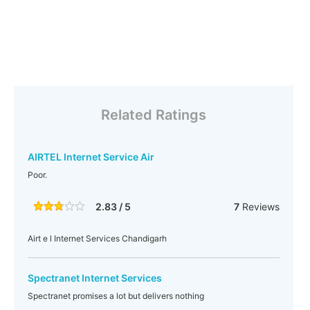
Related Ratings
AIRTEL Internet Service Air
Poor.
2.83 / 5
7
Reviews
Airt e l Internet Services Chandigarh
Spectranet Internet Services
Spectranet promises a lot but delivers nothing