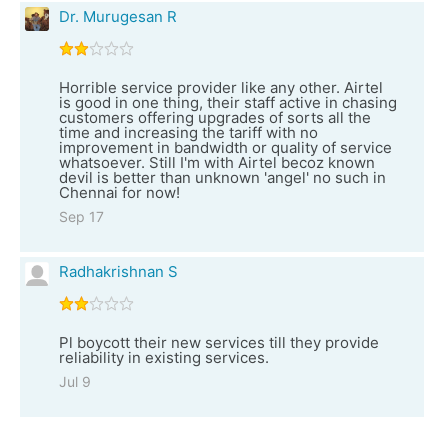
Dr. Murugesan R
Horrible service provider like any other. Airtel
is good in one thing, their staff active in chasing
customers offering upgrades of sorts all the
time and increasing the tariff with no
improvement in bandwidth or quality of service
whatsoever. Still I'm with Airtel becoz known
devil is better than unknown 'angel' no such in
Chennai for now!
Sep 17
Radhakrishnan S
Pl boycott their new services till they provide
reliability in existing services.
Jul 9