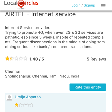
Login
/
Signup
AIRTEL - Internet service
Internet Service provider.
Trying to promote 4G, when even 2G & 3G services are
pathetic, esp since 3 weeks, inspite of repeated complai
nts. Frequent disconnections in the middle of doing som
ething serious like bank /credit card transactions.
1.40 / 5
5
Reviews
Chennai
Sholinganallur, Chennai, Tamil Nadu, India
Rate this entity
Urvija Apparao