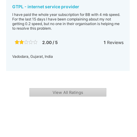
GTPL - internet service provider
I have paid the whole year subscription for BB with 4 mb speed.
For the last 15 days I have been complaining about my not
getting 0.2 speed, but no one in their organisation is helping me
to resolve this problem.
2.00 / 5
1
Reviews
Vadodara, Gujarat, India
View All Ratings