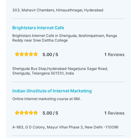
303, Mahavir Chambers, Himayathnagar, Hyderabad
Brightstars Internet Cafe
Brightstars Internet Cafe in Sheriguda, Ibrahimpatnam, Ranga
Reddy near Sree Dattha College
5.00 / 5
1
Reviews
Sheriguda Bus Stop,Hyderabad-Nagarjuna Sagar Road,
Sheriguda, Telangana 501510, India
Indian ilInstitute of Internet Marketing
Online internet marketing course at IIIM.
5.00 / 5
1
Reviews
A-663, G D Colony, Mayur Vihar Phase 3, New Delhi -110096