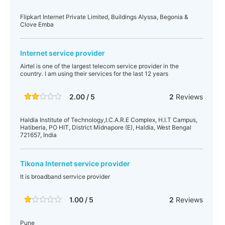
Flipkart Internet Private Limited, Buildings Alyssa, Begonia &
Clove Emba
Internet service provider
Airtel is one of the largest telecom service provider in the
country. I am using their services for the last 12 years
2.00 / 5
2
Reviews
Haldia Institute of Technology,I.C.A.R.E Complex, H.I.T Campus,
Hatiberia, PO HIT, District Midnapore (E), Haldia, West Bengal
721657, India
Tikona Internet service provider
It is broadband serrvice provider
1.00 / 5
2
Reviews
Pune