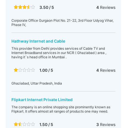
3.50 / 5
4
Reviews
Corporate Office Gurgaon Plot No. 21-22, 3rd Floor Udyog Vihar,
Phase IV,
Hathway Internet and Cable
This provider from Delhi provides services of Cable TV and
Internet Broadband services in our NCR ( Ghaziabad ) area ,
having it`s head office in Mumbai .
1.00 / 5
4
Reviews
Ghaziabad, Uttar Pradesh, India
Flipkart Internet Private Limited
The company is an online shopping site prominently known as
Flipkart. It offers almost all ranges of products one may need.
1.50 / 5
3
Reviews