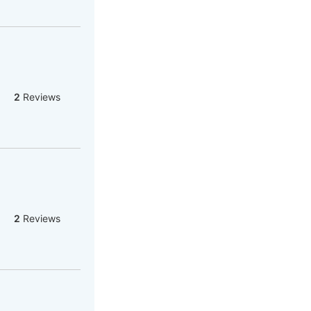
2
Reviews
2
Reviews