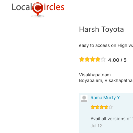
Harsh Toyota
easy to access on High w
4.00 / 5
Visakhapatnam
Boyapalem, Visakhapatna
Rama Murty Y
Avail all versions o
Jul 12