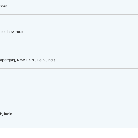
ysore
icle show room
atparganj, New Delhi, Delhi, India
h, India