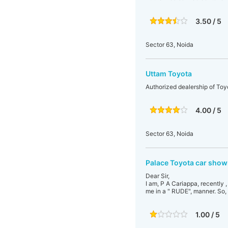
3.50 / 5
Sector 63, Noida
Uttam Toyota
Authorized dealership of Toy
4.00 / 5
Sector 63, Noida
Palace Toyota car sho
Dear Sir,
I am, P A Cariappa, recently 
me in a " RUDE", manner. So,
1.00 / 5