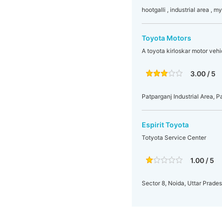
hootgalli , industrial area , m
Toyota Motors
A toyota kirloskar motor veh
3.00 / 5
Patparganj Industrial Area, P
Espirit Toyota
Totyota Service Center
1.00 / 5
Sector 8, Noida, Uttar Prades