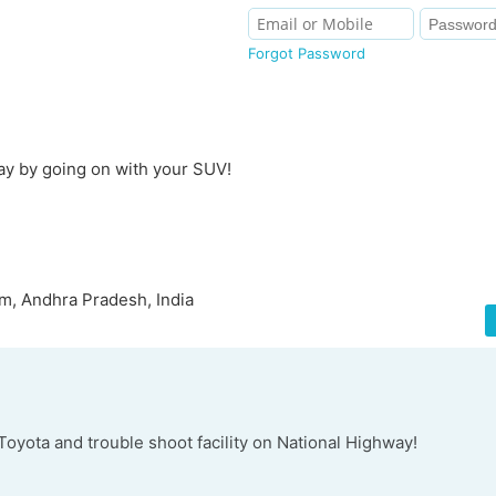
Forgot Password
ay by going on with your SUV!
m, Andhra Pradesh, India
f Toyota and trouble shoot facility on National Highway!