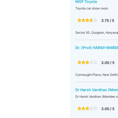
MGF Toyota
Toyota car show room
3.75 / 5
Sector 50, Gurgaon, Haryana,
Dr. (Prof) HARSH WAR
3.00 / 5
Connaught Place, New Delhi,
Dr Harsh Vardhan (Mem
Dr Harsh Vardhan (Member o
3.00 / 5