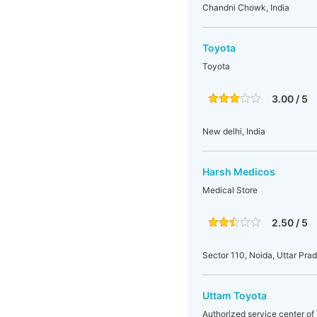
Chandni Chowk, India
Toyota
Toyota
3.00 / 5
New delhi, India
Harsh Medicos
Medical Store
2.50 / 5
Sector 110, Noida, Uttar Prad
Uttam Toyota
Authorized service center of