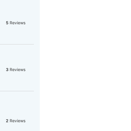
5
Reviews
3
Reviews
2
Reviews