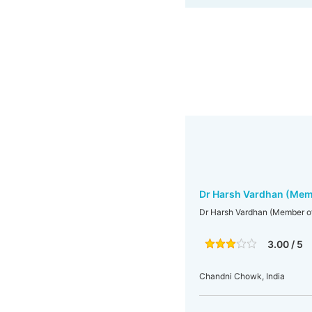
Dr Harsh Vardhan (Mem
Dr Harsh Vardhan (Member o
3.00 / 5
Chandni Chowk, India