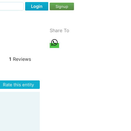
Login
Signup
Share To
1
Reviews
Rate this entity