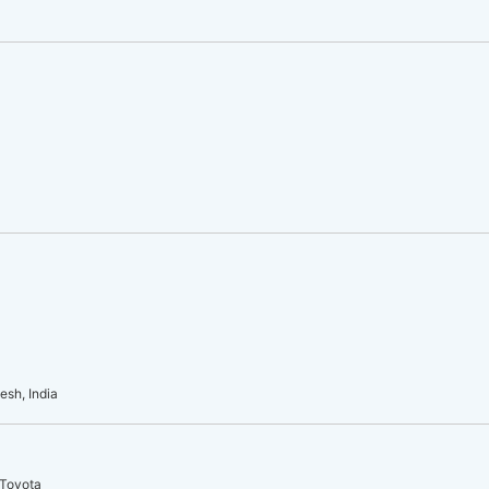
esh, India
 Toyota