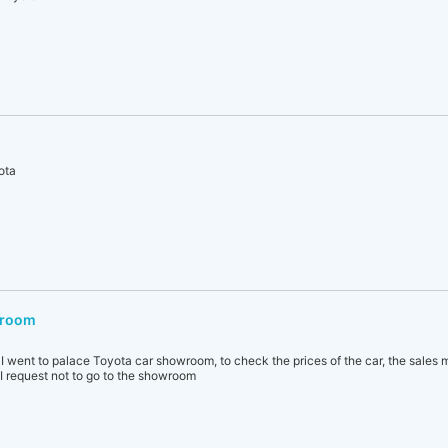
ota
wroom
, I went to palace Toyota car showroom, to check the prices of the car, the sales 
 I request not to go to the showroom