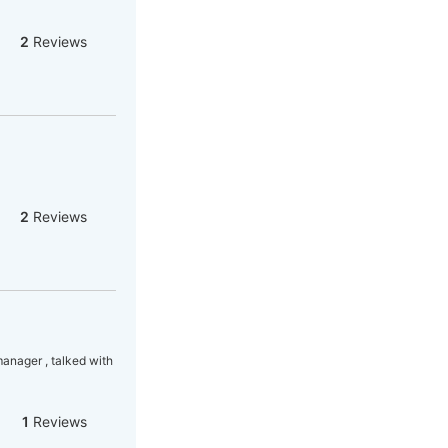
2
Reviews
2
Reviews
manager , talked with
1
Reviews