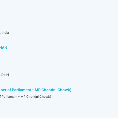
 India
DHAN
 Delhi
ber of Parliament - MP Chandni Chowk)
f Parliament - MP Chandni Chowk)