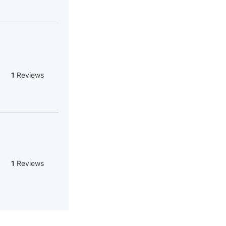
1
Reviews
1
Reviews