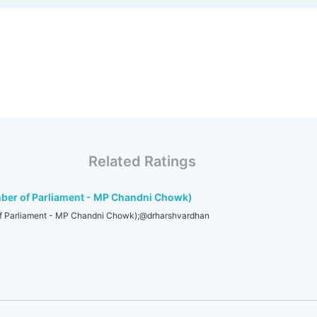
Related Ratings
ber of Parliament - MP Chandni Chowk)
f Parliament - MP Chandni Chowk);@drharshvardhan