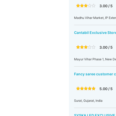
3.00 / 5
Madhu Vihar Market, IP Exten
Cantabil Exclusive Stor
3.00 / 5
Mayur Vihar Phase 1, New Del
Fancy saree customer 
5.00 / 5
Surat, Gujarat, India
SYSKA LED EXCLUSIVE