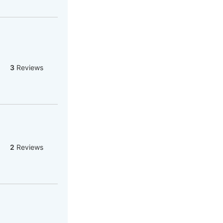
3
Reviews
2
Reviews