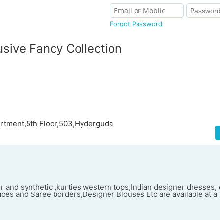
Forgot Password
sive Fancy Collection
rtment,5th Floor,503,Hyderguda
r and synthetic ,kurties,western tops,Indian designer dresses, 
ces and Saree borders,Designer Blouses Etc are available at a 