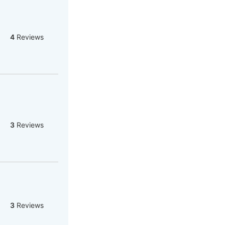
4
Reviews
3
Reviews
3
Reviews