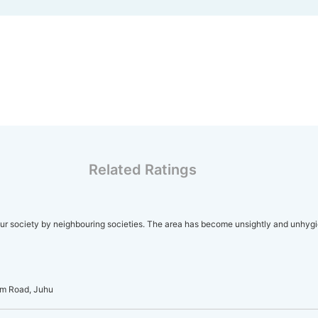
Related Ratings
r society by neighbouring societies. The area has become unsightly and unhygi
am Road, Juhu