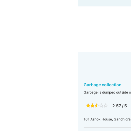
Garbage collection
Garbage is dumped outside ou
2.57 / 5
101 Ashok House, Gandhigr