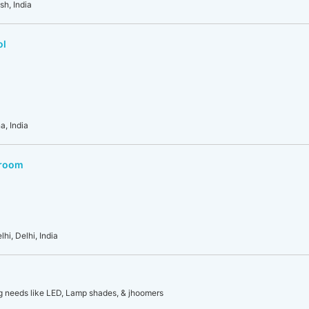
sh, India
ol
a, India
wroom
hi, Delhi, India
ing needs like LED, Lamp shades, & jhoomers