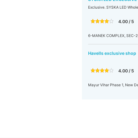
Exclusive. SYSKA LED Whole.
4.00 / 5
6-MANEK COMPLEX, SEC-29, 
Havells exclusive shop
4.00 / 5
Mayur Vihar Phase 1, New Del