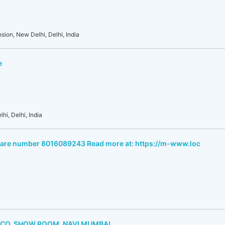
sion, New Delhi, Delhi, India
e
hi, Delhi, India
care number 8016089243 Read more at: https://m-www.loc
 CO. SHOW ROOM, NAVI MUMBAI.