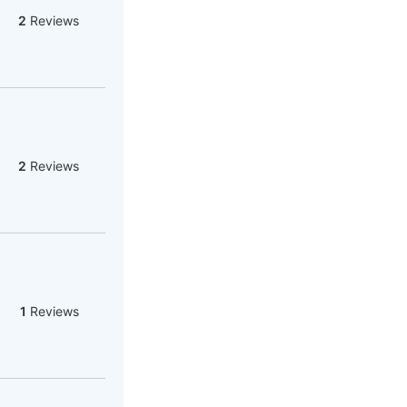
2
Reviews
2
Reviews
1
Reviews