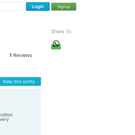
Login
Signup
Share To
1
Reviews
Rate this entity
cotton
very