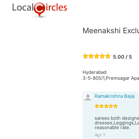
Meenakshi Exclu
5.00 / 5
Hyderabad
3-5-805/1,Premsagar Apa
Ramakrishna Bajaj
sarees both designe
dresses,Leggings,La
reasonable rate.
Apr 1