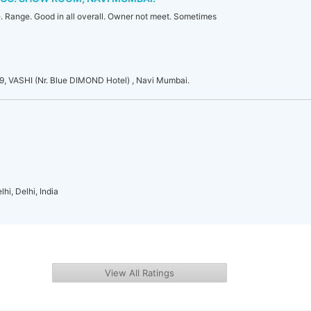
 Range. Good in all overall. Owner not meet. Sometimes
VASHI (Nr. Blue DIMOND Hotel) , Navi Mumbai.
hi, Delhi, India
View All Ratings