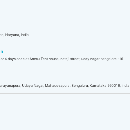
on, Haryana, India
on
 or 4 days once at Ammu Tent house, netaji street, uday nagar bangalore -16
A Narayanapura, Udaya Nagar, Mahadevapura, Bengaluru, Karnataka 560016, India