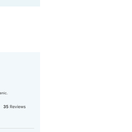
enic.
35
Reviews