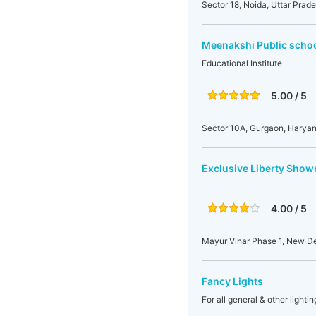
Sector 18, Noida, Uttar Prade
Meenakshi Public scho
Educational Institute
5.00 / 5
Sector 10A, Gurgaon, Haryan
Exclusive Liberty Sho
4.00 / 5
Mayur Vihar Phase 1, New Del
Fancy Lights
For all general & other light