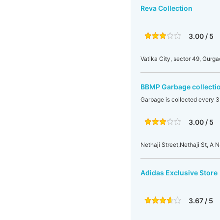
Reva Collection
3.00 / 5
Vatika City, sector 49, Gurga
BBMP Garbage collecti
Garbage is collected every 3
3.00 / 5
Nethaji Street,Nethaji St, 
Adidas Exclusive Store
3.67 / 5