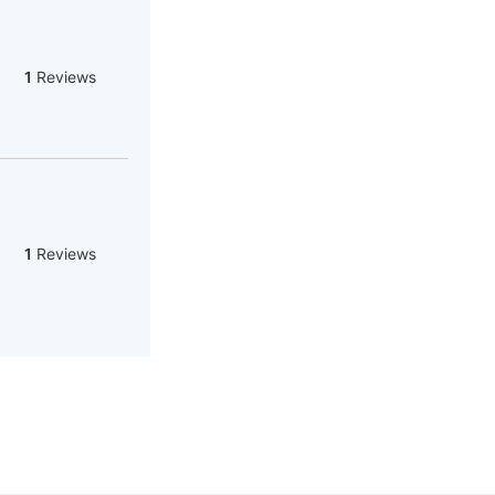
1
Reviews
1
Reviews