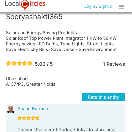
Login
/
Signup
Sooryashakti365
Solar and Energy Saving Products
Solar Roof Top Power Plant Integrator 1 KW to 50 KW.
Energy saving LED Bulbs, Tube Lights, Street Lights
Save Electricity Bills=Save Diesel=Save Environment
5.00 / 5
1
Reviews
Ghaziabad
A-37/P3, Greater Noida
Rate this entity
Anand Burman
Channel Partner of Godrej - Infrastructure and