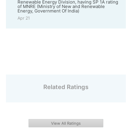
Renewable Energy Division, having SP 1A rating
of MNRE (Ministry of New and Renewable
Energy, Government Of India)
Apr 21
Related Ratings
View All Ratings