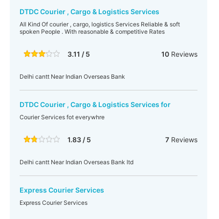
DTDC Courier , Cargo & Logistics Services
All Kind Of courier , cargo, logistics Services Reliable & soft
spoken People . With reasonable & competitive Rates
3.11 / 5
10
Reviews
Delhi cantt Near Indian Overseas Bank
DTDC Courier , Cargo & Logistics Services for
Courier Services fot everywhre
1.83 / 5
7
Reviews
Delhi cantt Near Indian Overseas Bank ltd
Express Courier Services
Express Courier Services