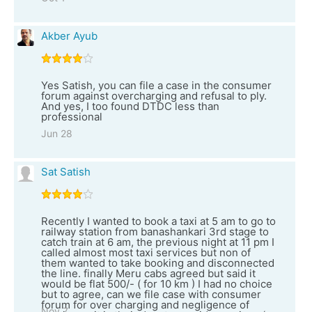
Akber Ayub
Yes Satish, you can file a case in the consumer
forum against overcharging and refusal to ply.
And yes, I too found DTDC less than
professional
Jun 28
Sat Satish
Recently I wanted to book a taxi at 5 am to go to
railway station from banashankari 3rd stage to
catch train at 6 am, the previous night at 11 pm I
called almost most taxi services but non of
them wanted to take booking and disconnected
the line. finally Meru cabs agreed but said it
would be flat 500/- ( for 10 km ) I had no choice
but to agree, can we file case with consumer
forum for over charging and negligence of
Nov 7