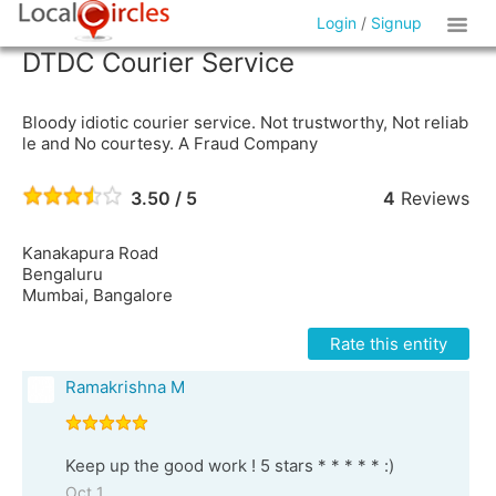
Login
/
Signup
DTDC Courier Service
Bloody idiotic courier service. Not trustworthy, Not reliab
le and No courtesy. A Fraud Company
3.50 / 5
4
Reviews
Kanakapura Road
Bengaluru
Mumbai, Bangalore
Rate this entity
Ramakrishna M
Keep up the good work ! 5 stars * * * * * :)
Oct 1