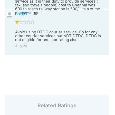
service as it is their duty to provide services (
taxi and travels people) cost to Chennai was
600 to reach railway station is 500/- its a crime.
please suggest.
Balaji P
Avoid using DTDC courier service. Go for any
other courier services but NOT DTDC. DTDC is
not eligible for one star rating also.
Aug 29
Related Ratings