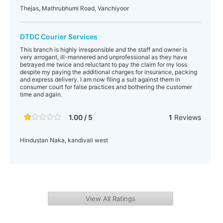
Thejas, Mathrubhumi Road, Vanchiyoor
DTDC Courier Services
This branch is highly irresponsible and the staff and owner is
very arrogant, ill-mannered and unprofessional as they have
betrayed me twice and reluctant to pay the claim for my loss
despite my paying the additional charges for insurance, packing
and express delivery. I am now filing a suit against them in
consumer court for false practices and bothering the customer
time and again.
1.00 / 5
1
Reviews
Hindustan Naka, kandivali west
View All Ratings