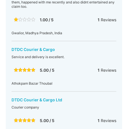
them, happened with me recently and also didnt entertained any
claim too.
1.00 / 5
1
Reviews
Gwalior, Madhya Pradesh, India
DTDC Courier & Cargo
Service and delivery is excellent.
5.00 / 5
1
Reviews
Athokpam Bazar Thoubal
DTDC Courier & Cargo Ltd
Courier company
5.00 / 5
1
Reviews