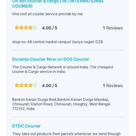
On dot courier $ cargo Ltd ( INTERNATIONAL
COURIER)
One roof all courier service provide by me.
4.00 / 5
1
Reviews
shop no-48 central market rampuri (surya nagar) GZB
Duranto Courier Now on DOS Courier
The Courier & Cargo Network in around India .The cheapest
courier & Cargo service in India.
4.00 / 5
1
Reviews
Bankim Kanan Durga Bedi,Bankim Kanan Durga Mandop,
Chinsurah Station Road, Chinsurah, Hooghly, West Bengal
712102, India
DTDC Courier
They take out products from parcels whenever we send through