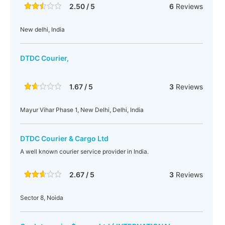
2.50 / 5
6
Reviews
New delhi, India
DTDC Courier,
1.67 / 5
3
Reviews
Mayur Vihar Phase 1, New Delhi, Delhi, India
DTDC Courier & Cargo Ltd
A well known courier service provider in India.
2.67 / 5
3
Reviews
Sector 8, Noida