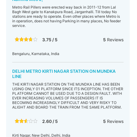
Metro Rail Pillers were erected way back in 2011-12 from Lal
Bagh West gate to Kanakpura Road, Jarganhalli. Till today No
stations are ready to operate. Even other places where Metro is
in operation, does not having Parking in many places, No feeder
service.
3.75 / 5
5
Reviews
Bengaluru, Karnataka, India
DELHI METRO KIRTI NAGAR STATION ON MUNDKA
LINE
THE KIRTI NAGAR STATION ON THE MUNDKA LINE HAS BEEN
USING ONLY 01 PLATFORM SINCE ITS INCEPTION. THE OTHER
PLATFORM CANNOT BE USED DUE TO A DESIGN FAULT. WITH
EVER INCREASING VOLUMES OF PASSENGERS IT IS
BECOMING INCREASINGLY DIFFICULT AND VERY RISKY TO
ALIGHT AND BOARD THE TRAIN FROM THE SAME PLATFORM.
2.60 / 5
5
Reviews
Kirti Nagar, New Delhi, Delhi, India