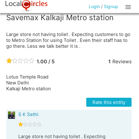
Login
/
Signup
Savemax Kalkaji Metro station
Large store not having toilet . Expecting customers to go
to Metro Station for using Toilet . Even their staff has to
go there. Less we talk better it is .
1.00 / 5
1
Reviews
Lotus Temple Road
New Delhi
Kalkaji Metro station
Rate this entity
S K Sethi
Large store not having toilet . Expecting