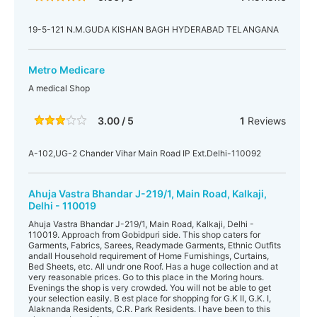
19-5-121 N.M.GUDA KISHAN BAGH HYDERABAD TELANGANA
Metro Medicare
A medical Shop
3.00 / 5
1
Reviews
A-102,UG-2 Chander Vihar Main Road IP Ext.Delhi-110092
Ahuja Vastra Bhandar J-219/1, Main Road, Kalkaji,
Delhi - 110019
Ahuja Vastra Bhandar J-219/1, Main Road, Kalkaji, Delhi -
110019. Approach from Gobidpuri side. This shop caters for
Garments, Fabrics, Sarees, Readymade Garments, Ethnic Outfits
andall Household requirement of Home Furnishings, Curtains,
Bed Sheets, etc. All undr one Roof. Has a huge collection and at
very reasonable prices. Go to this place in the Moring hours.
Evenings the shop is very crowded. You will not be able to get
your selection easily. B est place for shopping for G.K II, G.K. I,
Alaknanda Residents, C.R. Park Residents. I have been to this