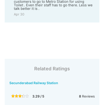
customers to go to Metro Station for using
Toilet . Even their staff has to go there. Less we
talk better it is .
Apr 30
Related Ratings
Secunderabad Railway Station
3.29 / 5
8
Reviews