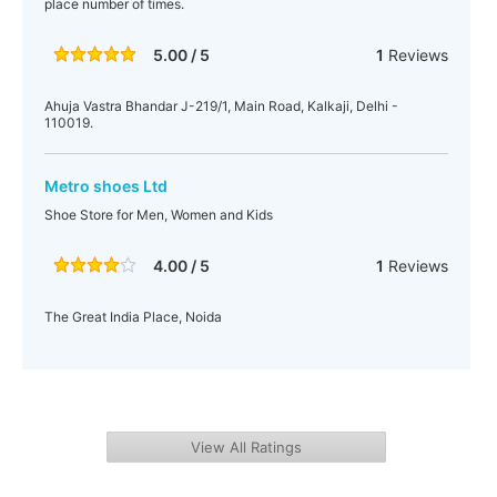
place number of times.
5.00 / 5
1
Reviews
Ahuja Vastra Bhandar J-219/1, Main Road, Kalkaji, Delhi -
110019.
Metro shoes Ltd
Shoe Store for Men, Women and Kids
4.00 / 5
1
Reviews
The Great India Place, Noida
View All Ratings