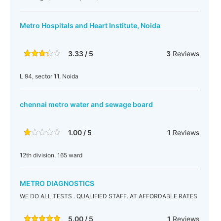
Metro Hospitals and Heart Institute, Noida
3.33 / 5
3
Reviews
L 94, sector 11, Noida
chennai metro water and sewage board
1.00 / 5
1
Reviews
12th division, 165 ward
METRO DIAGNOSTICS
WE DO ALL TESTS . QUALIFIED STAFF. AT AFFORDABLE RATES
5.00 / 5
1
Reviews