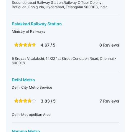
Secunderabad Railway Station,Railway Officer Colony,
Botiguda, Bhoiguda, Hyderabad, Telangana 500003, India
Palakkad Railway Station
Ministry of Railways
4.67 / 5
8
Reviews
5 Sreyas Visalakshi, 14/22 1st Street Cenotaph Road, Chennai -
600018
Delhi Metro
Delhi City Metro Service
3.83 / 5
7
Reviews
Delhi Metropolitan Area
Namma Metro,